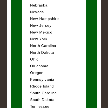
Nebraska
Nevada
New Hampshire
New Jersey
New Mexico
New York
North Carolina
North Dakota
Ohio
Oklahoma
Oregon
Pennsylvania
Rhode Island
South Carolina
South Dakota
Tennessee