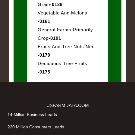
Grain
-0139
Vegetable And Melons
-0161
General Farms Primarily
Crop
-0191
Fruits And Tree Nuts Nec
-0179
Deciduous Tree Fruits
-0175
USFARMDATA.COM
14 Million Business Leads
220 Million Consumers Leads