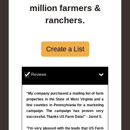
million farmers &
ranchers.
Create a List
Reviews
"My company purchased a mailing list of farm
properties in the State of West Virginia and a
few counties in Pennsylvania for a marketing
campaign. The campaign has proven very
successful. Thanks US Farm Data!" - Jared S.
"I'm very pleased with the leads that US Farm