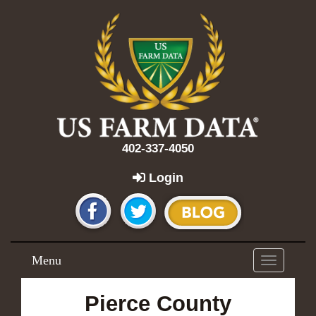
402-337-4050
Login
Menu
Toggle
navigation
Pierce County