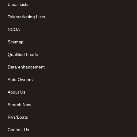
Email Lists
Telemarketing Lists
NCOA
Sitemap
Qualified Leads
Data enhancement
Auto Owners
About Us
Search Now
RVs/Boats
Contact Us