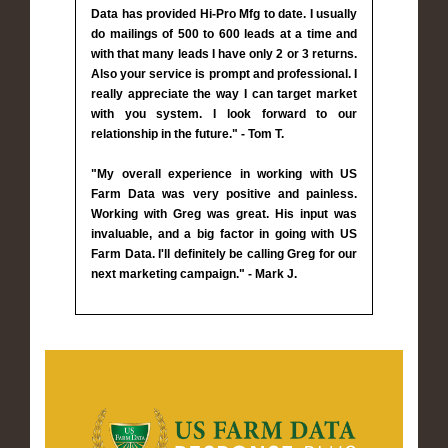
Data has provided Hi-Pro Mfg to date. I usually
do mailings of 500 to 600 leads at a time and
with that many leads I have only 2 or 3 returns.
Also your service is prompt and professional. I
really appreciate the way I can target market
with you system. I look forward to our
relationship in the future." - Tom T.
"My overall experience in working with US
Farm Data was very positive and painless.
Working with Greg was great. His input was
invaluable, and a big factor in going with US
Farm Data. I'll definitely be calling Greg for our
next marketing campaign." - Mark J.