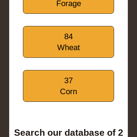
Forage
84
Wheat
37
Corn
Search our database of 2