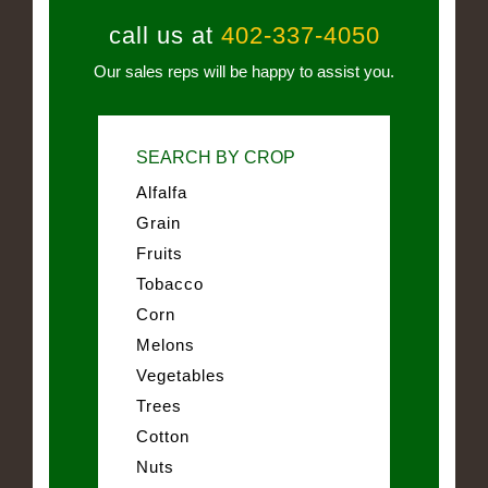
call us at
402-337-4050
Our sales reps will be happy to assist you.
SEARCH BY CROP
Alfalfa
Grain
Fruits
Tobacco
Corn
Melons
Vegetables
Trees
Cotton
Nuts