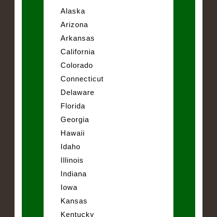
Alaska
Arizona
Arkansas
California
Colorado
Connecticut
Delaware
Florida
Georgia
Hawaii
Idaho
Illinois
Indiana
Iowa
Kansas
Kentucky