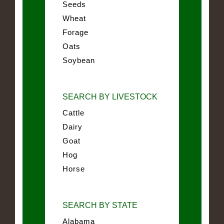
Seeds
Wheat
Forage
Oats
Soybean
SEARCH BY LIVESTOCK
Cattle
Dairy
Goat
Hog
Horse
SEARCH BY STATE
Alabama