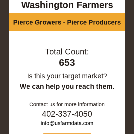
Washington Farmers
Pierce Growers - Pierce Producers
Total Count:
653
Is this your target market?
We can help you reach them.
Contact us for more information
402-337-4050
info@usfarmdata.com