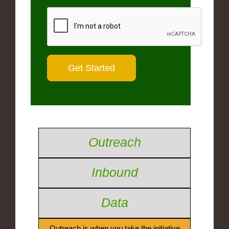
Outreach
Inbound
Data
Outreach is when you take the initiative