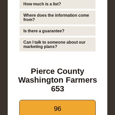
How much is a list?
Where does the information come
from?
Is there a guarantee?
Can I talk to someone about our
marketing plans?
Pierce County
Washington Farmers
653
96