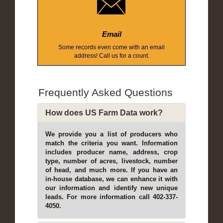
Email
Some records even come with an email
address! Call us for a count.
Frequently Asked Questions
How does US Farm Data work?
We provide you a list of producers who
match the criteria you want. Information
includes producer name, address, crop
type, number of acres, livestock, number
of head, and much more. If you have an
in-house database, we can enhance it with
our information and identify new unique
leads. For more information call 402-337-
4050.