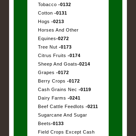
Tobacco
-0132
Cotton
-0131
Hogs
-0213
Horses And Other
Equines
-0272
Tree Nut
-0173
Citrus Fruits
-0174
Sheep And Goats
-0214
Grapes
-0172
Berry Crops
-0172
Cash Grains Nec
-0119
Dairy Farms
-0241
Beef Cattle Feedlots
-0211
Sugarcane And Sugar
Beets
-0133
Field Crops Except Cash