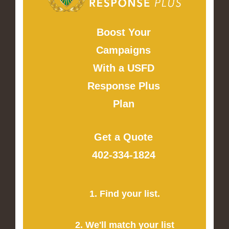
Boost Your
Campaigns
With a USFD
Response Plus
Plan
Get a Quote
402-334-1824
1. Find your list.
2. We'll match your list