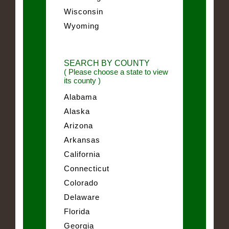
Wisconsin
Wyoming
SEARCH BY COUNTY
( Please choose a state to view
its county )
Alabama
Alaska
Arizona
Arkansas
California
Connecticut
Colorado
Delaware
Florida
Georgia