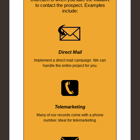
to contact the prospect. Examples
include:
Direct Mail
Implement a direct mail campaign. We can
handle the entire project for you.
Telemarketing
Many of our records come with a phone
number. Ideal for telemarketing.