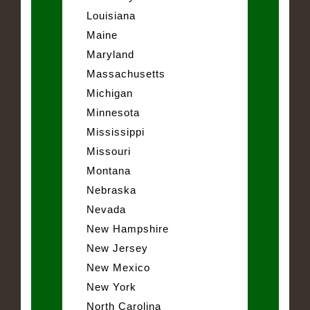
Louisiana
Maine
Maryland
Massachusetts
Michigan
Minnesota
Mississippi
Missouri
Montana
Nebraska
Nevada
New Hampshire
New Jersey
New Mexico
New York
North Carolina