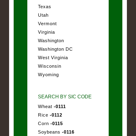
Texas
Utah
Vermont
Virginia
Washington
Washington DC
West Virginia
Wisconsin
Wyoming
SEARCH BY SIC CODE
Wheat
-0111
Rice
-0112
Corn
-0115
Soybeans
-0116