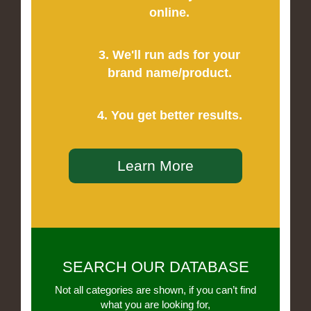
online.
3. We'll run ads for your
brand name/product.
4. You get better results.
Learn More
SEARCH OUR DATABASE
Not all categories are shown, if you can’t find
what you are looking for,