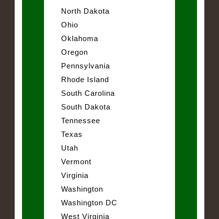
North Dakota
Ohio
Oklahoma
Oregon
Pennsylvania
Rhode Island
South Carolina
South Dakota
Tennessee
Texas
Utah
Vermont
Virginia
Washington
Washington DC
West Virginia