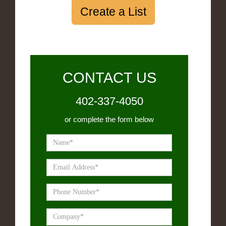
Create a List
CONTACT US
402-337-4050
or complete the form below