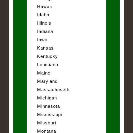
Hawaii
Idaho
Illinois
Indiana
Iowa
Kansas
Kentucky
Louisiana
Maine
Maryland
Massachusetts
Michigan
Minnesota
Mississippi
Missouri
Montana