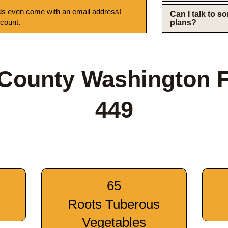
s even come with an email address!
Can I talk to 
 count.
plans?
 County Washington 
449
65
Roots Tuberous
Vegetables