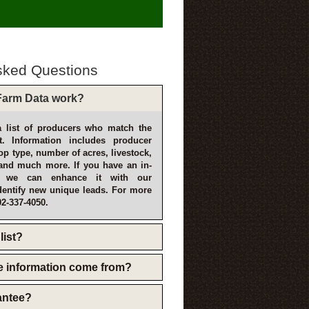
sked Questions
arm Data work?
 list of producers who match the
t. Information includes producer
p type, number of acres, livestock,
and much more. If you have an in-
, we can enhance it with our
dentify new unique leads. For more
02-337-4050.
list?
e information come from?
rantee?