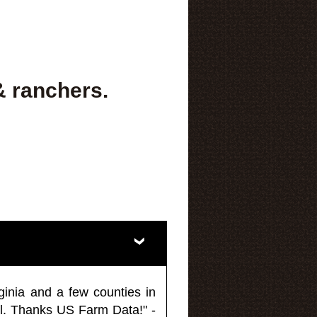
& ranchers.
ginia and a few counties in
l. Thanks US Farm Data!" -