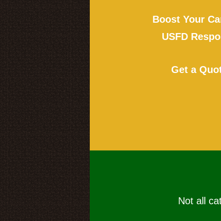
Boost Your Ca
USFD Respon
Get a Quo
Not all ca