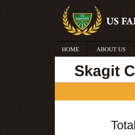
HOME
ABOUT US
Skagit 
Tota