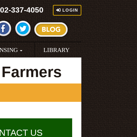
02-337-4050
LOGIN
ENSING
LIBRARY
 Farmers
NTACT US