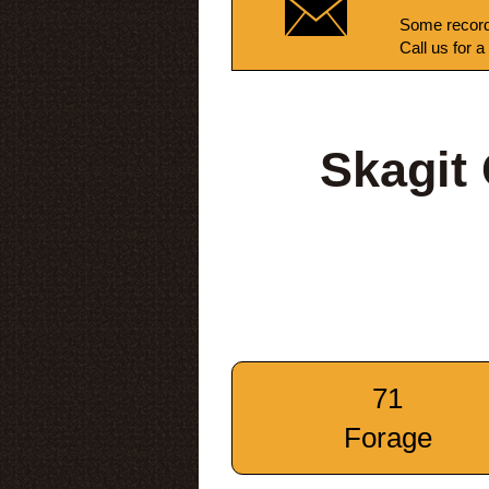
Some record
Call us for a
Skagit
71
Forage