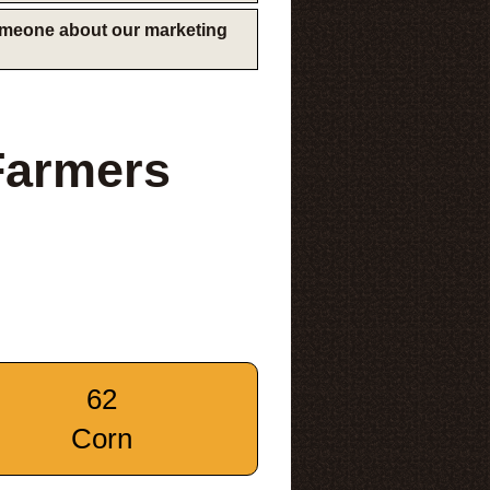
someone about our marketing
Farmers
62
Corn