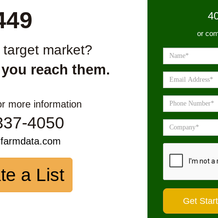
449
4
or com
r target market?
 you reach them.
or more information
337-4050
sfarmdata.com
te a List