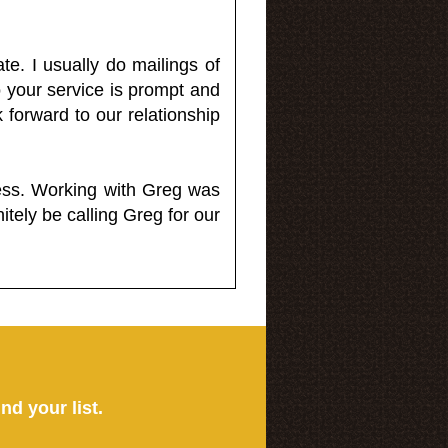
e. I usually do mailings of
o your service is prompt and
 forward to our relationship
less. Working with Greg was
itely be calling Greg for our
ind your list.