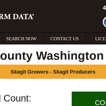
4
SEARCH NOW
CONTACT US
LIC
County Washington
Skagit Growers - Skagit Producers
l Count:
CO