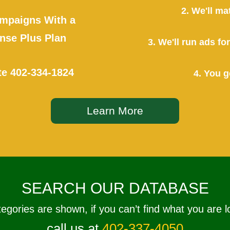
2. We'll ma
mpaigns With a
se Plus Plan
3. We'll run ads f
te
402-334-1824
4. You g
Learn More
SEARCH OUR DATABASE
tegories are shown, if you can’t find what you are l
call us at
402-337-4050