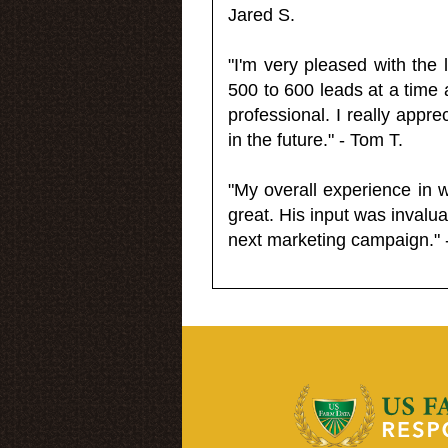
Jared S.
"I'm very pleased with the
500 to 600 leads at a time 
professional. I really appr
in the future." - Tom T.
"My overall experience in 
great. His input was invalua
next marketing campaign." 