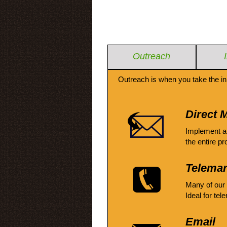
Outreach
Outreach is when you take the in
Direct M
Implement a
the entire pr
Telemar
Many of our
Ideal for tel
Email