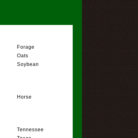
Forage
Oats
Soybean
Horse
Tennessee