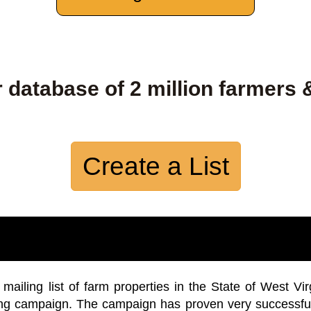
 database of 2 million farmers 
Create a List
iling list of farm properties in the State of West Vir
ing campaign. The campaign has proven very successfu