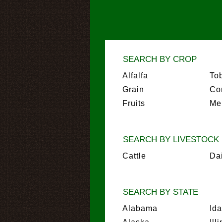
SEARCH BY CROP
Alfalfa
To
Grain
Co
Fruits
Me
SEARCH BY LIVESTOCK
Cattle
Da
SEARCH BY STATE
Alabama
Id