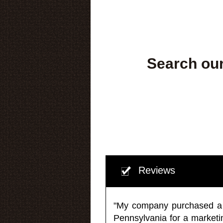
Search our
Reviews
"My company purchased a ma
Pennsylvania for a market