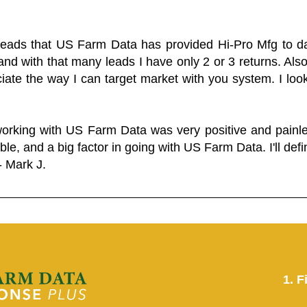
 leads that US Farm Data has provided Hi-Pro Mfg to dat
and with that many leads I have only 2 or 3 returns. Als
eciate the way I can target market with you system. I look
working with US Farm Data was very positive and pain
ble, and a big factor in going with US Farm Data. I'll defin
- Mark J.
1. F