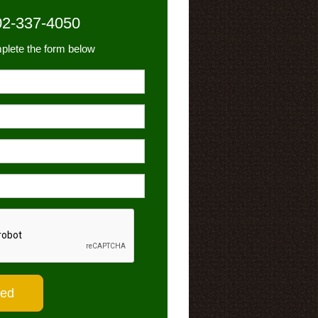
02-337-4050
plete the form below