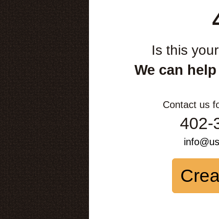
Is this you
We can help
Contact us f
402-
info@u
Crea