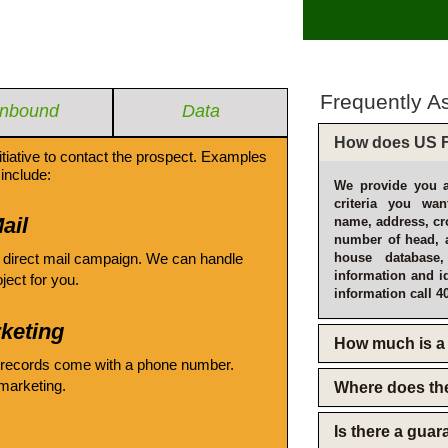
Frequently A
Inbound
Data
How does US F
itiative to contact the prospect. Examples
include:
We provide you a
criteria you wan
ail
name, address, cro
number of head, 
 direct mail campaign. We can handle
house database
information and i
oject for you.
information call 4
keting
How much is a 
 records come with a phone number.
emarketing.
Where does th
Is there a gua