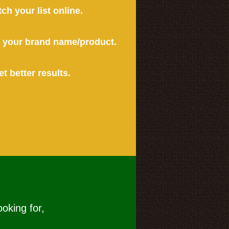
tch your list online.
or your brand name/product.
et better results.
ooking for,