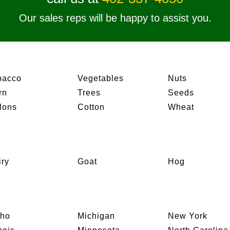
Our sales reps will be happy to assist you.
bacco
Vegetables
Nuts
rn
Trees
Seeds
lons
Cotton
Wheat
iry
Goat
Hog
aho
Michigan
New York