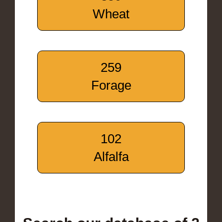
Wheat
259
Forage
102
Alfalfa