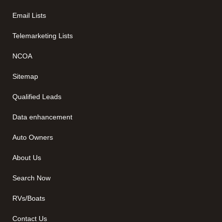
Email Lists
Telemarketing Lists
NCOA
Sitemap
Qualified Leads
Data enhancement
Auto Owners
About Us
Search Now
RVs/Boats
Contact Us