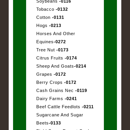
Soybeans
-0116
Tobacco
-0132
Cotton
-0131
Hogs
-0213
Horses And Other
Equines
-0272
Tree Nut
-0173
Citrus Fruits
-0174
Sheep And Goats
-0214
Grapes
-0172
Berry Crops
-0172
Cash Grains Nec
-0119
Dairy Farms
-0241
Beef Cattle Feedlots
-0211
Sugarcane And Sugar
Beets
-0133