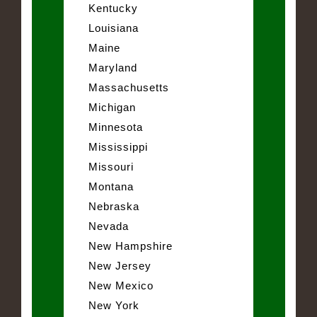
Kentucky
Louisiana
Maine
Maryland
Massachusetts
Michigan
Minnesota
Mississippi
Missouri
Montana
Nebraska
Nevada
New Hampshire
New Jersey
New Mexico
New York