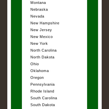
Montana
Nebraska
Nevada
New Hampshire
New Jersey
New Mexico
New York
North Carolina
North Dakota
Ohio
Oklahoma
Oregon
Pennsylvania
Rhode Island
South Carolina
South Dakota