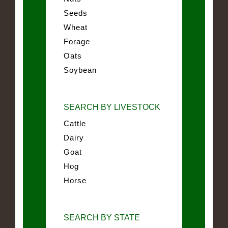
Seeds
Wheat
Forage
Oats
Soybean
SEARCH BY LIVESTOCK
Cattle
Dairy
Goat
Hog
Horse
SEARCH BY STATE