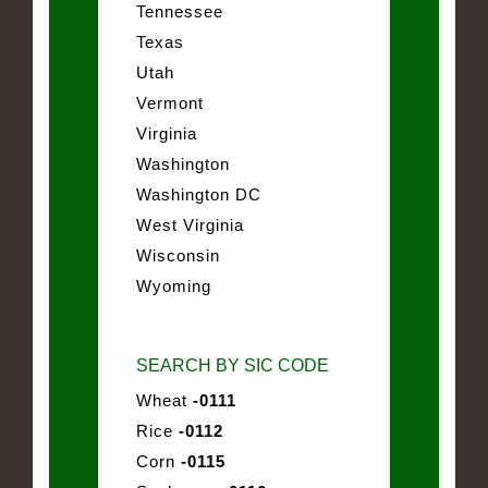
Tennessee
Texas
Utah
Vermont
Virginia
Washington
Washington DC
West Virginia
Wisconsin
Wyoming
SEARCH BY SIC CODE
Wheat
-0111
Rice
-0112
Corn
-0115