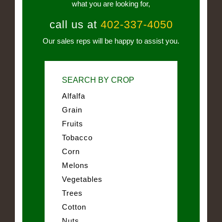
what you are looking for,
call us at
402-337-4050
Our sales reps will be happy to assist you.
SEARCH BY CROP
Alfalfa
Grain
Fruits
Tobacco
Corn
Melons
Vegetables
Trees
Cotton
Nuts