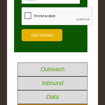
Outreach
Inbound
Data