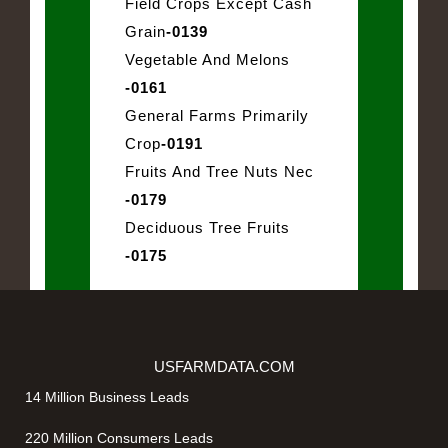
Field Crops Except Cash
Grain
-0139
Vegetable And Melons
-0161
General Farms Primarily
Crop
-0191
Fruits And Tree Nuts Nec
-0179
Deciduous Tree Fruits
-0175
USFARMDATA.COM
14 Million Business Leads
220 Million Consumers Leads