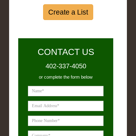
Create a List
CONTACT US
402-337-4050
or complete the form below