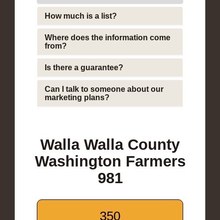
How much is a list?
Where does the information come
from?
Is there a guarantee?
Can I talk to someone about our
marketing plans?
Walla Walla County
Washington Farmers
981
350