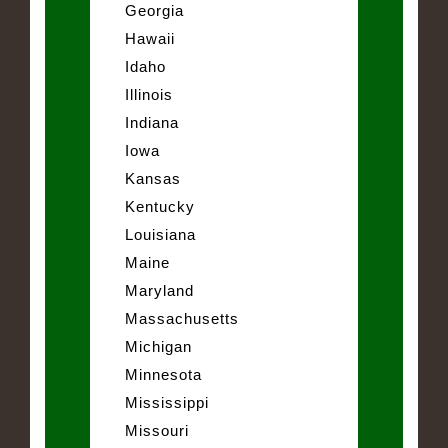
Georgia
Hawaii
Idaho
Illinois
Indiana
Iowa
Kansas
Kentucky
Louisiana
Maine
Maryland
Massachusetts
Michigan
Minnesota
Mississippi
Missouri