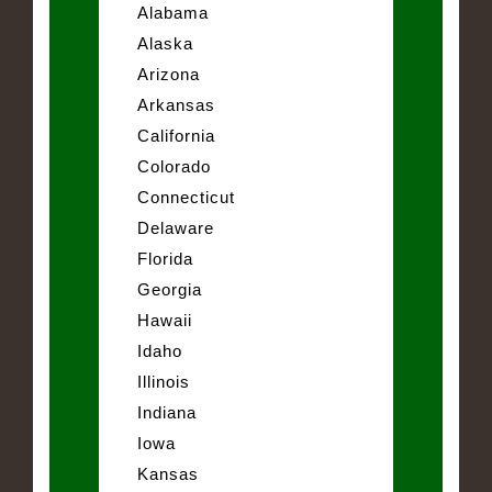
Alabama
Alaska
Arizona
Arkansas
California
Colorado
Connecticut
Delaware
Florida
Georgia
Hawaii
Idaho
Illinois
Indiana
Iowa
Kansas