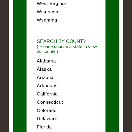
West Virginia
Wisconsin
Wyoming
SEARCH BY COUNTY
( Please choose a state to view
its county )
Alabama
Alaska
Arizona
Arkansas
California
Connecticut
Colorado
Delaware
Florida