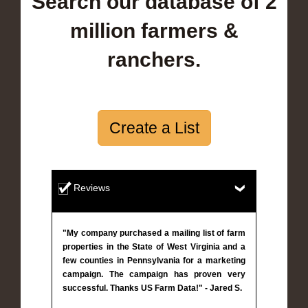
Search our database of 2
million farmers &
ranchers.
Create a List
Reviews
"My company purchased a mailing list of farm
properties in the State of West Virginia and a
few counties in Pennsylvania for a marketing
campaign. The campaign has proven very
successful. Thanks US Farm Data!" - Jared S.