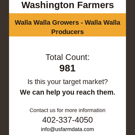
Washington Farmers
Walla Walla Growers - Walla Walla
Producers
Total Count:
981
Is this your target market?
We can help you reach them.
Contact us for more information
402-337-4050
info@usfarmdata.com