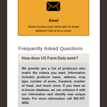
Email
Some records even come with an email
address! Call us for a count.
Frequently Asked Questions
How does US Farm Data work?
We provide you a list of producers who
match the criteria you want. Information
includes producer name, address, crop
type, number of acres, livestock, number
of head, and much more. If you have an
in-house database, we can enhance it with
our information and identify new unique
leads. For more information call 402-337-
4050.