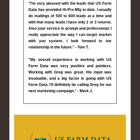
"I'm very pleased with the leads that US Farm
Data has provided Hi-Pro Mfg to date. I usually
do mailings of 500 to 600 leads at a time and
with that many leads I have only 2 or 3 returns.
Also your service is prompt and professional. I
really appreciate the way I can target market
with you system. I look forward to our
relationship in the future." - Tom T.
"My overall experience in working with US
Farm Data was very positive and painless.
Working with Greg was great. His input was
invaluable, and a big factor in going with US
Farm Data. I'll definitely be calling Greg for our
next marketing campaign." - Mark J.