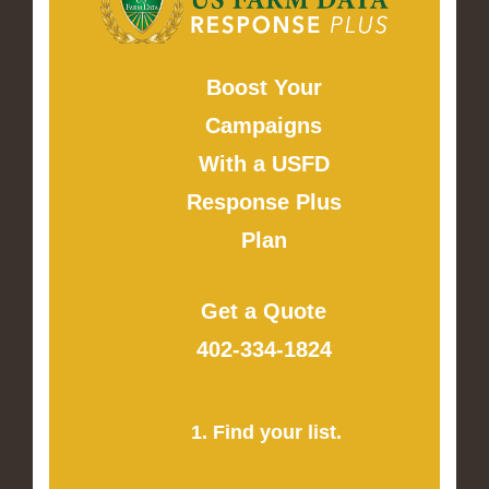
Boost Your
Campaigns
With a USFD
Response Plus
Plan
Get a Quote
402-334-1824
1. Find your list.