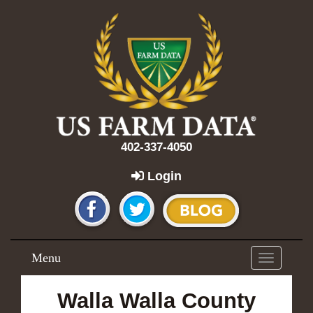
402-337-4050
Login
Menu
Toggle
navigation
Walla Walla County