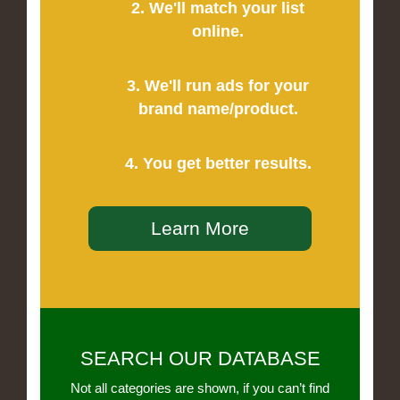
2. We'll match your list
online.
3. We'll run ads for your
brand name/product.
4. You get better results.
Learn More
SEARCH OUR DATABASE
Not all categories are shown, if you can’t find