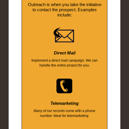
Outreach is when you take the initiative
to contact the prospect. Examples
include:
Direct Mail
Implement a direct mail campaign. We can
handle the entire project for you.
Telemarketing
Many of our records come with a phone
number. Ideal for telemarketing.