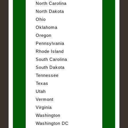
North Carolina
North Dakota
Ohio
Oklahoma
Oregon
Pennsylvania
Rhode Island
South Carolina
South Dakota
Tennessee
Texas
Utah
Vermont
Virginia
Washington
Washington DC