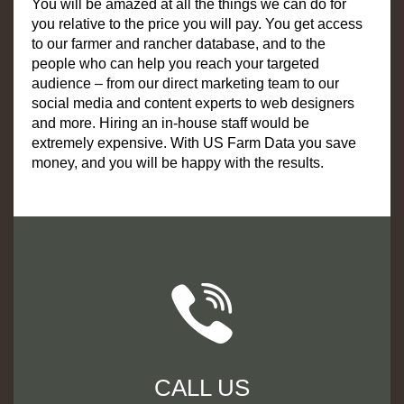
You will be amazed at all the things we can do for
you relative to the price you will pay. You get access
to our farmer and rancher database, and to the
people who can help you reach your targeted
audience – from our direct marketing team to our
social media and content experts to web designers
and more. Hiring an in-house staff would be
extremely expensive. With US Farm Data you save
money, and you will be happy with the results.
CALL US