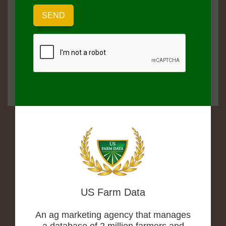
US Farm Data
An ag marketing agency that manages