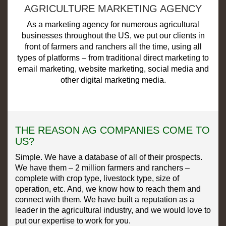
AGRICULTURE MARKETING AGENCY
As a marketing agency for numerous agricultural
businesses throughout the US, we put our clients in
front of farmers and ranchers all the time, using all
types of platforms – from traditional direct marketing to
email marketing, website marketing, social media and
other digital marketing media.
THE REASON AG COMPANIES COME TO
US?
Simple. We have a database of all of their prospects.
We have them – 2 million farmers and ranchers –
complete with crop type, livestock type, size of
operation, etc. And, we know how to reach them and
connect with them. We have built a reputation as a
leader in the agricultural industry, and we would love to
put our expertise to work for you.