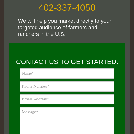
402-337-4050
We will help you market directly to your
targeted audience of farmers and
ranchers in the U.S.
CONTACT US TO GET STARTED.