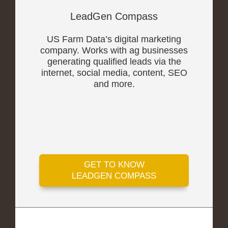
LeadGen Compass
US Farm Data’s digital marketing
company. Works with ag businesses
generating qualified leads via the
internet, social media, content, SEO
and more.
GET TO KNOW
LEADGEN COMPASS