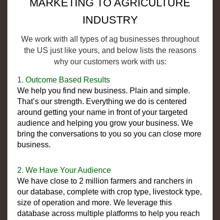
MARKETING TO AGRICULTURE
INDUSTRY
We work with all types of ag businesses throughout
the US just like yours, and below lists the reasons
why our customers work with us:
1. Outcome Based Results
We help you find new business. Plain and simple.
That’s our strength. Everything we do is centered
around getting your name in front of your targeted
audience and helping you grow your business. We
bring the conversations to you so you can close more
business.
2. We Have Your Audience
We have close to 2 million farmers and ranchers in
our database, complete with crop type, livestock type,
size of operation and more. We leverage this
database across multiple platforms to help you reach