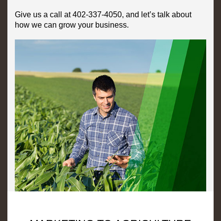
Give us a call at 402-337-4050, and let’s talk about
how we can grow your business.