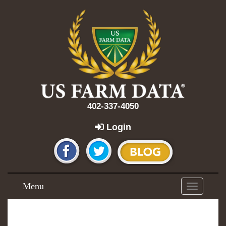
402-337-4050
Login
Menu
Toggle
navigation