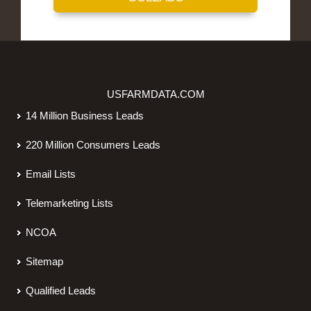
USFARMDATA.COM
14 Million Business Leads
220 Million Consumers Leads
Email Lists
Telemarketing Lists
NCOA
Sitemap
Qualified Leads