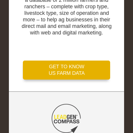
a database of 2 million farmers and
ranchers – complete with crop type,
livestock type, size of operation and
more – to help ag businesses in their
direct mail and email marketing, along
with web and digital marketing.
GET TO KNOW
US FARM DATA