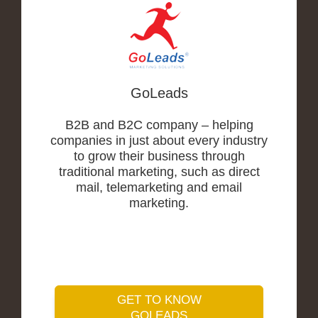
GoLeads
B2B and B2C company – helping
companies in just about every industry
to grow their business through
traditional marketing, such as direct
mail, telemarketing and email
marketing.
GET TO KNOW
GOLEADS