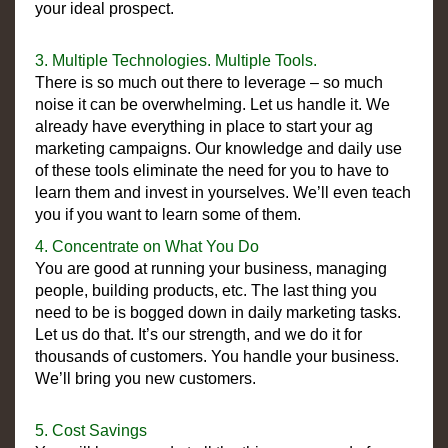
your ideal prospect.
3. Multiple Technologies. Multiple Tools.
There is so much out there to leverage – so much
noise it can be overwhelming. Let us handle it. We
already have everything in place to start your ag
marketing campaigns. Our knowledge and daily use
of these tools eliminate the need for you to have to
learn them and invest in yourselves. We’ll even teach
you if you want to learn some of them.
4. Concentrate on What You Do
You are good at running your business, managing
people, building products, etc. The last thing you
need to be is bogged down in daily marketing tasks.
Let us do that. It’s our strength, and we do it for
thousands of customers. You handle your business.
We’ll bring you new customers.
5. Cost Savings