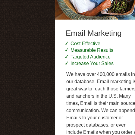
Email Marketing
Cost-Effective
Measurable Results
Targeted Audience
Increase Your Sales
We have over 400,000 emails in
our database. Email marketing i
great way to reach those farmer
and ranchers in the U.S. Many
times, Email is their main source
communication. We can append
Emails to your customer or
prospect databases, or even
include Emails when you order 