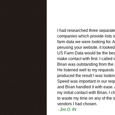
I had researched three separate
companies which provide lists o
farm data we were looking for. A
perusing your website, it looked
US Farm Data would be the bes
make contact with first. I called 
Brian was outstanding from the s
He listened well to my requests
produced the result I was looking
Speed was important in our req
and Brian handled it with ease. 
my initial contact with Brian, I 
to waste my time on any of the o
vendors I had chosen.
- Jim O. IN