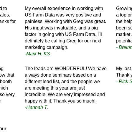
d to
My overall experience in working with
Growing
ales.
US Farm Data was very positive and
a top pr
anks for
painless. Working with Greg was great.
the hel
His input was invaluable, and a big
been su
factor in going with US Farm Data. I'll
market 
definitely be calling Greg for our next
potenti
marketing campaign.
- Brein
-Mark H. KS
ng
The leads are WONDERFUL! We have
My last 
ow that
always done seminars based on a
Thank 
 booth
different lead list, and the people we
- Rick S
hich
are meeting this year are just
lso very
incredible. We are very impressed and
n
happy with it. Thank you so much!
-Hannah T.
our