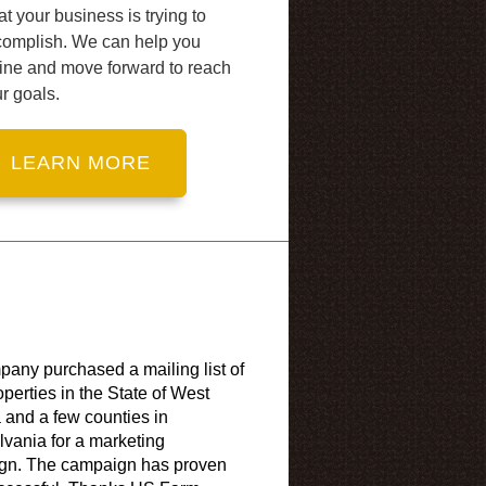
t your business is trying to
complish. We can help you
ine and move forward to reach
r goals.
any purchased a mailing list of
operties in the State of West
a and a few counties in
vania for a marketing
gn. The campaign has proven