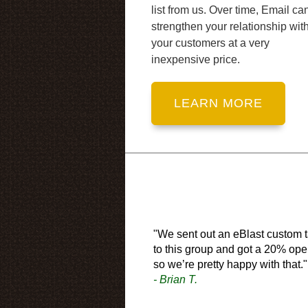
list from us. Over time, Email ca
strengthen your relationship wit
your customers at a very
inexpensive price.
"We sent out an eBlast custom t
to this group and got a 20% ope
so we’re pretty happy with that."
- Brian T.