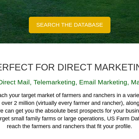
ERFECT FOR DIRECT MARKETI
Direct Mail
,
Telemarketing
,
Email Marketing
,
Ma
ch your target market of farmers and ranchers in a varie
over 2 million (virtually every farmer and rancher), alon
e can get you the absolute best prospects for your busin
target small family farms or large operations, US Farm Da
reach the farmers and ranchers that fit your profile.