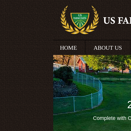
HOME
ABOUT US
Complete with C