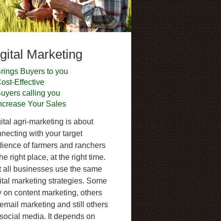
gital Marketing
rings Buyers to you
ost-Effective
uyers calling you
ncrease Your Sales
ital agri-marketing is about
necting with your target
ience of farmers and ranchers
the right place, at the right time.
 all businesses use the same
ital marketing strategies. Some
y on content marketing, others
email marketing and still others
social media. It depends on