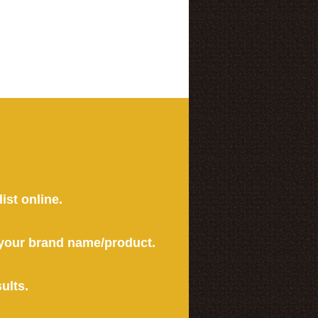
ist online.
r your brand name/product.
ults.