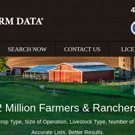
4
SEARCH NOW
CONTACT US
LIC
2 Million Farmers & Rancher
rop Type, Size of Operation, Livestock Type, Number o
Accurate Lists. Better Results.