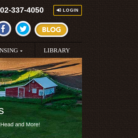
02-337-4050
LOGIN
ENSING
LIBRARY
s
f Head and More!