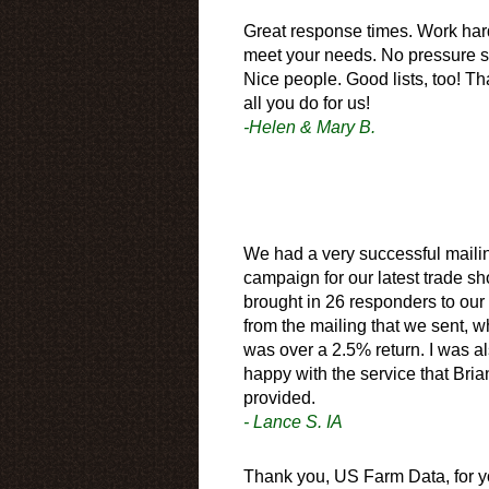
Great response times. Work har
meet your needs. No pressure s
Nice people. Good lists, too! Th
all you do for us!
-Helen & Mary B.
We had a very successful maili
campaign for our latest trade sh
brought in 26 responders to our
from the mailing that we sent, w
was over a 2.5% return. I was a
happy with the service that Bria
provided.
- Lance S. IA
Thank you, US Farm Data, for y