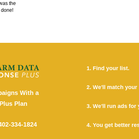
 was the
r done!
1. Find your list.
2. We'll match your l
aigns With a
Plus Plan
3. We'll run ads fo
402-334-1824
4. You get better res