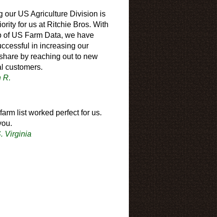
 our US Agriculture Division is
iority for us at Ritchie Bros. With
p of US Farm Data, we have
ccessful in increasing our
share by reaching out to new
al customers.
n R.
farm list worked perfect for us.
you.
. Virginia