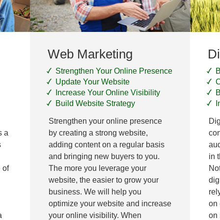
Web Marketing
Di
Strengthen Your Online Presence
B
Update Your Website
C
Increase Your Online Visibility
B
Build Website Strategy
I
Strengthen your online presence
Dig
s a
by creating a strong website,
con
s
adding content on a regular basis
aud
and bringing new buyers to you.
in 
 of
The more you leverage your
Not
website, the easier to grow your
dig
business. We will help you
rel
optimize your website and increase
on 
a
your online visibility. When
on 