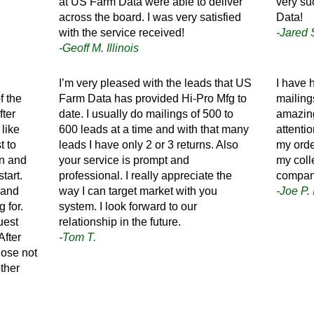
at US Farm Data were able to deliver
very su
across the board. I was very satisfied
Data!
with the service received!
-Jared 
-Geoff M. Illinois
I’m very pleased with the leads that US
I have 
f the
Farm Data has provided Hi-Pro Mfg to
mailing
fter
date. I usually do mailings of 500 to
amazing
 like
600 leads at a time and with that many
attenti
t to
leads I have only 2 or 3 returns. Also
my orde
in and
your service is prompt and
my coll
tart.
professional. I really appreciate the
compan
 and
way I can target market with you
-Joe P.
 for.
system. I look forward to our
uest
relationship in the future.
After
-Tom T.
chose not
ther