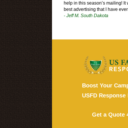
help in this season’s mailing! It
best advertising that I have eve
- Jeff M. South Dakota
Boost Your Camp
USFD Response 
Get a Quote