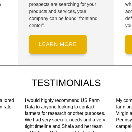
n
prospects are searching for your
wha
h
products and services, your
ac
company can be found “front and
def
center”.
you
TESTIMONIALS
ailored
I would highly recommend US Farm
My comp
n rate –
Data to anyone looking to contact
farm pr
farmers for research or other purposes.
Virgini
We had very specific needs and a very
Pennsyl
tight timeline and Shala and her team
campai