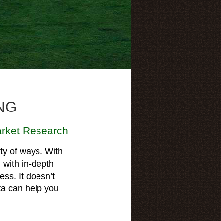
NG
rket Research
ty of ways. With
g with in-depth
ess. It doesn’t
ta can help you