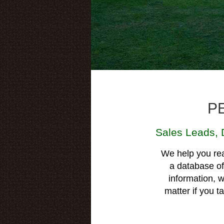
P
Sales Leads
,
We help you rea
a database of 
information, w
matter if you 