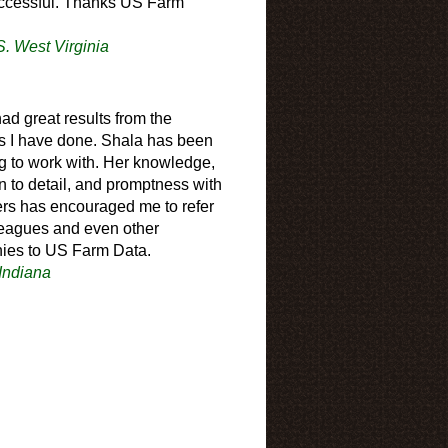
ccessful. Thanks US Farm
S. West Virginia
had great results from the
s I have done. Shala has been
 to work with. Her knowledge,
on to detail, and promptness with
rs has encouraged me to refer
eagues and even other
ies to US Farm Data.
 Indiana