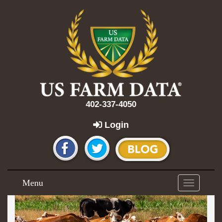
402-337-4050
Login
Menu
Toggle
navigation