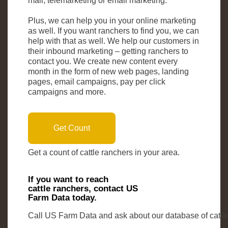
mail, telemarketing or email marketing.
Plus, we can help you in your online marketing
as well. If you want ranchers to find you, we can
help with that as well. We help our customers in
their inbound marketing – getting ranchers to
contact you. We create new content every
month in the form of new web pages, landing
pages, email campaigns, pay per click
campaigns and more.
Get Count
Get a count of cattle ranchers in your area.
If you want to reach
cattle ranchers, contact US
Farm Data today.
Call US Farm Data and ask about our database of cattle