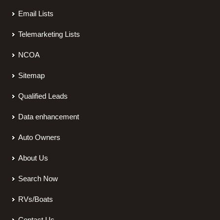
Email Lists
Telemarketing Lists
NCOA
Sitemap
Qualified Leads
Data enhancement
Auto Owners
About Us
Search Now
RVs/Boats
Contact Us