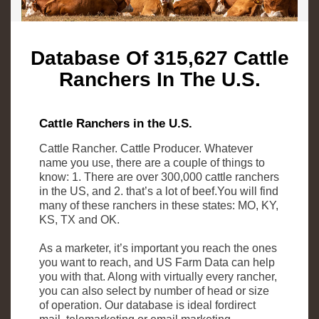
Database Of 315,627 Cattle
Ranchers In The U.S.
Cattle Ranchers in the U.S.
Cattle Rancher. Cattle Producer. Whatever
name you use, there are a couple of things to
know: 1. There are over 300,000 cattle ranchers
in the US, and 2. that’s a lot of beef.You will find
many of these ranchers in these states: MO, KY,
KS, TX and OK.
As a marketer, it’s important you reach the ones
you want to reach, and US Farm Data can help
you with that. Along with virtually every rancher,
you can also select by number of head or size
of operation. Our database is ideal fordirect