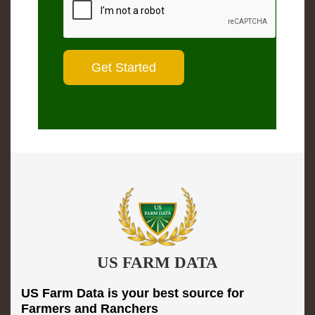
US FARM DATA
US Farm Data is your best source for
Farmers and Ranchers