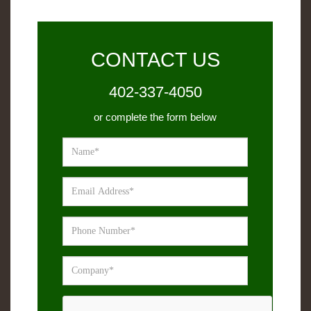
CONTACT US
402-337-4050
or complete the form below