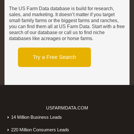
The US Farm Data database is build for research,
sales, and marketing. It doesn’t matter if you target
small family farms or the biggest farms and ranches,
you can find them all at US Farm Data. Start with a free
search of our database or call us to find niche
databases like acreages or horse farms.
Try a Free Search
USFARMDATA.COM
14 Million Business Leads
220 Million Consumers Leads