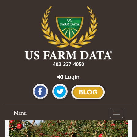
402-337-4050
Login
Menu
Toggle
navigation