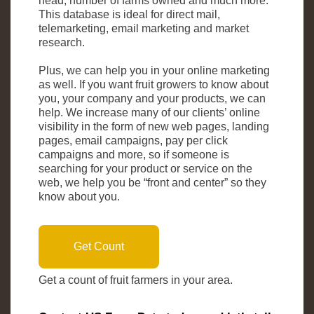
head, number of farms owned and much more.
This database is ideal for direct mail,
telemarketing, email marketing and market
research.
Plus, we can help you in your online marketing
as well. If you want fruit growers to know about
you, your company and your products, we can
help. We increase many of our clients’ online
visibility in the form of new web pages, landing
pages, email campaigns, pay per click
campaigns and more, so if someone is
searching for your product or service on the
web, we help you be “front and center” so they
know about you.
Get Count
Get a count of fruit farmers in your area.