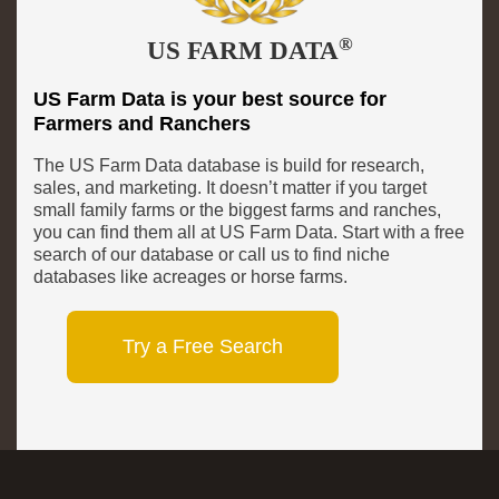
®
US FARM DATA
US Farm Data is your best source for
Farmers and Ranchers
The US Farm Data database is build for research,
sales, and marketing. It doesn’t matter if you target
small family farms or the biggest farms and ranches,
you can find them all at US Farm Data. Start with a free
search of our database or call us to find niche
databases like acreages or horse farms.
Try a Free Search