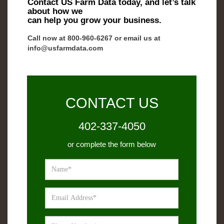
Contact US Farm Data today, and let’s talk
about how we
can help you grow your business.
Call now at 800-­960-­6267 or email us at
info@usfarmdata.com
CONTACT US
402-337-4050
or complete the form below