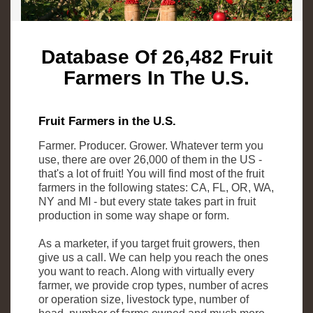
Database Of 26,482 Fruit
Farmers In The U.S.
Fruit Farmers in the U.S.
Farmer. Producer. Grower. Whatever term you
use, there are over 26,000 of them in the US -
that's a lot of fruit! You will find most of the fruit
farmers in the following states: CA, FL, OR, WA,
NY and MI - but every state takes part in fruit
production in some way shape or form.
As a marketer, if you target fruit growers, then
give us a call. We can help you reach the ones
you want to reach. Along with virtually every
farmer, we provide crop types, number of acres
or operation size, livestock type, number of