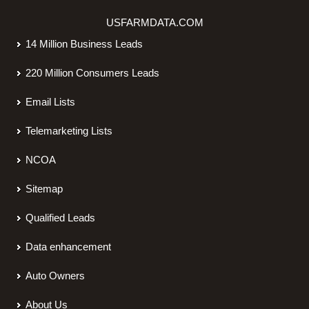
USFARMDATA.COM
14 Million Business Leads
220 Million Consumers Leads
Email Lists
Telemarketing Lists
NCOA
Sitemap
Qualified Leads
Data enhancement
Auto Owners
About Us