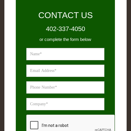
CONTACT US
402-337-4050
or complete the form below