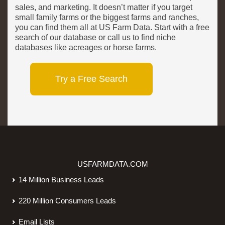
sales, and marketing. It doesn’t matter if you target
small family farms or the biggest farms and ranches,
you can find them all at US Farm Data. Start with a free
search of our database or call us to find niche
databases like acreages or horse farms.
Try a Free Search
USFARMDATA.COM
14 Million Business Leads
220 Million Consumers Leads
Email Lists