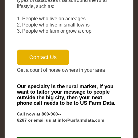
types of databases that surround the rural
lifestyle, such as:
1. People who live on acreages
2. People who live in small towns
3. People who farm or grow a crop
Get a count of horse owners in your area
Our specialty is the rural market, if you
want to tailor your message to people
outside the big city, then your next
phone call needs to be to US Farm Data.
Call now at 800-­960-­
6267 or email us at info@usfarmdata.com