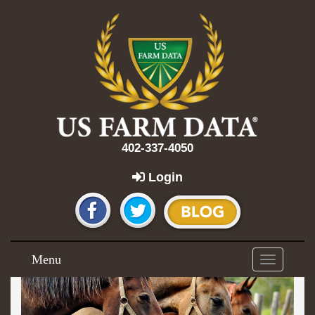
402-337-4050
Login
Menu
Toggle
navigation