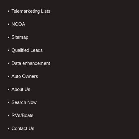
Telemarketing Lists
NCOA
Sitemap
Qualified Leads
Data enhancement
Auto Owners
About Us
Search Now
RVs/Boats
Contact Us