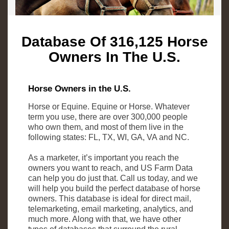
Database Of 316,125 Horse
Owners In The U.S.
Horse Owners in the U.S.
Horse or Equine. Equine or Horse. Whatever
term you use, there are over 300,000 people
who own them, and most of them live in the
following states: FL, TX, WI, GA, VA and NC.
As a marketer, it’s important you reach the
owners you want to reach, and US Farm Data
can help you do just that. Call us today, and we
will help you build the perfect database of horse
owners. This database is ideal for direct mail,
telemarketing, email marketing, analytics, and
much more. Along with that, we have other