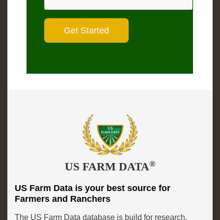
®
US FARM DATA
US Farm Data is your best source for
Farmers and Ranchers
The US Farm Data database is build for research,