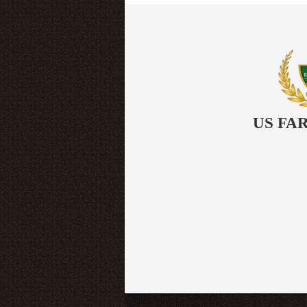
US FA