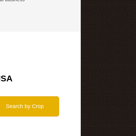
USA
Search by Crop