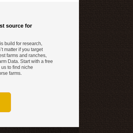
st source for
 build for research,
t matter if you target
gest farms and ranches,
rm Data. Start with a free
 us to find niche
orse farms.