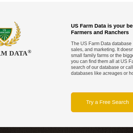
US Farm Data is your be
Farmers and Ranchers
The US Farm Data database is
sales, and marketing. It doesn’
®
RM DATA
small family farms or the big
you can find them all at US Fa
search of our database or call
databases like acreages or h
Try a Free Search