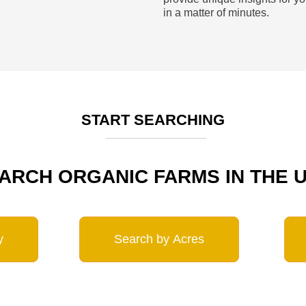
in a matter of minutes.
START SEARCHING
ARCH ORGANIC FARMS IN THE 
y
Search by Acres