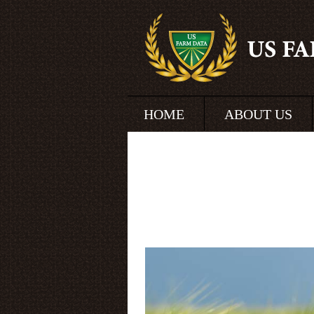
HOME
ABOUT US