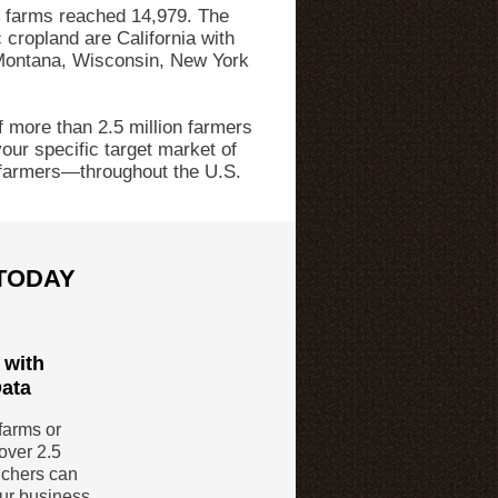
c farms reached 14,979. The
 cropland are California with
Montana, Wisconsin, New York
 more than 2.5 million farmers
our specific target market of
farmers—throughout the U.S.
 TODAY
 with
Data
farms or
over 2.5
nchers can
our business