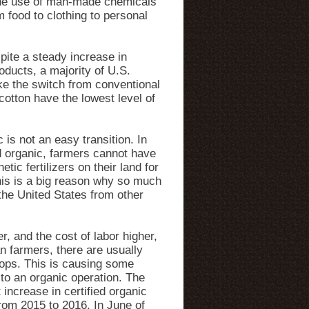
 the use of man-made chemicals
 food to clothing to personal
ite a steady increase in
ducts, a majority of U.S.
ke the switch from conventional
otton have the lowest level of
 is not an easy transition. In
ed organic, farmers cannot have
tic fertilizers on their land for
his is a big reason why so much
the United States from other
r, and the cost of labor higher,
n farmers, there are usually
rops. This is causing some
to an organic operation. The
increase in certified organic
from 2015 to 2016. In June of