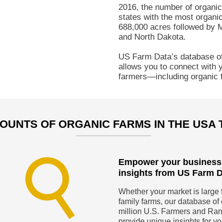
2016, the number of organi
states with the most organic
688,000 acres followed by 
and North Dakota.
US Farm Data’s database of
allows you to connect with y
farmers—including organic 
OUNTS OF ORGANIC FARMS IN THE USA
Empower your business
insights from US Farm 
Whether your market is large 
family farms, our database of 
million U.S. Farmers and Ra
provide unique insights for y