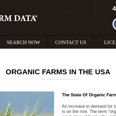
4
SEARCH NOW
CONTACT US
LIC
ORGANIC FARMS IN THE USA
The State Of Organic Farm
An increase in demand for o
is on the rise. The term “or