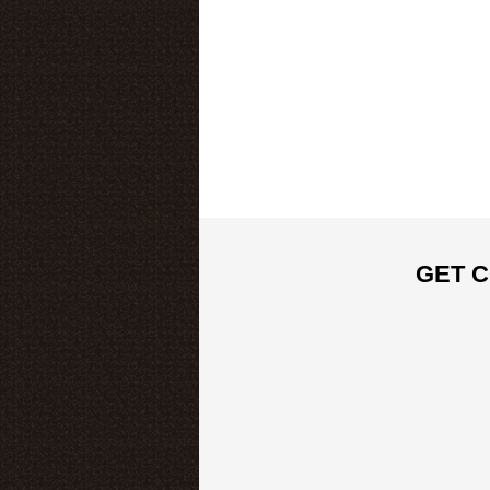
GET C