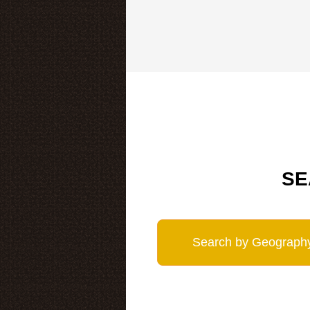
SE
Search by Geograph