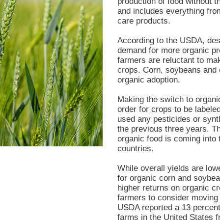
production of food without
and includes everything from
care products.
According to the USDA, desp
demand for more organic pro
farmers are reluctant to ma
crops. Corn, soybeans and c
organic adoption.
Making the switch to organic
order for crops to be label
used any pesticides or synthe
the previous three years. T
organic food is coming into 
countries.
While overall yields are lowe
for organic corn and soybea
higher returns on organic c
farmers to consider moving 
USDA reported a 13 percent 
farms in the United States 