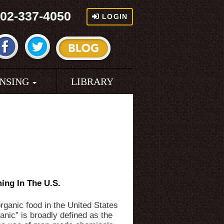
02-337-4050
LOGIN
ENSING
LIBRARY
ing In The U.S.
rganic food in the United States
ganic” is broadly defined as the