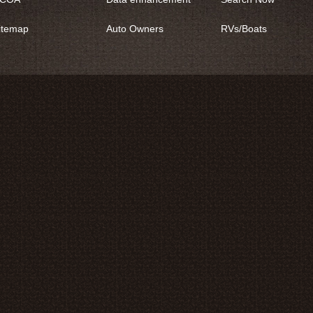
itemap
Auto Owners
RVs/Boats