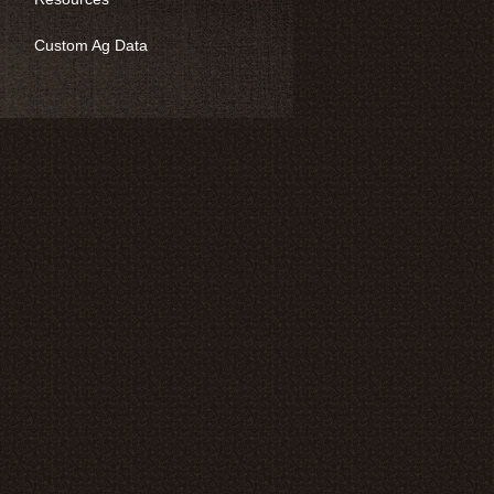
Custom Ag Data