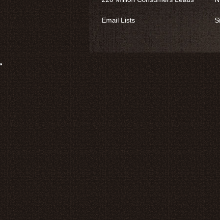
Email Lists
S