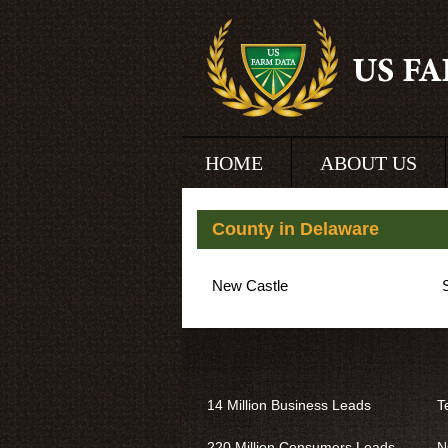
HOME
ABOUT US
County in Delaware
New Castle
14 Million Business Leads
T
220 Million Consumers Leads
N