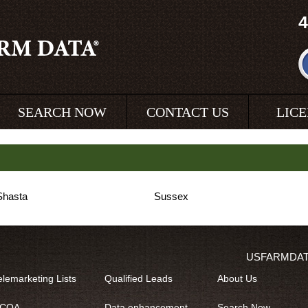
4
SEARCH NOW
CONTACT US
LIC
Shasta
Sussex
USFARMDA
elemarketing Lists
Qualified Leads
About Us
COA
Data enhancement
Search Now