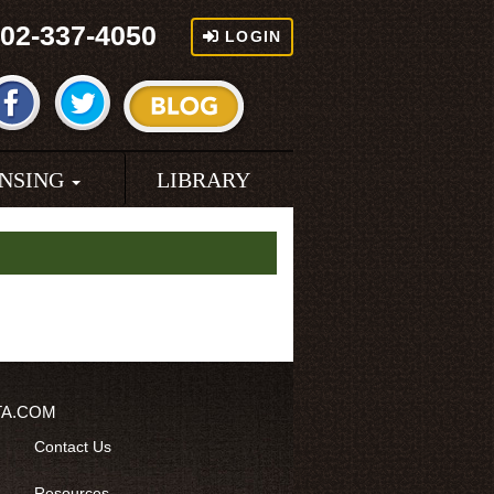
02-337-4050
LOGIN
ENSING
LIBRARY
TA.COM
Contact Us
Resources