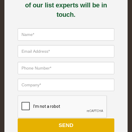
of our list experts will be in
touch.