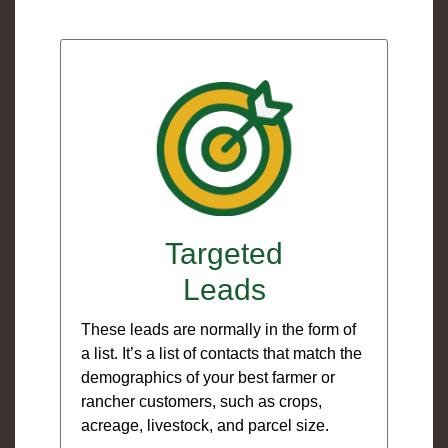
Targeted
Leads
These leads are normally in the form of
a list. It’s a list of contacts that match the
demographics of your best farmer or
rancher customers, such as crops,
acreage, livestock, and parcel size.