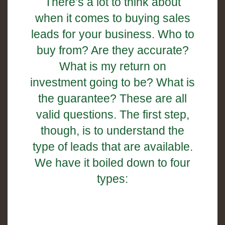
There’s a lot to think about
when it comes to buying sales
leads for your business. Who to
buy from? Are they accurate?
What is my return on
investment going to be? What is
the guarantee? These are all
valid questions. The first step,
though, is to understand the
type of leads that are available.
We have it boiled down to four
types: