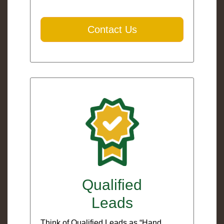
Contact Us
Qualified
Leads
Think of Qualified Leads as “Hand