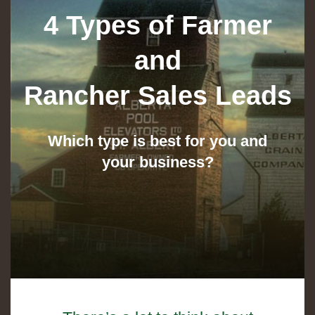
4 Types of Farmer
and
Rancher Sales Leads
Which type is best for you and
your business?