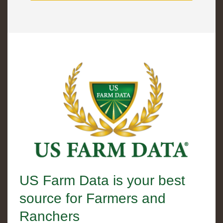
US Farm Data is your best
source for Farmers and
Ranchers