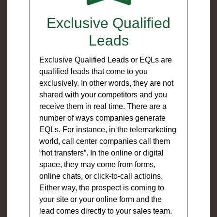
Exclusive Qualified
Leads
Exclusive Qualified Leads or EQLs are
qualified leads that come to you
exclusively. In other words, they are not
shared with your competitors and you
receive them in real time. There are a
number of ways companies generate
EQLs. For instance, in the telemarketing
world, call center companies call them
“hot transfers”. In the online or digital
space, they may come from forms,
online chats, or click-to-call actioins.
Either way, the prospect is coming to
your site or your online form and the
lead comes directly to your sales team.