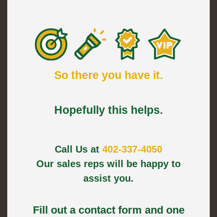
So there you have it.
Hopefully this helps.
Call Us at
402-337-4050
Our sales reps will be happy to
assist you.
Fill out a contact form and one