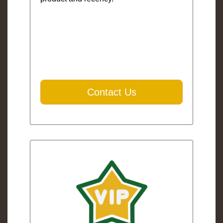
Contact Us