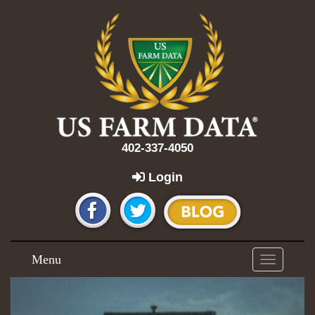
402-337-4050
Login
Menu
Toggle
navigation