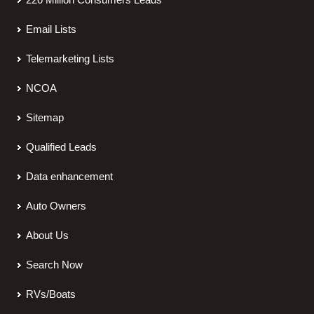
Email Lists
Telemarketing Lists
NCOA
Sitemap
Qualified Leads
Data enhancement
Auto Owners
About Us
Search Now
RVs/Boats