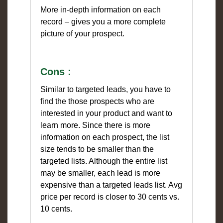
More in-depth information on each
record – gives you a more complete
picture of your prospect.
Cons :
Similar to targeted leads, you have to
find the those prospects who are
interested in your product and want to
learn more. Since there is more
information on each prospect, the list
size tends to be smaller than the
targeted lists. Although the entire list
may be smaller, each lead is more
expensive than a targeted leads list. Avg
price per record is closer to 30 cents vs.
10 cents.