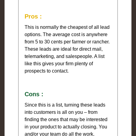
Pros :
This is normally the cheapest of all lead
options. The average cost is anywhere
from 5 to 30 cents per farmer or rancher.
These leads are ideal for direct mail,
telemarketing, and salespeople. A list
like this gives your firm plenty of
prospects to contact.
Cons :
Since this is a list, turning these leads
into customers is all on you – from
finding the ones that may be interested
in your product to actually closing. You
and/or your team do all the work.