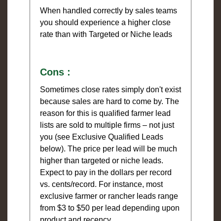
When handled correctly by sales teams
you should experience a higher close
rate than with Targeted or Niche leads
Cons :
Sometimes close rates simply don't exist
because sales are hard to come by. The
reason for this is qualified farmer lead
lists are sold to multiple firms – not just
you (see Exclusive Qualified Leads
below). The price per lead will be much
higher than targeted or niche leads.
Expect to pay in the dollars per record
vs. cents/record. For instance, most
exclusive farmer or rancher leads range
from $3 to $50 per lead depending upon
product and recency.