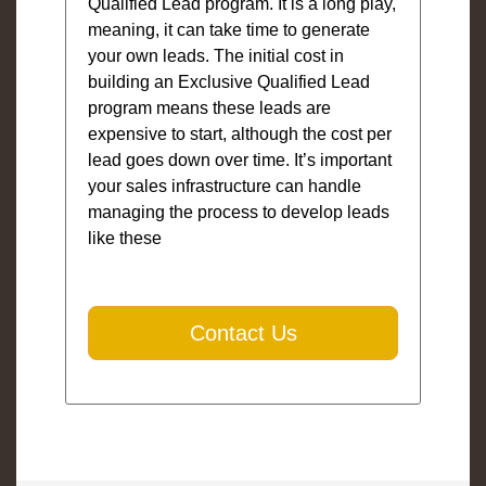
Qualified Lead program. It is a long play,
meaning, it can take time to generate
your own leads. The initial cost in
building an Exclusive Qualified Lead
program means these leads are
expensive to start, although the cost per
lead goes down over time. It’s important
your sales infrastructure can handle
managing the process to develop leads
like these
Contact Us