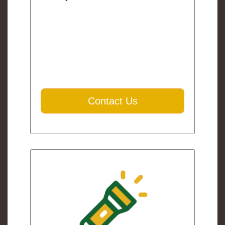
Contact Us