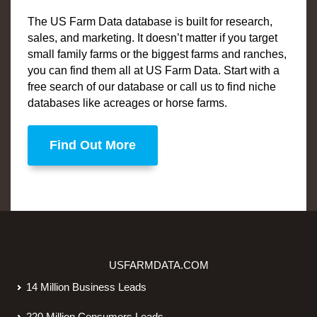
The US Farm Data database is built for research,
sales, and marketing. It doesn’t matter if you target
small family farms or the biggest farms and ranches,
you can find them all at US Farm Data. Start with a
free search of our database or call us to find niche
databases like acreages or horse farms.
Find Out More
USFARMDATA.COM
14 Million Business Leads
220 Million Consumers Leads