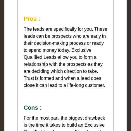
Pros :
The leads are specifically for you. These
leads can be prospects who are early in
their decision-making process or ready
to spend money today. Exclusive
Qualified Leads allow you to form a
relationship with the prospects as they
are deciding which direction to take.
Trust is formed and when a lead does
close it can lead to a life-long customer.
Cons :
For the most part, the biggest drawback
is the time it takes to build an Exclusive