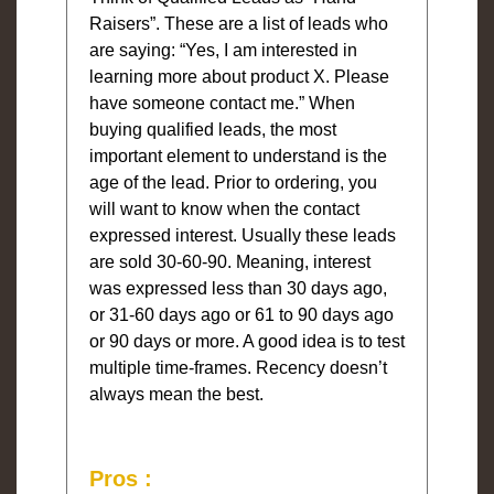
Raisers”. These are a list of leads who
are saying: “Yes, I am interested in
learning more about product X. Please
have someone contact me.” When
buying qualified leads, the most
important element to understand is the
age of the lead. Prior to ordering, you
will want to know when the contact
expressed interest. Usually these leads
are sold 30-60-90. Meaning, interest
was expressed less than 30 days ago,
or 31-60 days ago or 61 to 90 days ago
or 90 days or more. A good idea is to test
multiple time-frames. Recency doesn’t
always mean the best.
Pros :