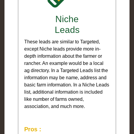
Niche
Leads
These leads are similar to Targeted,
except Niche leads provide more in-
depth information about the farmer or
rancher. An example would be a local
ag directory. In a Targeted Leads list the
information may be name, address and
basic farm information. In a Niche Leads
list, additional information is included
like number of farms owned,
association, and much more.
Pros :