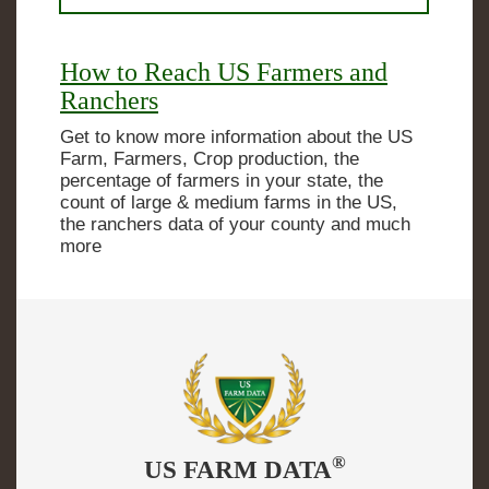
How to Reach US Farmers and
Ranchers
Get to know more information about the US
Farm, Farmers, Crop production, the
percentage of farmers in your state, the
count of large & medium farms in the US,
the ranchers data of your county and much
more
®
US FARM DATA