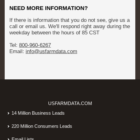
NEED MORE INFORMATION?
If there is information that you do not see, give us a
call or email us. We'll respond right away during the
weekday between the hours of 8­5 CST
Tel:
800-­960-­6267
Email:
info@usfarmdata.com
USFARMDATA.COM
14 Million Business Leads
220 Million Consumers Leads
Email Lists