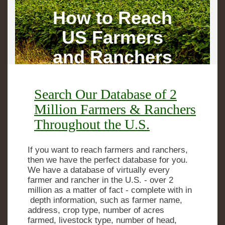
How to Reach
US Farmers
and Ranchers
Search Our Database of 2
Million Farmers & Ranchers
Throughout the U.S.
If you want to reach farmers and ranchers,
then we have the perfect database for you.
We have a database of virtually every
farmer and rancher in the U.S. - over 2
million as a matter of fact - complete with in
­ depth information, such as farmer name,
address, crop type, number of acres
farmed, livestock type, number of head,