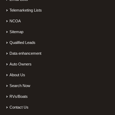
Telemarketing Lists
NCOA
Sitemap
Qualified Leads
Data enhancement
Auto Owners
About Us
Search Now
RVs/Boats
Contact Us