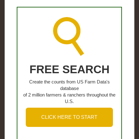
FREE SEARCH
Create the counts from US Farm Data's
database
of 2 million farmers & ranchers throughout the
U.S.
CLICK HERE TO START