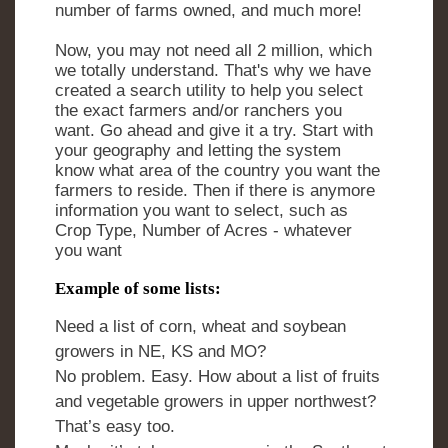
number of farms owned, and much more!
Now, you may not need all 2 million, which
we totally understand. That's why we have
created a search utility to help you select
the exact farmers and/or ranchers you
want. Go ahead and give it a try. Start with
your geography and letting the system
know what area of the country you want the
farmers to reside. Then if there is anymore
information you want to select, such as
Crop Type, Number of Acres - whatever
you want
Example of some lists:
Need a list of corn, wheat and soybean
growers in NE, KS and MO?
No problem. Easy. How about a list of fruits
and vegetable growers in upper northwest?
That’s easy too.