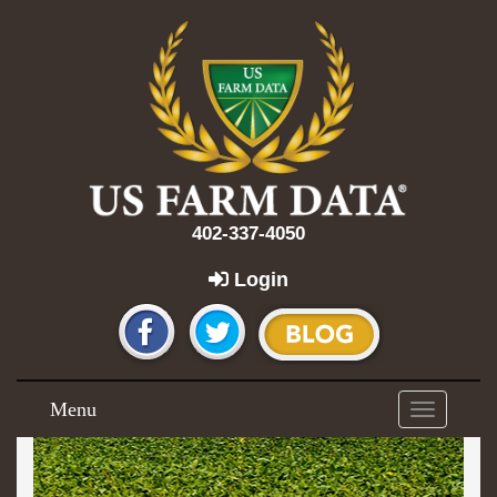
402-337-4050
Login
Menu
Toggle
navigation