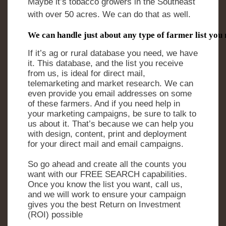
Maybe it’s tobacco growers in the Southeast
with over 50 acres. We can do that as well.
We can handle just about any type of farmer list you 
If it’s ag or rural database you need, we have
it. This database, and the list you receive
from us, is ideal for direct mail,
telemarketing and market research. We can
even provide you email addresses on some
of these farmers. And if you need help in
your marketing campaigns, be sure to talk to
us about it. That’s because we can help you
with design, content, print and deployment
for your direct mail and email campaigns.
So go ahead and create all the counts you
want with our FREE SEARCH capabilities.
Once you know the list you want, call us,
and we will work to ensure your campaign
gives you the best Return on Investment
(ROI) possible