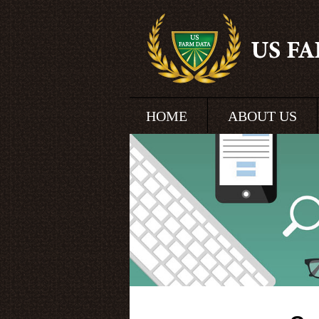
HOME
ABOUT US