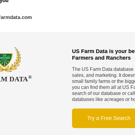
 you
sfarmdata.com
US Farm Data is your be
Farmers and Ranchers
The US Farm Data database is
sales, and marketing. It doesn’
®
RM DATA
small family farms or the big
you can find them all at US Fa
search of our database or call
databases like acreages or h
Try a Free Search