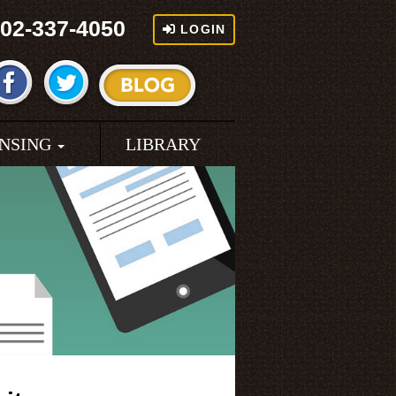
02-337-4050
LOGIN
ENSING
LIBRARY