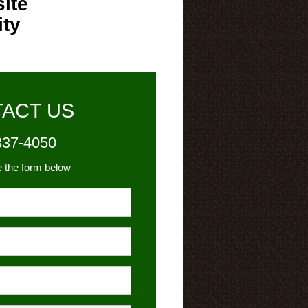
ite
ity
ACT US
337-4050
e the form below