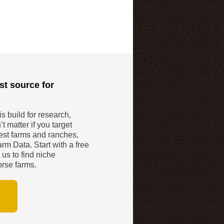
st source for
 build for research,
t matter if you target
gest farms and ranches,
rm Data. Start with a free
 us to find niche
orse farms.