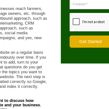
inesses reach farmers,
age owners, etc. through
utbound approach, such as
 telemarketing, CRM
d approach, such as
s, social media
ampaigns, and yes, new
bsite on a regular basis
endously over time. If you
t to add, turn to your
t questions do you get
 the topics you want to
website. The next step is
atted correctly so Google,
nd index it correctly.
nt to discuss how
te and your business.