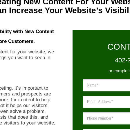
eating New Content For Your Webs
n Increase Your Website’s Visibil
ibility with New Content
ore Customers.
CONT
tent for your website, we
ings you want to keep in
402-
or complet
eting, it’s important to
omers and prospects are
ore, for content to help
at it helps our visitors
even solve a problem.
sis that does this, and
 visitors to your website,