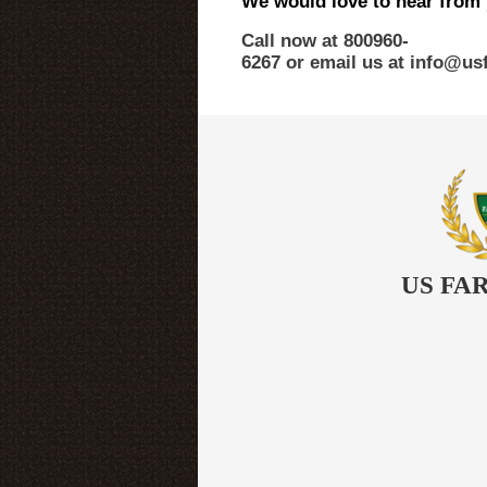
We would love to hear from
Call now at 800­960­
6267 or email us at info@u
US FA