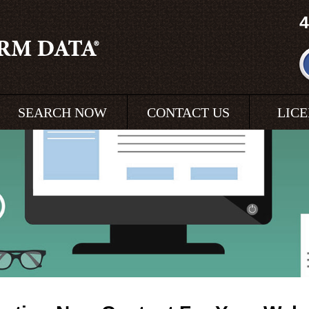
4
SEARCH NOW
CONTACT US
LIC