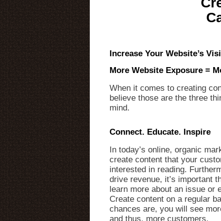
Cr
Ca
Increase Your Website’s Vis
More Website Exposure = M
When it comes to creating con
believe those are the three th
mind.
Connect. Educate. Inspire
In today’s online, organic mark
create content that your cust
interested in reading. Furtherm
drive revenue, it’s important th
learn more about an issue or 
Create content on a regular ba
chances are, you will see more
and thus, more customers.