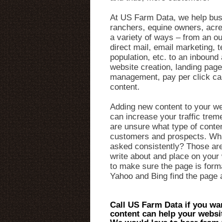
At US Farm Data, we help bus
ranchers, equine owners, acre
a variety of ways – from an o
direct mail, email marketing,
population, etc. to an inboun
website creation, landing page
management, pay per click c
content.
Adding new content to your we
can increase your traffic trem
are unsure what type of conten
customers and prospects. Wha
asked consistently? Those are
write about and place on your 
to make sure the page is form
Yahoo and Bing find the page a
Call US Farm Data if you wa
content can help your websi