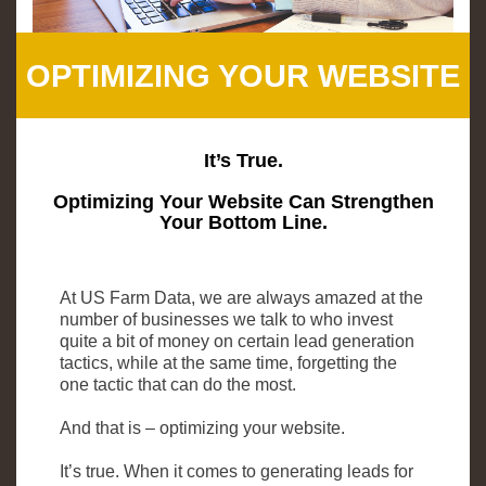
OPTIMIZING YOUR WEBSITE
It’s True.
Optimizing Your Website Can Strengthen
Your Bottom Line.
At US Farm Data, we are always amazed at the
number of businesses we talk to who invest
quite a bit of money on certain lead generation
tactics, while at the same time, forgetting the
one tactic that can do the most.
And that is – optimizing your website.
It’s true. When it comes to generating leads for