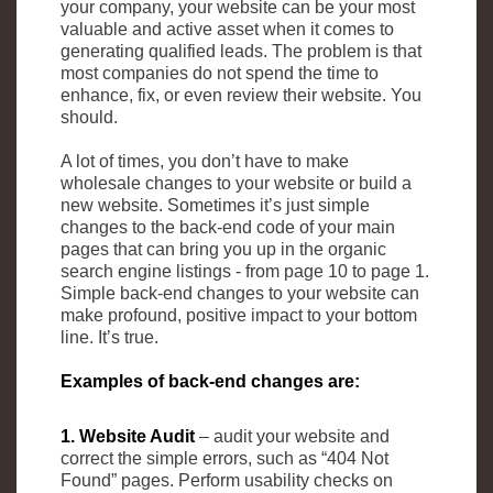
your company, your website can be your most
valuable and active asset when it comes to
generating qualified leads. The problem is that
most companies do not spend the time to
enhance, fix, or even review their website. You
should.
A lot of times, you don’t have to make
wholesale changes to your website or build a
new website. Sometimes it’s just simple
changes to the back-end code of your main
pages that can bring you up in the organic
search engine listings - from page 10 to page 1.
Simple back-end changes to your website can
make profound, positive impact to your bottom
line. It’s true.
Examples of back-end changes are:
1. Website Audit
– audit your website and
correct the simple errors, such as “404 Not
Found” pages. Perform usability checks on