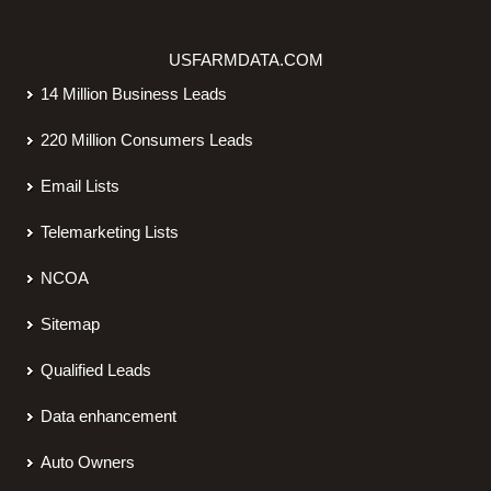
USFARMDATA.COM
14 Million Business Leads
220 Million Consumers Leads
Email Lists
Telemarketing Lists
NCOA
Sitemap
Qualified Leads
Data enhancement
Auto Owners