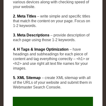
various devices along with checking speed of
your website.
2. Meta Titles
– write simple and specific titles
that match the content on your page. Focus on
1-2 keywords.
3. Meta Descriptions
– provide description of
each page using those 1-2 keywords.
4. H Tags & Image Optimization
– have
headings and subheadings for each piece of
content and tag everything correctly – <h1> or
<h2> and use right alt text file names for your
images.
5. XML Sitemap
– create XML sitemap with all
of the URLs of your website and submit them in
Webmaster Search Console.