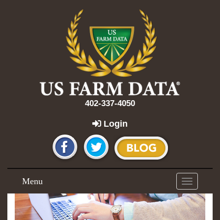
402-337-4050
Login
Menu
Toggle
navigation