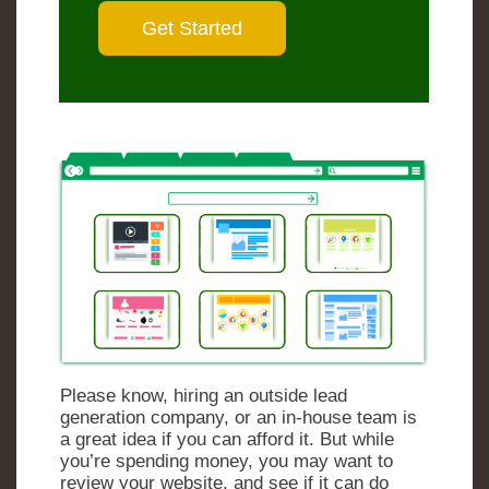
Please know, hiring an outside lead
generation company, or an in-house team is
a great idea if you can afford it. But while
you’re spending money, you may want to
review your website, and see if it can do