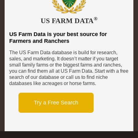
®
US FARM DATA
US Farm Data is your best source for
Farmers and Ranchers
The US Farm Data database is build for research,
sales, and marketing. It doesn’t matter if you target
small family farms or the biggest farms and ranches,
you can find them all at US Farm Data. Start with a free
search of our database or call us to find niche
databases like acreages or horse farms.
Try a Free Search