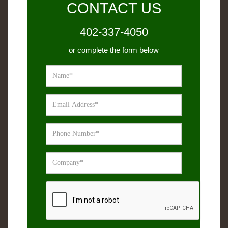
CONTACT US
402-337-4050
or complete the form below