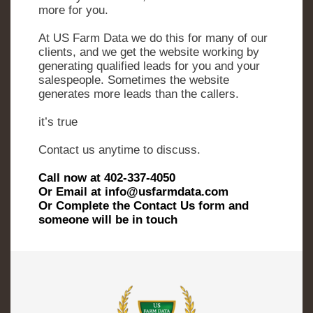
more for you.
At US Farm Data we do this for many of our
clients, and we get the website working by
generating qualified leads for you and your
salespeople. Sometimes the website
generates more leads than the callers.
it’s true
Contact us anytime to discuss.
Call now at 402-337-4050
Or Email at info@usfarmdata.com
Or Complete the Contact Us form and
someone will be in touch