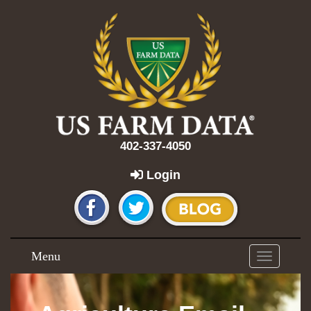
402-337-4050
Login
Menu
Toggle
navigation