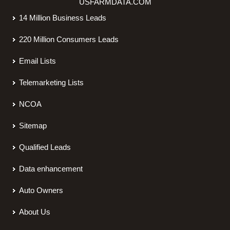
USFARMDATA.COM
14 Million Business Leads
220 Million Consumers Leads
Email Lists
Telemarketing Lists
NCOA
Sitemap
Qualified Leads
Data enhancement
Auto Owners
About Us