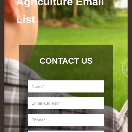
Agriculture Email
List
CONTACT US