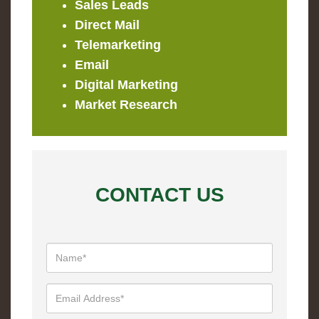
Sales Leads
Direct Mail
Telemarketing
Email
Digital Marketing
Market Research
CONTACT US