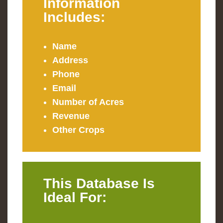
Information
Includes:
Name
Address
Phone
Email
Number of Acres
Revenue
Other Crops
This Database Is
Ideal For: