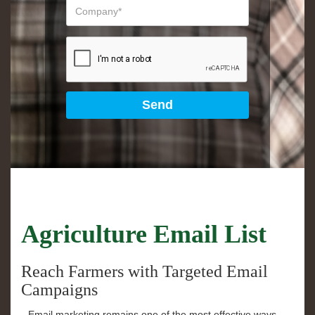
Agriculture Email List
Reach Farmers with Targeted Email
Campaigns
Email marketing remains one of the most effective ways