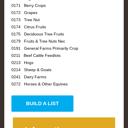
0171 Berry Crops
0172 Grapes
0173 Tree Nut
0174 Citrus Fruits
0175 Deciduous Tree Fruits
0179 Fruits & Tree Nuts Nec
0191 General Farms Primarily Crop
0211 Beef Cattle Feedlots
0213 Hogs
0214 Sheep & Goats
0241 Dairy Farms
0272 Horses & Other Equines
BUILD A LIST