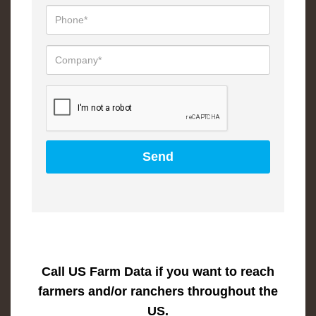
Call US Farm Data if you want to reach
farmers and/or ranchers throughout the
US.