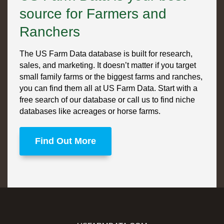
source for Farmers and
Ranchers
The US Farm Data database is built for research,
sales, and marketing. It doesn’t matter if you target
small family farms or the biggest farms and ranches,
you can find them all at US Farm Data. Start with a
free search of our database or call us to find niche
databases like acreages or horse farms.
Find Out More