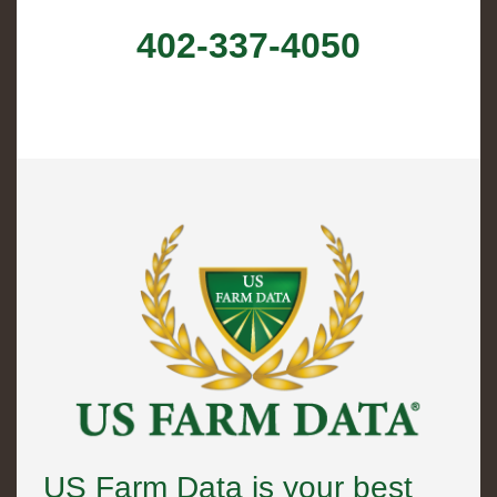
402-337-4050
US Farm Data is your best