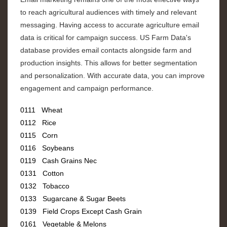
to reach agricultural audiences with timely and relevant
messaging. Having access to accurate agriculture email
data is critical for campaign success. US Farm Data's
database provides email contacts alongside farm and
production insights. This allows for better segmentation
and personalization. With accurate data, you can improve
engagement and campaign performance.
0111 Wheat
0112 Rice
0115 Corn
0116 Soybeans
0119 Cash Grains Nec
0131 Cotton
0132 Tobacco
0133 Sugarcane & Sugar Beets
0139 Field Crops Except Cash Grain
0161 Vegetable & Melons