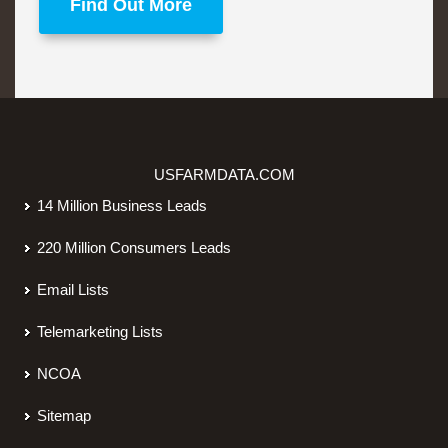
Find Out More
USFARMDATA.COM
14 Million Business Leads
220 Million Consumers Leads
Email Lists
Telemarketing Lists
NCOA
Sitemap