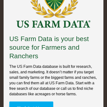
US Farm Data is your best
source for Farmers and
Ranchers
The US Farm Data database is built for research,
sales, and marketing. It doesn’t matter if you target
small family farms or the biggest farms and ranches,
you can find them all at US Farm Data. Start with a
free search of our database or call us to find niche
databases like acreages or horse farms.