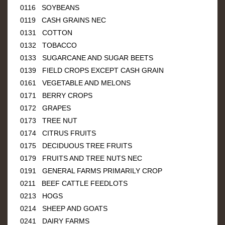
0116 SOYBEANS
0119 CASH GRAINS NEC
0131 COTTON
0132 TOBACCO
0133 SUGARCANE AND SUGAR BEETS
0139 FIELD CROPS EXCEPT CASH GRAIN
0161 VEGETABLE AND MELONS
0171 BERRY CROPS
0172 GRAPES
0173 TREE NUT
0174 CITRUS FRUITS
0175 DECIDUOUS TREE FRUITS
0179 FRUITS AND TREE NUTS NEC
0191 GENERAL FARMS PRIMARILY CROP
0211 BEEF CATTLE FEEDLOTS
0213 HOGS
0214 SHEEP AND GOATS
0241 DAIRY FARMS