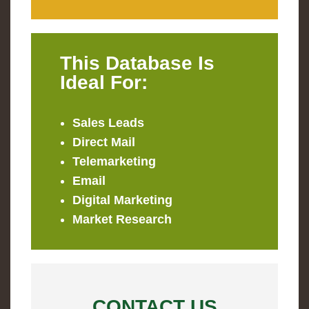
This Database Is
Ideal For:
Sales Leads
Direct Mail
Telemarketing
Email
Digital Marketing
Market Research
CONTACT US