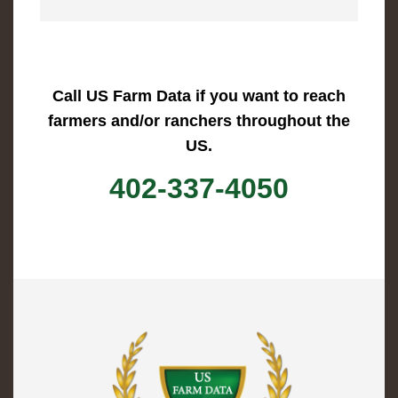
Call US Farm Data if you want to reach
farmers and/or ranchers throughout the
US.
402-337-4050