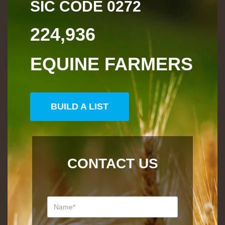
SIC CODE
0272
224,936
EQUINE FARMERS
BUILD A LIST
CONTACT US