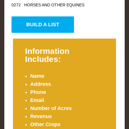
0272 HORSES AND OTHER EQUINES
BUILD A LIST
Information
Includes:
Name
Address
Phone
Email
Number of Acres
Revenue
Other Crops