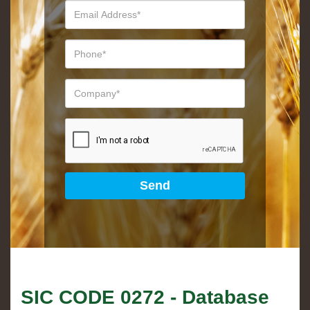
SIC CODE
0272
- Database