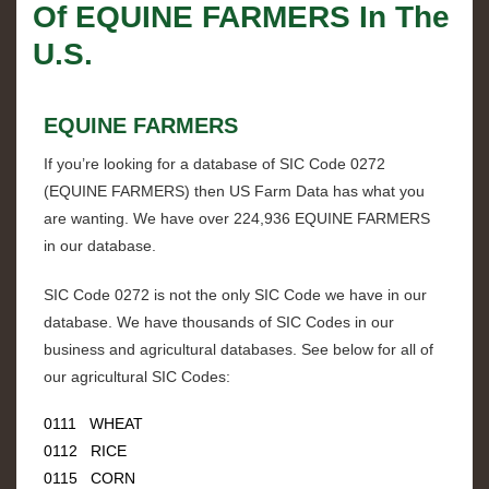
Of
EQUINE FARMERS
In The
U.S.
EQUINE FARMERS
If you’re looking for a database of SIC Code
0272
(
EQUINE FARMERS
) then US Farm Data has what you
are wanting. We have over
224,936 EQUINE FARMERS
in our database.
SIC Code
0272
is not the only SIC Code we have in our
database. We have thousands of SIC Codes in our
business and agricultural databases. See below for all of
our agricultural SIC Codes:
0111 WHEAT
0112 RICE
0115 CORN