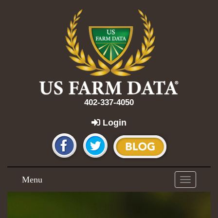
402-337-4050
Login
Menu
Toggle
navigation