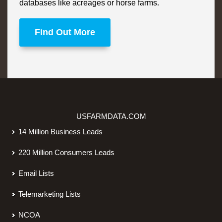
databases like acreages or horse farms.
Find Out More
USFARMDATA.COM
14 Million Business Leads
220 Million Consumers Leads
Email Lists
Telemarketing Lists
NCOA