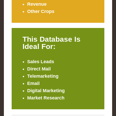
Revenue
Other Crops
This Database Is
Ideal For:
Sales Leads
Direct Mail
Telemarketing
Email
Digital Marketing
Market Research