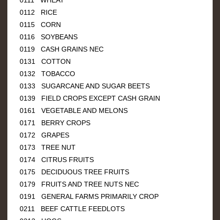
0112 RICE
0115 CORN
0116 SOYBEANS
0119 CASH GRAINS NEC
0131 COTTON
0132 TOBACCO
0133 SUGARCANE AND SUGAR BEETS
0139 FIELD CROPS EXCEPT CASH GRAIN
0161 VEGETABLE AND MELONS
0171 BERRY CROPS
0172 GRAPES
0173 TREE NUT
0174 CITRUS FRUITS
0175 DECIDUOUS TREE FRUITS
0179 FRUITS AND TREE NUTS NEC
0191 GENERAL FARMS PRIMARILY CROP
0211 BEEF CATTLE FEEDLOTS