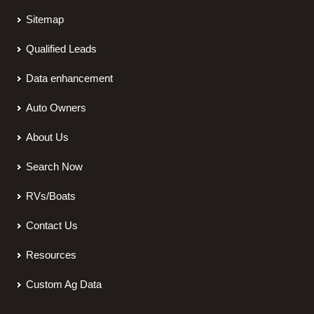
Sitemap
Qualified Leads
Data enhancement
Auto Owners
About Us
Search Now
RVs/Boats
Contact Us
Resources
Custom Ag Data