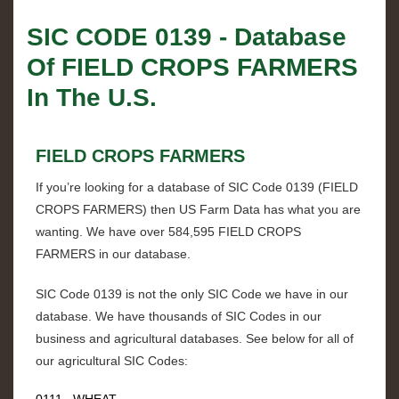
SIC CODE
0139
- Database
Of
FIELD CROPS FARMERS
In The U.S.
FIELD CROPS FARMERS
If you’re looking for a database of SIC Code
0139
(
FIELD
CROPS FARMERS
) then US Farm Data has what you are
wanting. We have over
584,595 FIELD CROPS
FARMERS
in our database.
SIC Code
0139
is not the only SIC Code we have in our
database. We have thousands of SIC Codes in our
business and agricultural databases. See below for all of
our agricultural SIC Codes:
0111 WHEAT