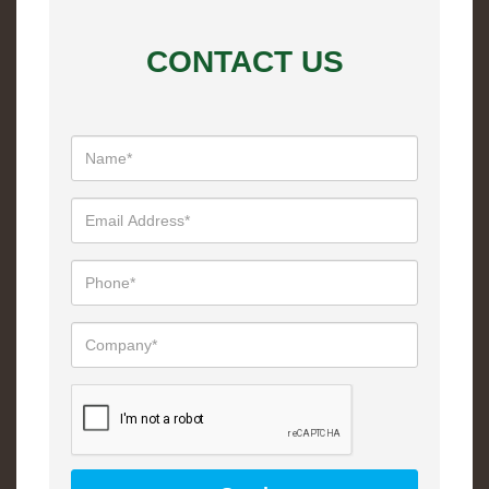
CONTACT US