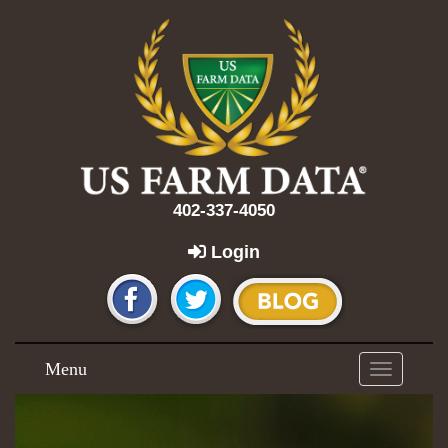
402-337-4050
Login
Menu
Toggle
navigation