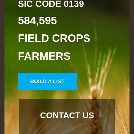
SIC CODE
0139
584,595
FIELD CROPS
FARMERS
BUILD A LIST
CONTACT US