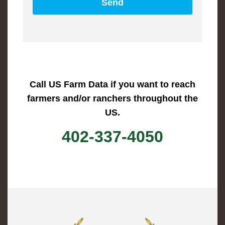
Call US Farm Data if you want to reach
farmers and/or ranchers throughout the
US.
402-337-4050