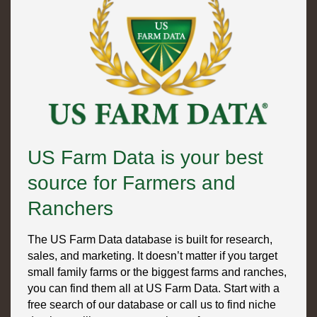
US Farm Data is your best
source for Farmers and
Ranchers
The US Farm Data database is built for research,
sales, and marketing. It doesn’t matter if you target
small family farms or the biggest farms and ranches,
you can find them all at US Farm Data. Start with a
free search of our database or call us to find niche