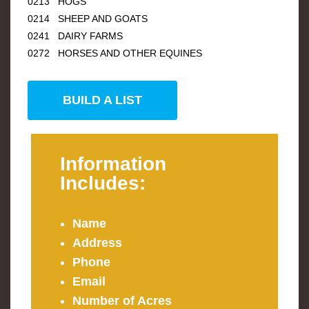
0213 HOGS
0214 SHEEP AND GOATS
0241 DAIRY FARMS
0272 HORSES AND OTHER EQUINES
BUILD A LIST
Information
Includes:
Name
Address
Phone
Email
Number of Acres