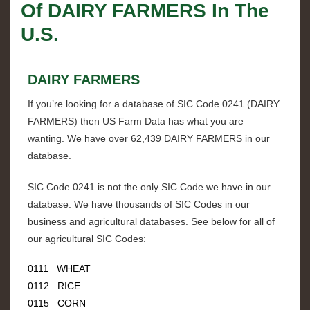
Of
DAIRY FARMERS
In The
U.S.
DAIRY FARMERS
If you’re looking for a database of SIC Code
0241
(
DAIRY
FARMERS
) then US Farm Data has what you are
wanting. We have over
62,439 DAIRY FARMERS
in our
database.
SIC Code
0241
is not the only SIC Code we have in our
database. We have thousands of SIC Codes in our
business and agricultural databases. See below for all of
our agricultural SIC Codes:
0111 WHEAT
0112 RICE
0115 CORN