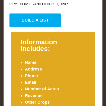
0272 HORSES AND OTHER EQUINES
BUILD A LIST
Information
Includes:
Name
Address
Phone
Email
Number of Acres
Revenue
Other Crops