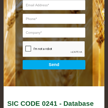
SIC CODE
0241
- Database