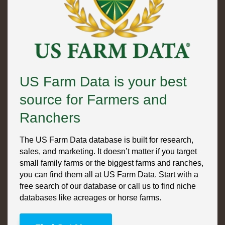
US Farm Data is your best
source for Farmers and
Ranchers
The US Farm Data database is built for research,
sales, and marketing. It doesn’t matter if you target
small family farms or the biggest farms and ranches,
you can find them all at US Farm Data. Start with a
free search of our database or call us to find niche
databases like acreages or horse farms.