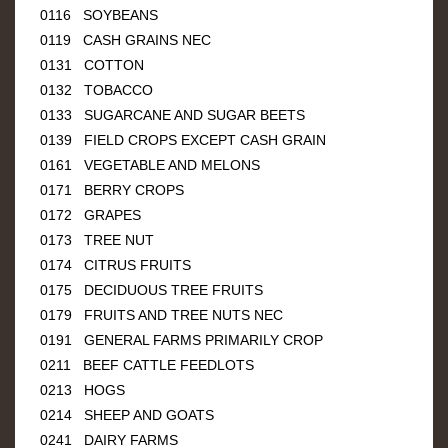
0116 SOYBEANS
0119 CASH GRAINS NEC
0131 COTTON
0132 TOBACCO
0133 SUGARCANE AND SUGAR BEETS
0139 FIELD CROPS EXCEPT CASH GRAIN
0161 VEGETABLE AND MELONS
0171 BERRY CROPS
0172 GRAPES
0173 TREE NUT
0174 CITRUS FRUITS
0175 DECIDUOUS TREE FRUITS
0179 FRUITS AND TREE NUTS NEC
0191 GENERAL FARMS PRIMARILY CROP
0211 BEEF CATTLE FEEDLOTS
0213 HOGS
0214 SHEEP AND GOATS
0241 DAIRY FARMS