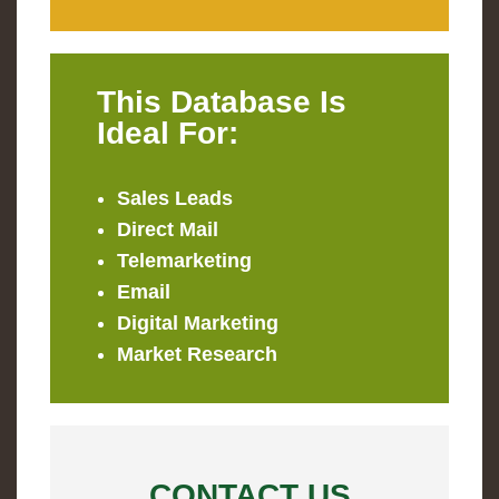
This Database Is
Ideal For:
Sales Leads
Direct Mail
Telemarketing
Email
Digital Marketing
Market Research
CONTACT US