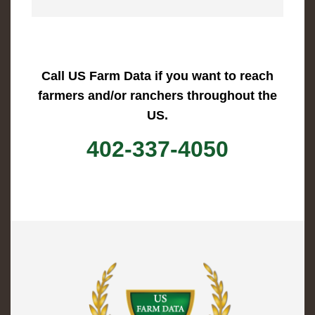
Call US Farm Data if you want to reach
farmers and/or ranchers throughout the
US.
402-337-4050