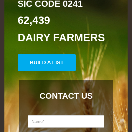
SIC CODE
0241
62,439
DAIRY FARMERS
BUILD A LIST
CONTACT US