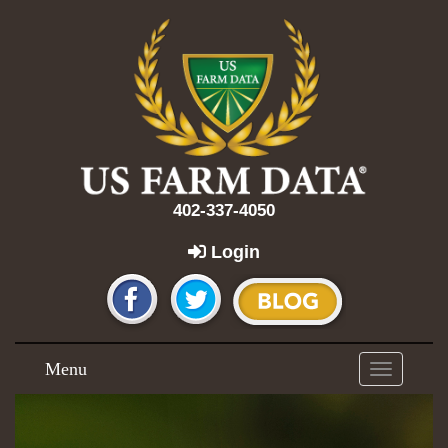
402-337-4050
Login
Menu
Toggle
navigation