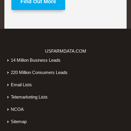
Find Out More
USFARMDATA.COM
14 Million Business Leads
220 Million Consumers Leads
Email Lists
Telemarketing Lists
NCOA
Sitemap