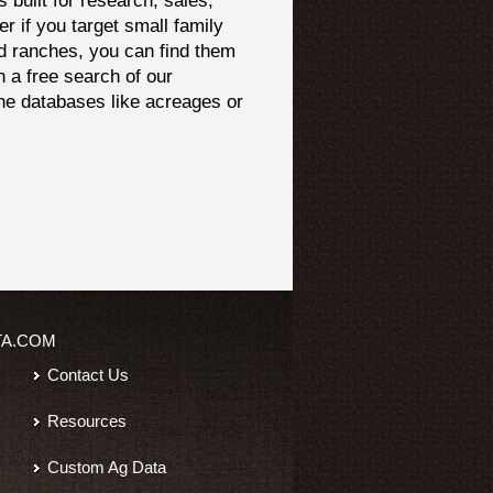
built for research, sales,
er if you target small family
d ranches, you can find them
h a free search of our
che databases like acreages or
TA.COM
Contact Us
Resources
Custom Ag Data