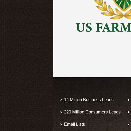
14 Million Business Leads
220 Million Consumers Leads
Email Lists