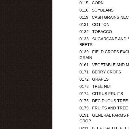
0115 CORN
0116 SOYBEANS
0119 CASH GRAINS NEC
0131 COTTON
0132 TOBACCO
0133 SUGARCANE AND 
BEETS
0139 FIELD CROPS EXC
GRAIN
0161 VEGETABLE AND 
0171 BERRY CROPS
0172 GRAPES
0173 TREE NUT
0174 CITRUS FRUITS
0175 DECIDUOUS TREE 
0179 FRUITS AND TREE
0191 GENERAL FARMS P
CROP
0211 BEEF CATTLE FEE