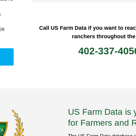
S
Call US Farm Data if you want to rea
ER
ranchers throughout the
402-337-405
US Farm Data is 
for Farmers and 