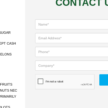
CONTACT 
SUGAR
EPT CASH
MELONS
FRUITS
 NUTS NEC
RIMARILY
DLOTS