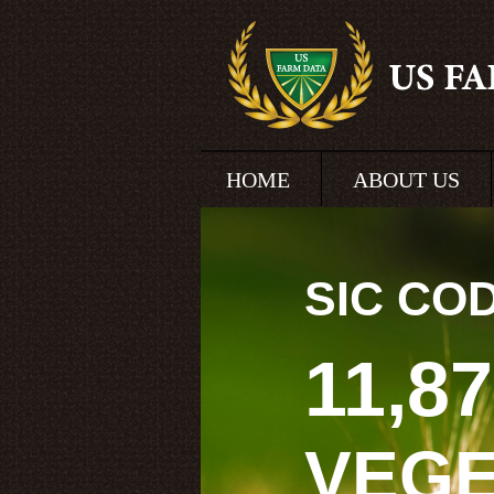
HOME
ABOUT US
SIC CO
11,8
VEG