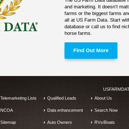
The US Farm Data database is 
and marketing. It doesn’t matt
farms or the biggest farms an
all at US Farm Data. Start wit
database or call us to find ni
horse farms.
Find Out More
USFARMDA
Telemarketing Lists
Qualified Leads
About Us
NCOA
Data enhancement
Search Now
Sitemap
Auto Owners
RVs/Boats