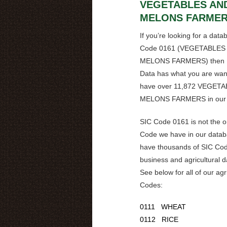
VEGETABLES AN
MELONS FARME
If you’re looking for a data
Code
0161
(
VEGETABLES
MELONS FARMERS
) the
Data has what you are wan
have over
11,872 VEGETA
MELONS FARMERS
in our
SIC Code
0161
is not the 
Code we have in our data
have thousands of SIC Cod
business and agricultural 
See below for all of our agr
Codes:
0111 WHEAT
0112 RICE