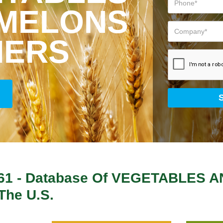
 MELONS
MERS
61
- Database Of
VEGETABLES A
The U.S.