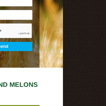
ND MELONS