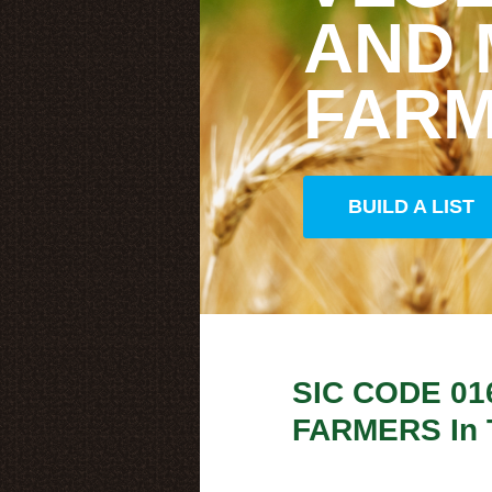
AND
FAR
BUILD A LIST
SIC CODE
01
FARMERS
In 