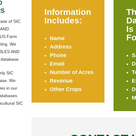
D
RS
Information
Th
Includes:
Da
base of SIC
Is
 AND
Fo
n US Farm
Name
ting. We
Address
BLES AND
Phone
S
 database.
Email
D
Number of Acres
T
only SIC
Revenue
E
base. We
es in our
Other Crops
D
databases.
M
icultural SIC