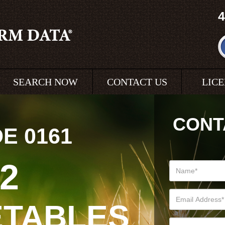
4
SEARCH NOW
CONTACT US
LIC
CONT
DE
0161
72
ETABLES