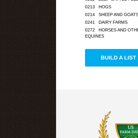
0213 HOGS
0214 SHEEP AND GOAT
0241 DAIRY FARMS
0272 HORSES AND OTH
EQUINES
BUILD A LIST