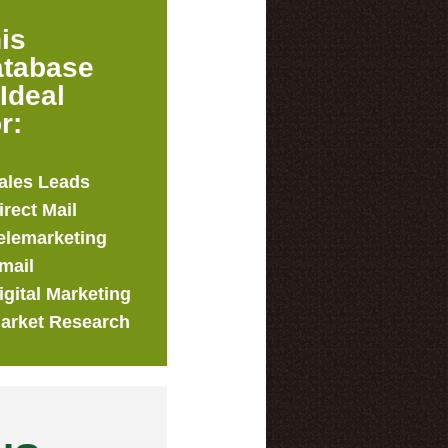
is
tabase
 Ideal
r:
ales Leads
irect Mail
elemarketing
mail
igital Marketing
arket Research