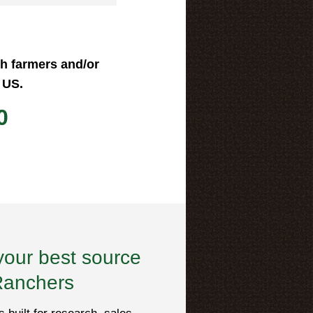
ch farmers and/or
 US.
0
your best source
Ranchers