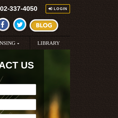
02-337-4050
LOGIN
ENSING
LIBRARY
ACT US