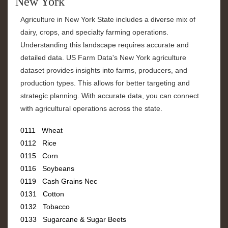
New York
Agriculture in New York State includes a diverse mix of
dairy, crops, and specialty farming operations.
Understanding this landscape requires accurate and
detailed data. US Farm Data's New York agriculture
dataset provides insights into farms, producers, and
production types. This allows for better targeting and
strategic planning. With accurate data, you can connect
with agricultural operations across the state.
0111 Wheat
0112 Rice
0115 Corn
0116 Soybeans
0119 Cash Grains Nec
0131 Cotton
0132 Tobacco
0133 Sugarcane & Sugar Beets