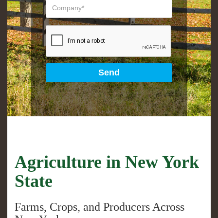
Agriculture in New York
State
Farms, Crops, and Producers Across