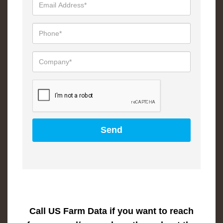
Call US Farm Data if you want to reach