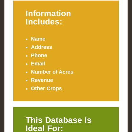
Information
Includes:
Name
Address
Phone
Email
Number of Acres
Revenue
Other Crops
This Database Is
Ideal For: