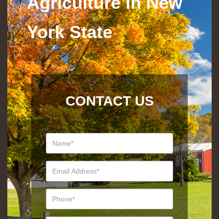
Agriculture in New
York State
CONTACT US