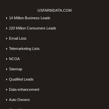
USFARMDATA.COM
14 Million Business Leads
220 Million Consumers Leads
Email Lists
Telemarketing Lists
NCOA
Sitemap
Qualified Leads
Data enhancement
Auto Owners