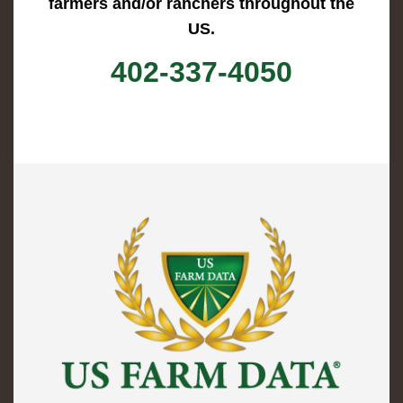
farmers and/or ranchers throughout the
US.
402-337-4050