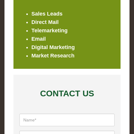
Sales Leads
Direct Mail
Telemarketing
Email
Digital Marketing
Market Research
CONTACT US