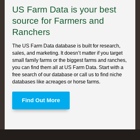
US Farm Data is your best
source for Farmers and
Ranchers
The US Farm Data database is built for research,
sales, and marketing. It doesn’t matter if you target
small family farms or the biggest farms and ranches,
you can find them all at US Farm Data. Start with a
free search of our database or call us to find niche
databases like acreages or horse farms.
Find Out More