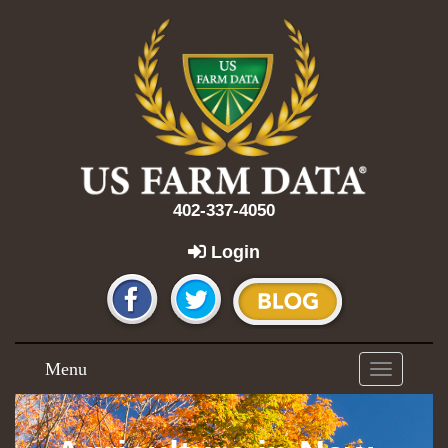
402-337-4050
Login
Menu
Toggle
navigation