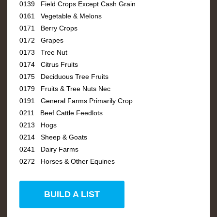
0139 Field Crops Except Cash Grain
0161 Vegetable & Melons
0171 Berry Crops
0172 Grapes
0173 Tree Nut
0174 Citrus Fruits
0175 Deciduous Tree Fruits
0179 Fruits & Tree Nuts Nec
0191 General Farms Primarily Crop
0211 Beef Cattle Feedlots
0213 Hogs
0214 Sheep & Goats
0241 Dairy Farms
0272 Horses & Other Equines
BUILD A LIST