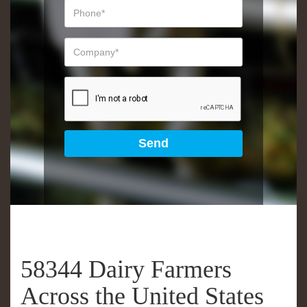
58344 Dairy Farmers
Across the United States