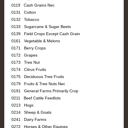
0119 Cash Grains Nec
0131 Cotton
0132 Tobacco
0133 Sugarcane & Sugar Beets
0139 Field Crops Except Cash Grain
0161 Vegetable & Melons
0171 Berry Crops
0172 Grapes
0173 Tree Nut
0174 Citrus Fruits
0175 Deciduous Tree Fruits
0179 Fruits & Tree Nuts Nec
0191 General Farms Primarily Crop
0211 Beef Cattle Feedlots
0213 Hogs
0214 Sheep & Goats
0241 Dairy Farms
0272 Horses & Other Equines