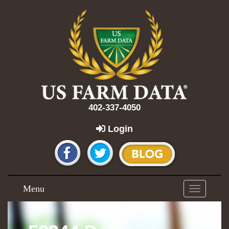
402-337-4050
Login
Menu
Toggle
navigation