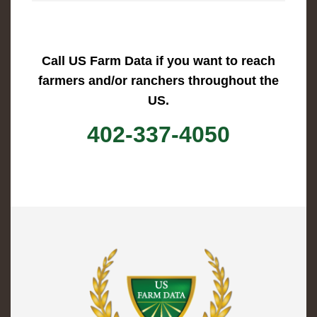
Call US Farm Data if you want to reach
farmers and/or ranchers throughout the
US.
402-337-4050