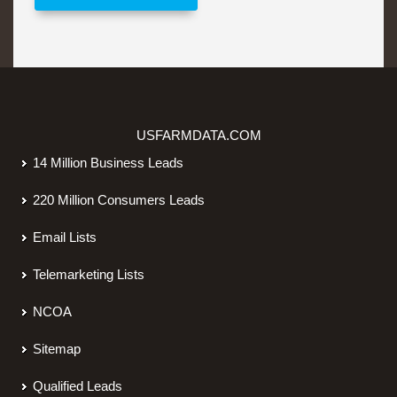
USFARMDATA.COM
14 Million Business Leads
220 Million Consumers Leads
Email Lists
Telemarketing Lists
NCOA
Sitemap
Qualified Leads