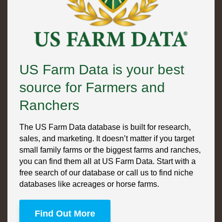
US Farm Data is your best
source for Farmers and
Ranchers
The US Farm Data database is built for research,
sales, and marketing. It doesn’t matter if you target
small family farms or the biggest farms and ranches,
you can find them all at US Farm Data. Start with a
free search of our database or call us to find niche
databases like acreages or horse farms.
Find Out More