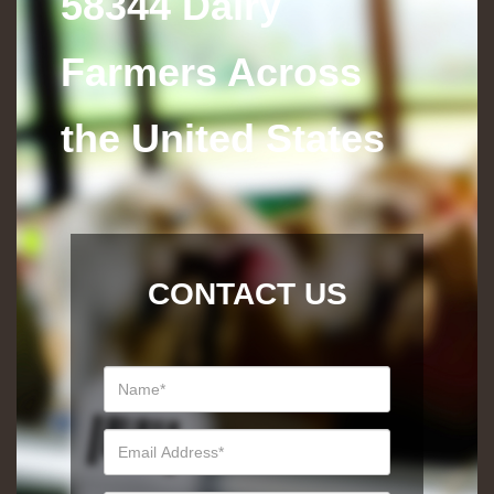
58344 Dairy
Farmers Across
the United States
CONTACT US