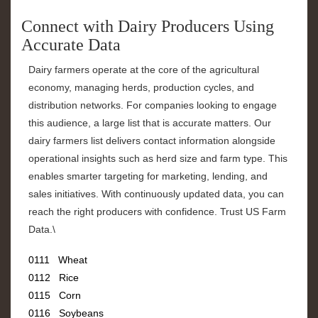
Connect with Dairy Producers Using
Accurate Data
Dairy farmers operate at the core of the agricultural
economy, managing herds, production cycles, and
distribution networks. For companies looking to engage
this audience, a large list that is accurate matters. Our
dairy farmers list delivers contact information alongside
operational insights such as herd size and farm type. This
enables smarter targeting for marketing, lending, and
sales initiatives. With continuously updated data, you can
reach the right producers with confidence. Trust US Farm
Data.\
0111 Wheat
0112 Rice
0115 Corn
0116 Soybeans