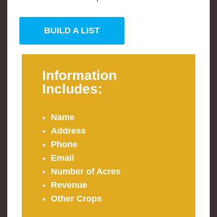
BUILD A LIST
Information
Includes:
Name
Address
Phone
Email
Number of Acres
Revenue
Other Crops