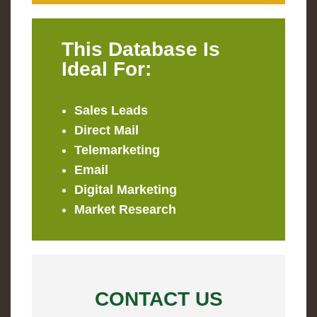
This Database Is
Ideal For:
Sales Leads
Direct Mail
Telemarketing
Email
Digital Marketing
Market Research
CONTACT US