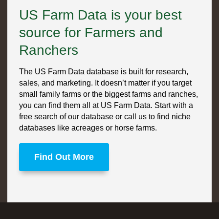
US Farm Data is your best
source for Farmers and
Ranchers
The US Farm Data database is built for research,
sales, and marketing. It doesn’t matter if you target
small family farms or the biggest farms and ranches,
you can find them all at US Farm Data. Start with a
free search of our database or call us to find niche
databases like acreages or horse farms.
Find Out More