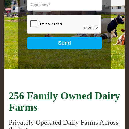
256 Family Owned Dairy
Farms
Privately Operated Dairy Farms Across