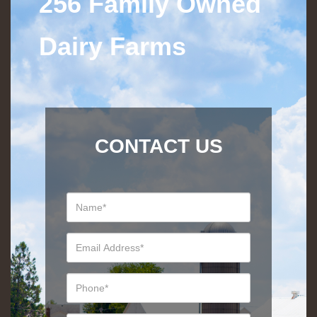
256 Family Owned
Dairy Farms
CONTACT US