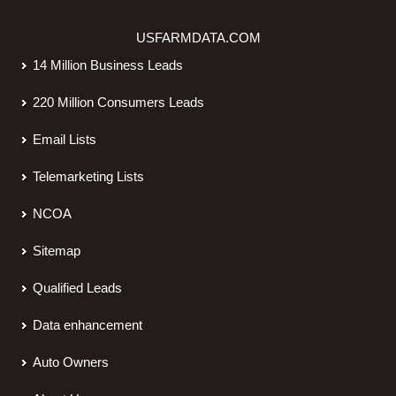
USFARMDATA.COM
14 Million Business Leads
220 Million Consumers Leads
Email Lists
Telemarketing Lists
NCOA
Sitemap
Qualified Leads
Data enhancement
Auto Owners