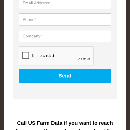
Call US Farm Data if you want to reach