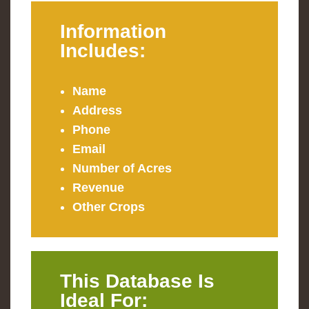
Information
Includes:
Name
Address
Phone
Email
Number of Acres
Revenue
Other Crops
This Database Is
Ideal For: