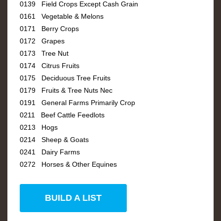
0139 Field Crops Except Cash Grain
0161 Vegetable & Melons
0171 Berry Crops
0172 Grapes
0173 Tree Nut
0174 Citrus Fruits
0175 Deciduous Tree Fruits
0179 Fruits & Tree Nuts Nec
0191 General Farms Primarily Crop
0211 Beef Cattle Feedlots
0213 Hogs
0214 Sheep & Goats
0241 Dairy Farms
0272 Horses & Other Equines
BUILD A LIST