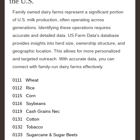
the U.S.
Family owned dairy farms represent a significant portion
of U.S. milk production, often operating across
generations. Identifying these operations requires
accurate and detailed data. US Farm Data's database
provides insights into herd size, ownership structure, and
geographic location. This allows for more personalized
and targeted outreach. With accurate data, you can
connect with family-run dairy farms effectively.
0111 Wheat
0112 Rice
0115 Corn
0116 Soybeans
0119 Cash Grains Nec
0131 Cotton
0132 Tobacco
0133 Sugarcane & Sugar Beets