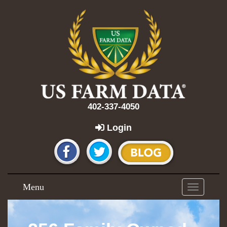
402-337-4050
Login
Menu
Toggle
navigation