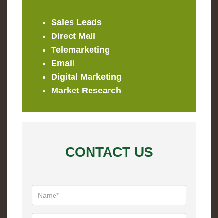
Sales Leads
Direct Mail
Telemarketing
Email
Digital Marketing
Market Research
CONTACT US