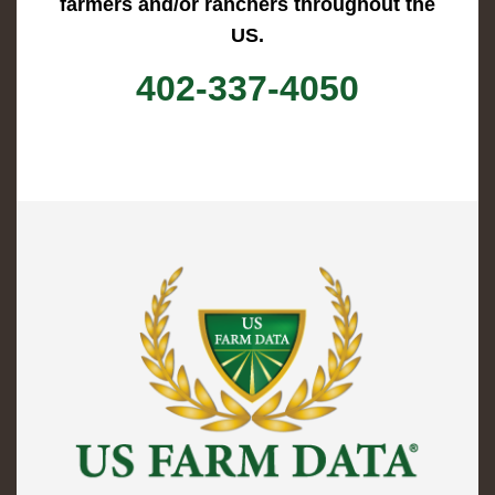
farmers and/or ranchers throughout the
US.
402-337-4050