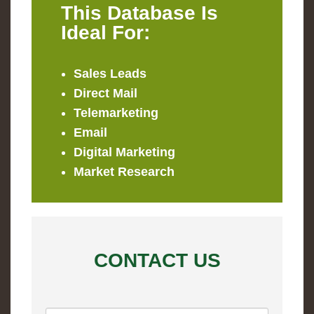
This Database Is
Ideal For:
Sales Leads
Direct Mail
Telemarketing
Email
Digital Marketing
Market Research
CONTACT US