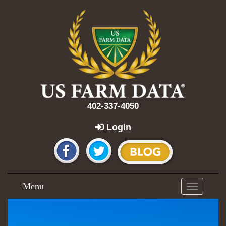
402-337-4050
Login
Menu
Toggle
navigation