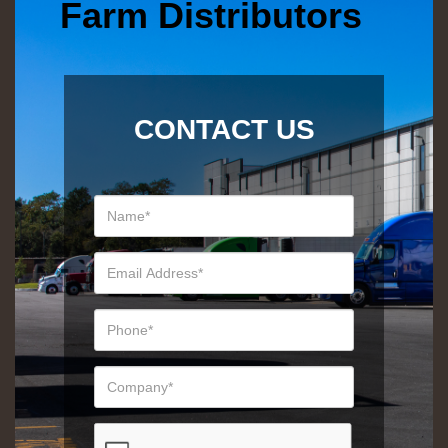
Farm Distributors
CONTACT US