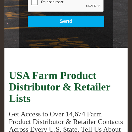
USA Farm Product
Distributor & Retailer
Lists
Get Access to Over
14,674
Farm
Product Distributor & Retailer Contacts
Across Every U.S. State. Tell Us About