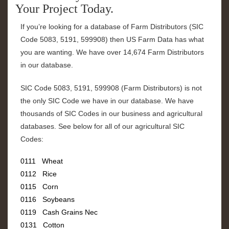
Your Project Today.
If you’re looking for a database of Farm Distributors (SIC
Code
5083, 5191, 599908
) then US Farm Data has what
you are wanting. We have over
14,674 Farm Distributors
in our database.
SIC Code
5083, 5191, 599908
(
Farm Distributors
) is not
the only SIC Code we have in our database. We have
thousands of SIC Codes in our business and agricultural
databases. See below for all of our agricultural SIC
Codes:
0111 Wheat
0112 Rice
0115 Corn
0116 Soybeans
0119 Cash Grains Nec
0131 Cotton