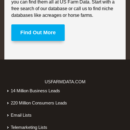
you can find them all at US Farm Data. Start with a
free search of our database or call us to find niche
databases like acreages or horse farms.
Find Out More
USFARMDATA.COM
14 Million Business Leads
220 Million Consumers Leads
Email Lists
Telemarketing Lists