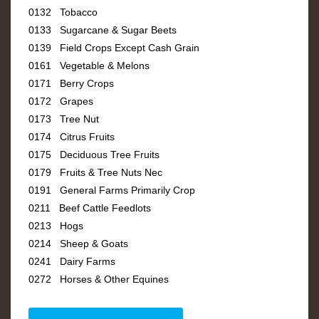
0132 Tobacco
0133 Sugarcane & Sugar Beets
0139 Field Crops Except Cash Grain
0161 Vegetable & Melons
0171 Berry Crops
0172 Grapes
0173 Tree Nut
0174 Citrus Fruits
0175 Deciduous Tree Fruits
0179 Fruits & Tree Nuts Nec
0191 General Farms Primarily Crop
0211 Beef Cattle Feedlots
0213 Hogs
0214 Sheep & Goats
0241 Dairy Farms
0272 Horses & Other Equines