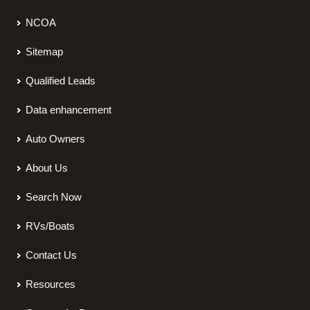
NCOA
Sitemap
Qualified Leads
Data enhancement
Auto Owners
About Us
Search Now
RVs/Boats
Contact Us
Resources