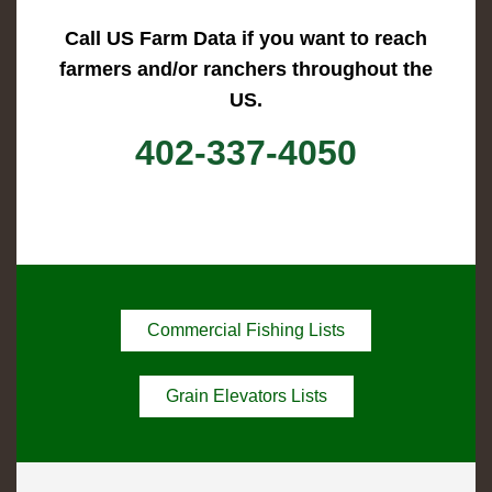
Call US Farm Data if you want to reach
farmers and/or ranchers throughout the
US.
402-337-4050