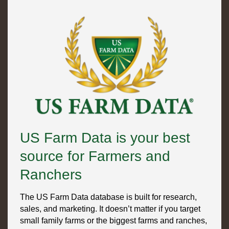
US Farm Data is your best
source for Farmers and
Ranchers
The US Farm Data database is built for research,
sales, and marketing. It doesn’t matter if you target
small family farms or the biggest farms and ranches,