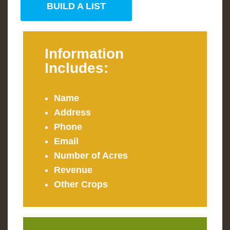
BUILD A LIST
Information
Includes:
Name
Address
Phone
Email
Number of Acres
Revenue
Other Crops