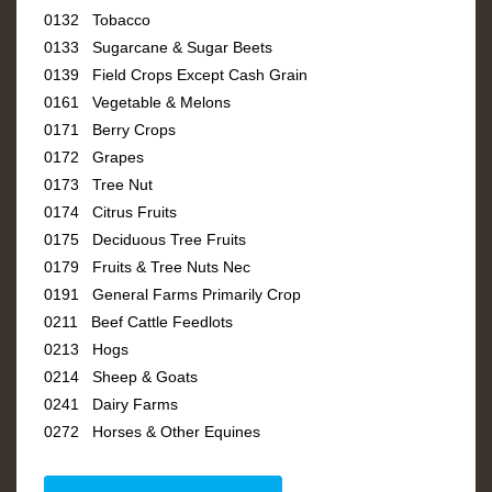
0132 Tobacco
0133 Sugarcane & Sugar Beets
0139 Field Crops Except Cash Grain
0161 Vegetable & Melons
0171 Berry Crops
0172 Grapes
0173 Tree Nut
0174 Citrus Fruits
0175 Deciduous Tree Fruits
0179 Fruits & Tree Nuts Nec
0191 General Farms Primarily Crop
0211 Beef Cattle Feedlots
0213 Hogs
0214 Sheep & Goats
0241 Dairy Farms
0272 Horses & Other Equines