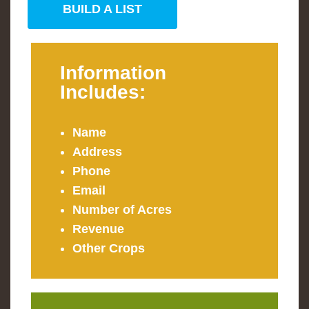
BUILD A LIST
Information
Includes:
Name
Address
Phone
Email
Number of Acres
Revenue
Other Crops