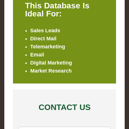
This Database Is
Ideal For:
Sales Leads
Direct Mail
Telemarketing
Email
Digital Marketing
Market Research
CONTACT US