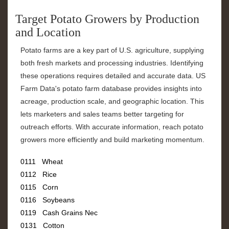
Target Potato Growers by Production
and Location
Potato farms are a key part of U.S. agriculture, supplying
both fresh markets and processing industries. Identifying
these operations requires detailed and accurate data. US
Farm Data's potato farm database provides insights into
acreage, production scale, and geographic location. This
lets marketers and sales teams better targeting for
outreach efforts. With accurate information, reach potato
growers more efficiently and build marketing momentum.
0111 Wheat
0112 Rice
0115 Corn
0116 Soybeans
0119 Cash Grains Nec
0131 Cotton