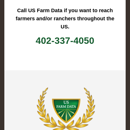
Call US Farm Data if you want to reach
farmers and/or ranchers throughout the
US.
402-337-4050