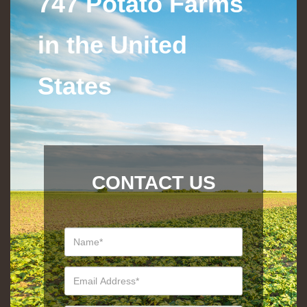
747 Potato Farms
in the United
States
CONTACT US