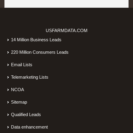
USFARMDATA.COM
14 Million Business Leads
220 Million Consumers Leads
Email Lists
Telemarketing Lists
NCOA
Sitemap
Qualified Leads
Data enhancement