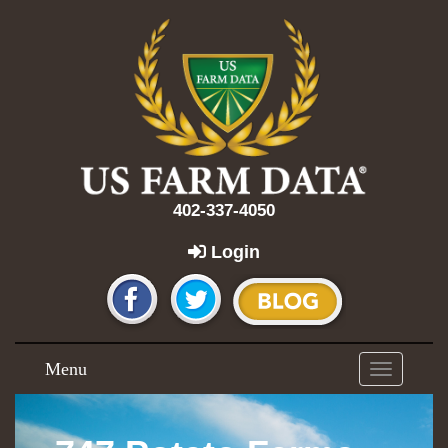
402-337-4050
Login
Menu
Toggle
navigation