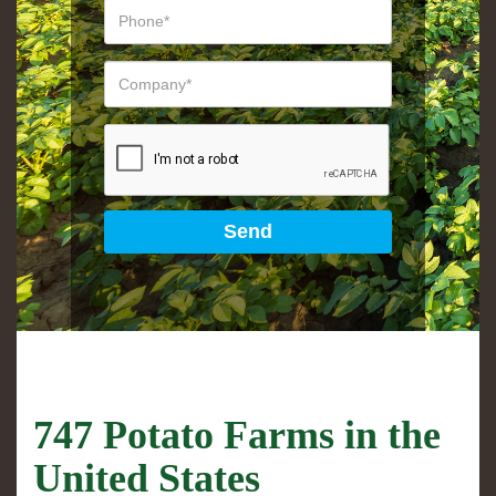
747 Potato Farms in the
United States