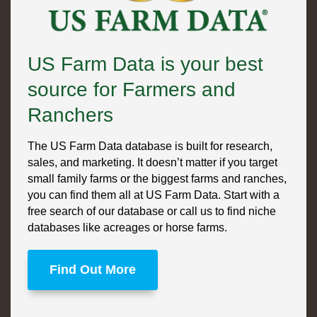
US Farm Data is your best
source for Farmers and
Ranchers
The US Farm Data database is built for research,
sales, and marketing. It doesn’t matter if you target
small family farms or the biggest farms and ranches,
you can find them all at US Farm Data. Start with a
free search of our database or call us to find niche
databases like acreages or horse farms.
Find Out More