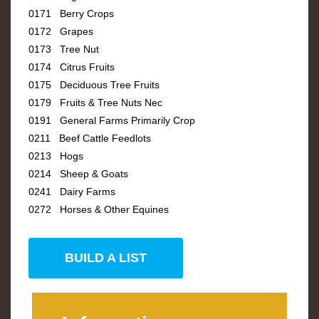
0171 Berry Crops
0172 Grapes
0173 Tree Nut
0174 Citrus Fruits
0175 Deciduous Tree Fruits
0179 Fruits & Tree Nuts Nec
0191 General Farms Primarily Crop
0211 Beef Cattle Feedlots
0213 Hogs
0214 Sheep & Goats
0241 Dairy Farms
0272 Horses & Other Equines
BUILD A LIST