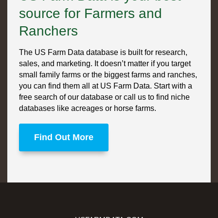
source for Farmers and
Ranchers
The US Farm Data database is built for research,
sales, and marketing. It doesn’t matter if you target
small family farms or the biggest farms and ranches,
you can find them all at US Farm Data. Start with a
free search of our database or call us to find niche
databases like acreages or horse farms.
Find Out More