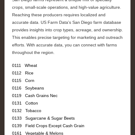
crops, small-scale operations, and high-value agriculture.
Reaching these producers requires localized and
accurate data. US Farm Data's San Diego farm database
provides insights into crop types, acreage, and ownership.
This enables precise targeting for marketing and outreach
efforts. With accurate data, you can connect with farms
throughout the region.
0111 Wheat
0112 Rice
0115 Corn
0116 Soybeans
0119 Cash Grains Nec
0131 Cotton
0132 Tobacco
0133 Sugarcane & Sugar Beets
0139 Field Crops Except Cash Grain
0161 Vegetable & Melons