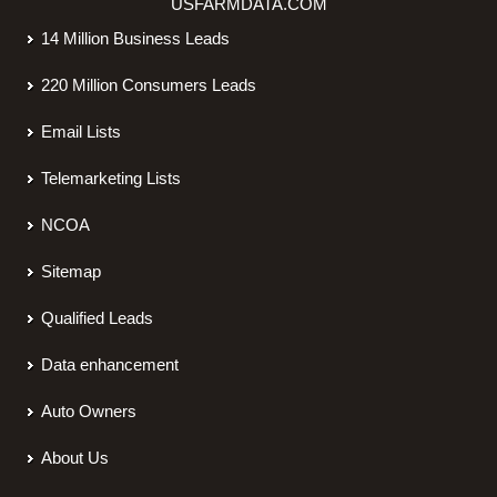
USFARMDATA.COM
14 Million Business Leads
220 Million Consumers Leads
Email Lists
Telemarketing Lists
NCOA
Sitemap
Qualified Leads
Data enhancement
Auto Owners
About Us