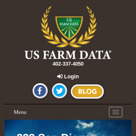
402-337-4050
Login
Menu
Toggle
navigation