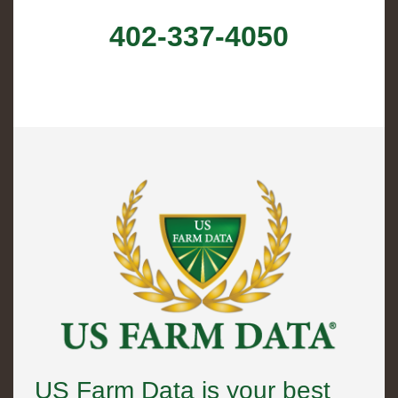
402-337-4050
US Farm Data is your best