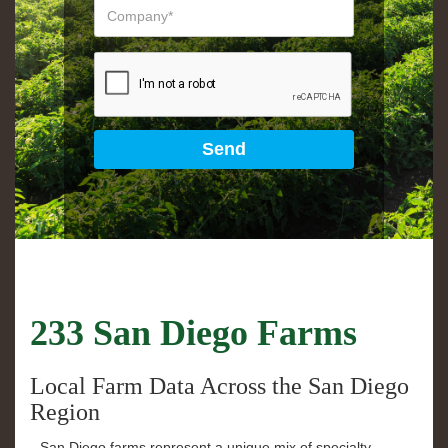
233 San Diego Farms
Local Farm Data Across the San Diego
Region
San Diego farms represent a unique mix of specialty