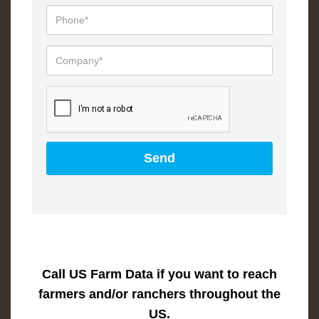
Call US Farm Data if you want to reach
farmers and/or ranchers throughout the
US.