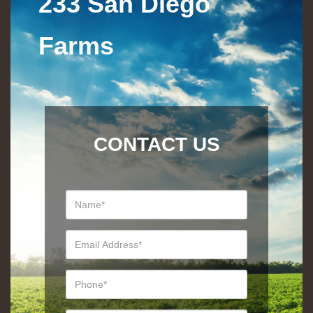
233 San Diego
Farms
CONTACT US