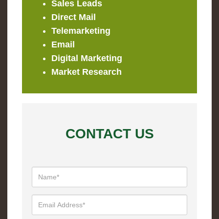
Sales Leads
Direct Mail
Telemarketing
Email
Digital Marketing
Market Research
CONTACT US