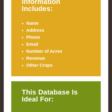
Information
Includes:
Name
Address
Phone
Email
Number of Acres
Revenue
Other Crops
This Database Is
Ideal For: