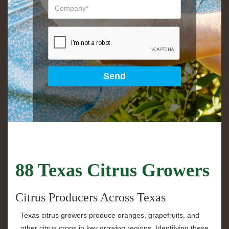
88 Texas Citrus Growers
Citrus Producers Across Texas
Texas citrus growers produce oranges, grapefruits, and
other citrus crops in key growing regions. Identifying these