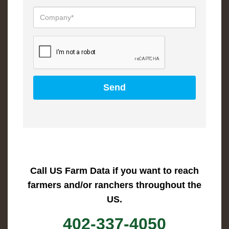
Call US Farm Data if you want to reach
farmers and/or ranchers throughout the
US.
402-337-4050