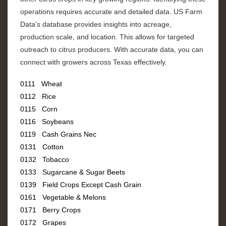
operations requires accurate and detailed data. US Farm
Data's database provides insights into acreage,
production scale, and location. This allows for targeted
outreach to citrus producers. With accurate data, you can
connect with growers across Texas effectively.
0111 Wheat
0112 Rice
0115 Corn
0116 Soybeans
0119 Cash Grains Nec
0131 Cotton
0132 Tobacco
0133 Sugarcane & Sugar Beets
0139 Field Crops Except Cash Grain
0161 Vegetable & Melons
0171 Berry Crops
0172 Grapes