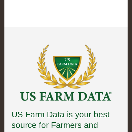
US Farm Data is your best
source for Farmers and