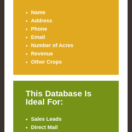
Name
Address
Phone
Email
Number of Acres
Revenue
Other Crops
This Database Is
Ideal For:
Sales Leads
Direct Mail