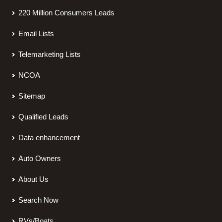
220 Million Consumers Leads
Email Lists
Telemarketing Lists
NCOA
Sitemap
Qualified Leads
Data enhancement
Auto Owners
About Us
Search Now
RVs/Boats