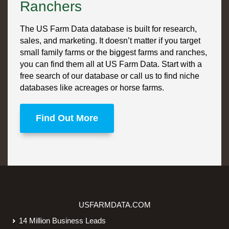
Ranchers
The US Farm Data database is built for research,
sales, and marketing. It doesn’t matter if you target
small family farms or the biggest farms and ranches,
you can find them all at US Farm Data. Start with a
free search of our database or call us to find niche
databases like acreages or horse farms.
Find Out More
USFARMDATA.COM
14 Million Business Leads