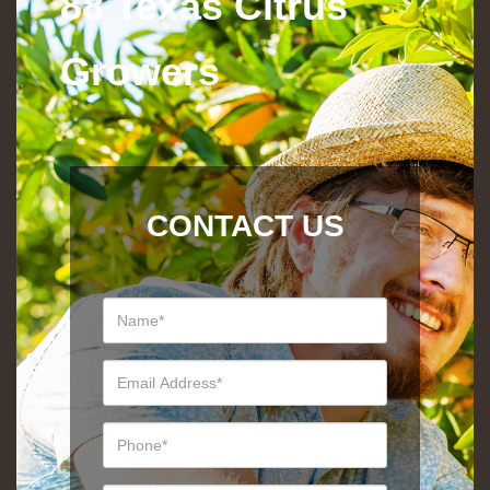
88 Texas Citrus
Growers
CONTACT US