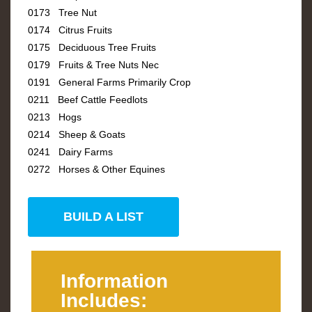
0173 Tree Nut
0174 Citrus Fruits
0175 Deciduous Tree Fruits
0179 Fruits & Tree Nuts Nec
0191 General Farms Primarily Crop
0211 Beef Cattle Feedlots
0213 Hogs
0214 Sheep & Goats
0241 Dairy Farms
0272 Horses & Other Equines
BUILD A LIST
Information
Includes: