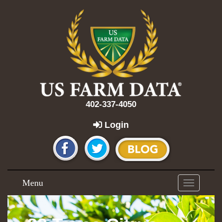
402-337-4050
Login
Menu
Toggle
navigation