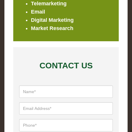
Telemarketing
Email
Digital Marketing
Market Research
CONTACT US