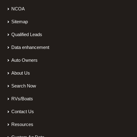
NCOA
Sitemap
Qualified Leads
Data enhancement
Auto Owners
About Us
Search Now
RVs/Boats
Contact Us
Resources