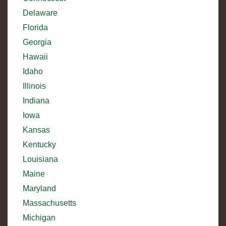
Delaware
Florida
Georgia
Hawaii
Idaho
Illinois
Indiana
Iowa
Kansas
Kentucky
Louisiana
Maine
Maryland
Massachusetts
Michigan