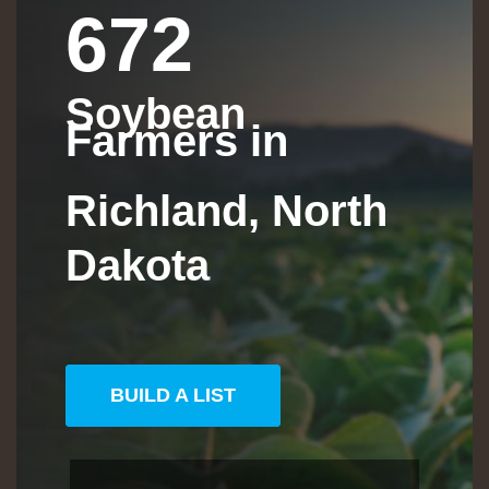
672
Soybean
Farmers in
Richland, North
Dakota
BUILD A LIST