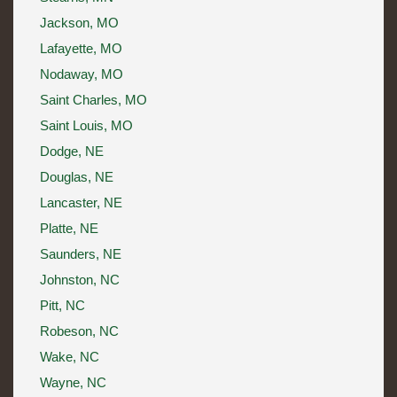
Jackson, MO
Lafayette, MO
Nodaway, MO
Saint Charles, MO
Saint Louis, MO
Dodge, NE
Douglas, NE
Lancaster, NE
Platte, NE
Saunders, NE
Johnston, NC
Pitt, NC
Robeson, NC
Wake, NC
Wayne, NC