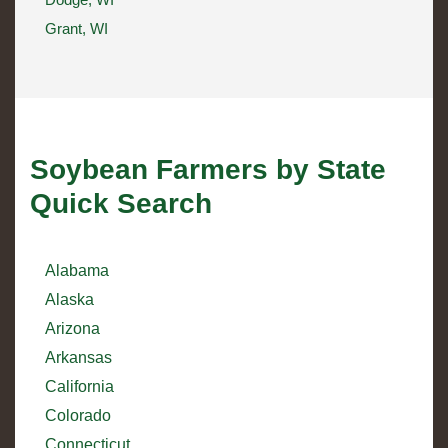
Grant, WI
Soybean Farmers by State
Quick Search
Alabama
Alaska
Arizona
Arkansas
California
Colorado
Connecticut