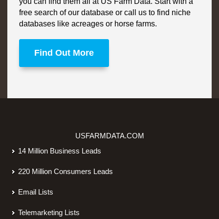
you can find them all at US Farm Data. Start with a
free search of our database or call us to find niche
databases like acreages or horse farms.
Find Out More
USFARMDATA.COM
14 Million Business Leads
220 Million Consumers Leads
Email Lists
Telemarketing Lists