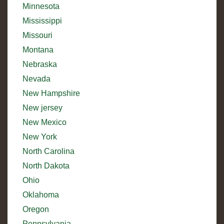
Minnesota
Mississippi
Missouri
Montana
Nebraska
Nevada
New Hampshire
New jersey
New Mexico
New York
North Carolina
North Dakota
Ohio
Oklahoma
Oregon
Pennsylvania