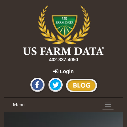
402-337-4050
Login
Menu
Toggle
navigation