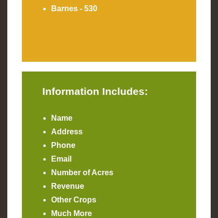
Barnes - 530
Information Includes:
Name
Address
Phone
Email
Number of Acres
Revenue
Other Crops
Much More