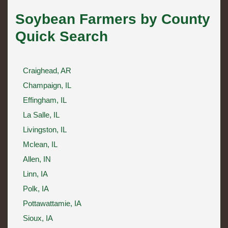
Soybean Farmers by County
Quick Search
Craighead, AR
Champaign, IL
Effingham, IL
La Salle, IL
Livingston, IL
Mclean, IL
Allen, IN
Linn, IA
Polk, IA
Pottawattamie, IA
Sioux, IA