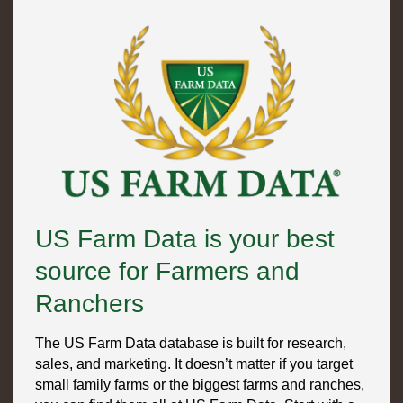
US Farm Data is your best
source for Farmers and
Ranchers
The US Farm Data database is built for research,
sales, and marketing. It doesn’t matter if you target
small family farms or the biggest farms and ranches,