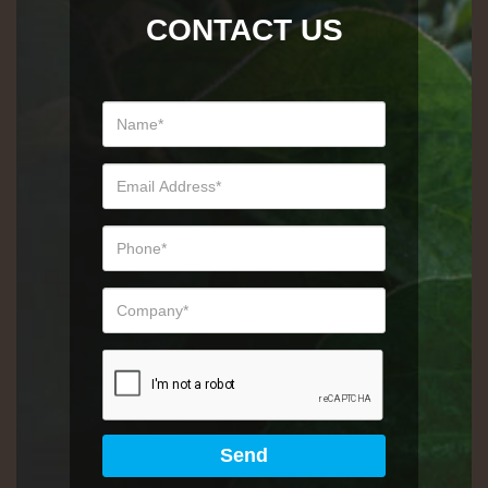
CONTACT US