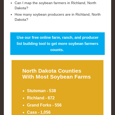
Can I map the soybean farmers in Richland, North
Dakota?
How many soybean producers are in Richland, North
Dakota?
Use our free online farm, ranch, and producer
list building tool to get more soybean farmers
counts.
North Dakota Counties
With Most Soybean Farms
Stutsman - 538
Richland - 672
Grand Forks - 556
Cass - 1,056