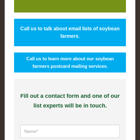
Call us to talk about email lists of soybean
farmers.
Call us to learn more about our soybean
farmers postcard mailing services.
Fill out a contact form and one of our
list experts will be in touch.