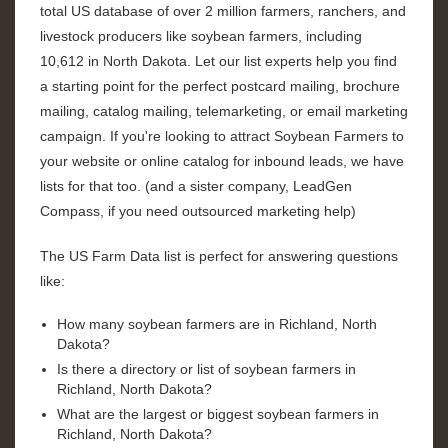
total US database of over 2 million farmers, ranchers, and
livestock producers like soybean farmers, including
10,612 in North Dakota. Let our list experts help you find
a starting point for the perfect postcard mailing, brochure
mailing, catalog mailing, telemarketing, or email marketing
campaign. If you're looking to attract Soybean Farmers to
your website or online catalog for inbound leads, we have
lists for that too. (and a sister company, LeadGen
Compass, if you need outsourced marketing help)
The US Farm Data list is perfect for answering questions
like:
How many soybean farmers are in Richland, North
Dakota?
Is there a directory or list of soybean farmers in
Richland, North Dakota?
What are the largest or biggest soybean farmers in
Richland, North Dakota?