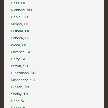
Cass, ND
Richland, ND
Darke, OH
Mercer, OH
Putnam, OH
Seneca, OH
Wood, OH
Florence, SC
Horry, SC
Brown, SD
Hutchinson, SD
Minnehaha, SD
Gibson, TN
Shelby, TN
Dane, WI
Dodge, WI