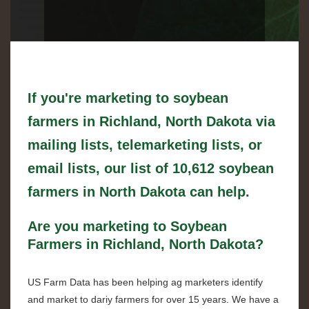
If you're marketing to soybean
farmers in Richland, North Dakota via
mailing lists, telemarketing lists, or
email lists, our list of 10,612 soybean
farmers in North Dakota can help.
Are you marketing to Soybean
Farmers in Richland, North Dakota?
US Farm Data has been helping ag marketers identify
and market to dariy farmers for over 15 years. We have a