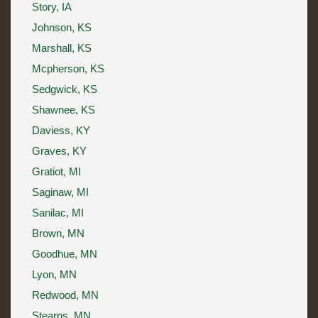
Story, IA
Johnson, KS
Marshall, KS
Mcpherson, KS
Sedgwick, KS
Shawnee, KS
Daviess, KY
Graves, KY
Gratiot, MI
Saginaw, MI
Sanilac, MI
Brown, MN
Goodhue, MN
Lyon, MN
Redwood, MN
Stearns, MN