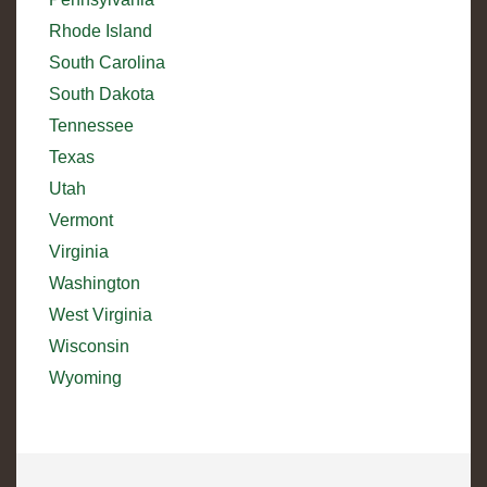
Rhode Island
South Carolina
South Dakota
Tennessee
Texas
Utah
Vermont
Virginia
Washington
West Virginia
Wisconsin
Wyoming