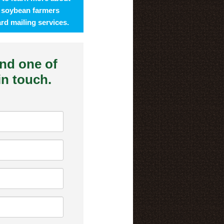
 soybean farmers
rd mailing services.
and one of
 in touch.