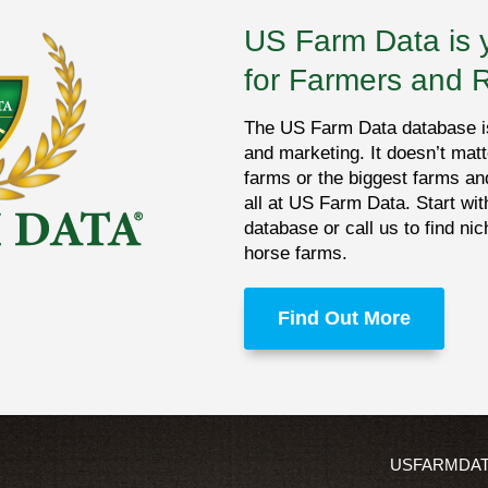
US Farm Data is 
for Farmers and 
The US Farm Data database is 
and marketing. It doesn’t matt
farms or the biggest farms an
all at US Farm Data. Start wit
database or call us to find ni
horse farms.
Find Out More
USFARMDA