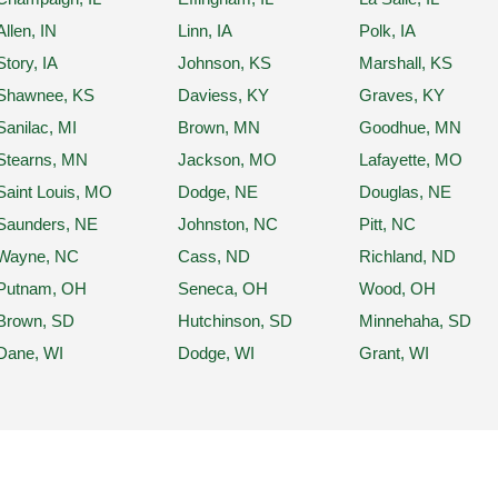
Allen, IN
Linn, IA
Polk, IA
Story, IA
Johnson, KS
Marshall, KS
Shawnee, KS
Daviess, KY
Graves, KY
Sanilac, MI
Brown, MN
Goodhue, MN
Stearns, MN
Jackson, MO
Lafayette, MO
Saint Louis, MO
Dodge, NE
Douglas, NE
Saunders, NE
Johnston, NC
Pitt, NC
Wayne, NC
Cass, ND
Richland, ND
Putnam, OH
Seneca, OH
Wood, OH
Brown, SD
Hutchinson, SD
Minnehaha, SD
Dane, WI
Dodge, WI
Grant, WI