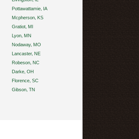
Pottawattamie, IA
Mcpherson, KS
Gratiot, MI
Lyon, MN
Nodaway, MO
Lancaster, NE
Robeson, NC
Darke, OH
Florence, SC
Gibson, TN