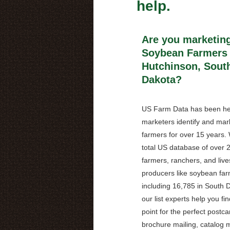
help.
Are you marketing
Soybean Farmers 
Hutchinson, Sout
Dakota?
US Farm Data has been he
marketers identify and mark
farmers for over 15 years.
total US database of over 2
farmers, ranchers, and live
producers like soybean far
including 16,785 in South 
our list experts help you fin
point for the perfect postca
brochure mailing, catalog m