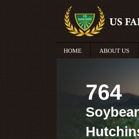
HOME
ABOUT US
764
Soybean
Hutchin