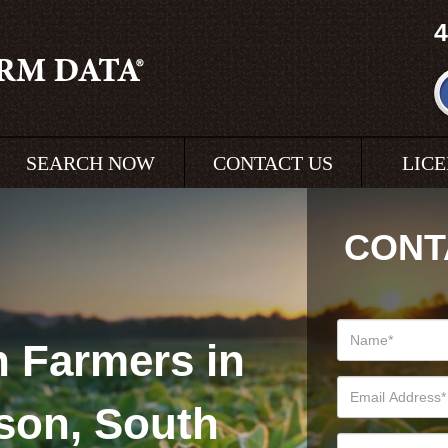
4
SEARCH NOW
CONTACT US
LIC
CONT
 Farmers in
son, South