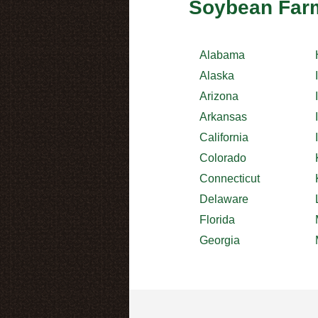
Soybean Farm
Alabama
Alaska
Arizona
Arkansas
California
Colorado
Connecticut
Delaware
Florida
Georgia