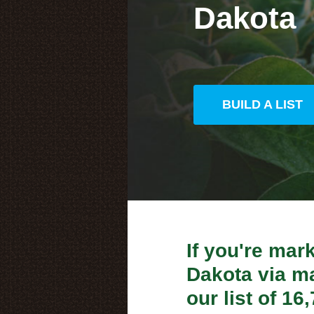
Dakota
BUILD A LIST
If you're mar
Dakota via mai
our list of 1