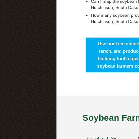
Can I map the soybean 
Hutchinson, South Dako
How many soybean prod
Hutchinson, South Dako
Use our free online
ranch, and produce
building tool to ge
soybean farmers c
Soybean Farm
Craighead, AR