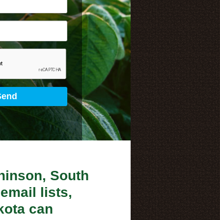
chinson, South
email lists,
kota can