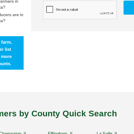
farmers in
ta?
ucers are in
ta?
 farm,
r list
t more
ounts.
ers by County Quick Search
Champaign, IL
Effingham, IL
La Salle, IL