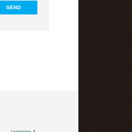
Livingston, IL