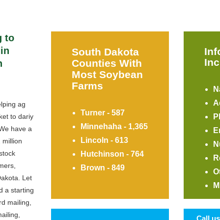
 to
in
In
South Dakota
Inc
Counties With
h
Most Soybean
Farms
N
A
lping ag
Turner - 587
et to dariy
P
Minnehaha - 1,365
 We have a
E
Lincoln - 613
 million
N
stock
Hutchinson - 764
R
mers,
Brown - 849
O
Dakota. Let
M
d a starting
rd mailing,
ailing,
Call u