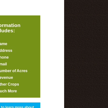
formation
ludes:
ame
ddress
hone
mail
umber of Acres
evenue
ther Crops
uch More
s to learn more about