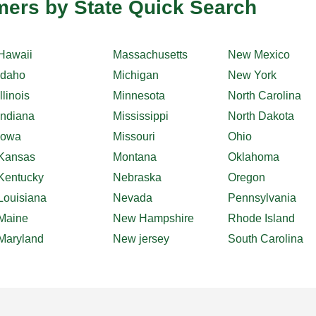
ers by State Quick Search
Hawaii
Massachusetts
New Mexico
Idaho
Michigan
New York
Illinois
Minnesota
North Carolina
Indiana
Mississippi
North Dakota
Iowa
Missouri
Ohio
Kansas
Montana
Oklahoma
Kentucky
Nebraska
Oregon
Louisiana
Nevada
Pennsylvania
Maine
New Hampshire
Rhode Island
Maryland
New jersey
South Carolina