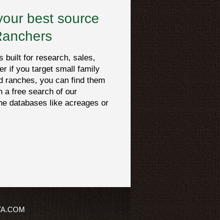
your best source
Ranchers
built for research, sales,
er if you target small family
d ranches, you can find them
h a free search of our
che databases like acreages or
TA.COM