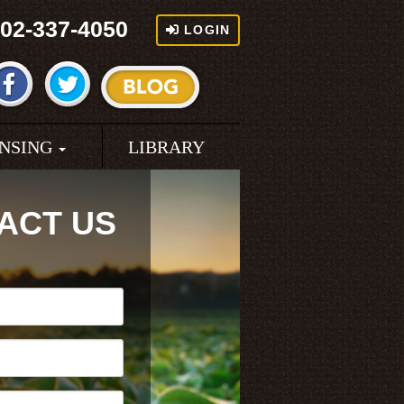
02-337-4050
LOGIN
ENSING
LIBRARY
ACT US