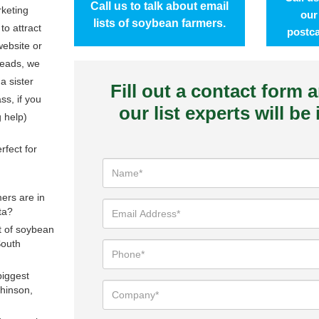
Call us to talk about email
rketing
our
lists of soybean farmers.
to attract
postca
ebsite or
leads, we
 a sister
Fill out a contact form 
s, if you
our list experts will be
g help)
rfect for
rs are in
ta?
st of soybean
South
biggest
hinson,