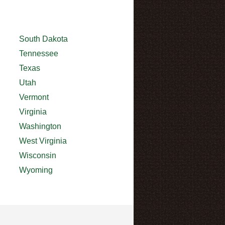
South Dakota
Tennessee
Texas
Utah
Vermont
Virginia
Washington
West Virginia
Wisconsin
Wyoming