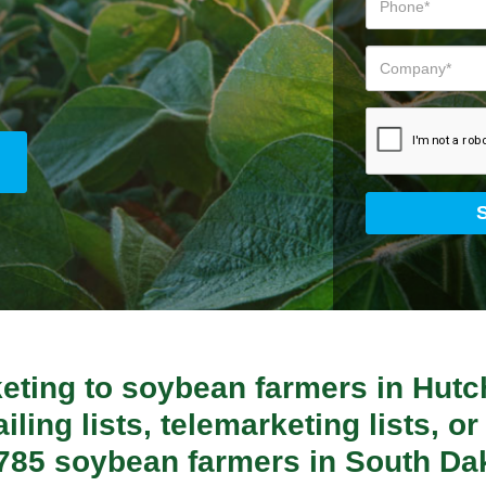
keting to soybean farmers in Hut
ling lists, telemarketing lists, or 
6,785 soybean farmers in South Da