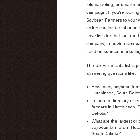
telemarketing, or email ma
campaign. If you're looking 
Soybean Farmers to your w
online catalog for inbound 
have lists for that too. (and
company, LeadGen Compas
need outsourced marketin
The US Farm Data list is pe
answering questions like:
How many soybean farme
Hutchinson, South Dako
Is there a directory or li
farmers in Hutchinson, 
Dakota?
What are the largest or 
soybean farmers in Hutc
South Dakota?