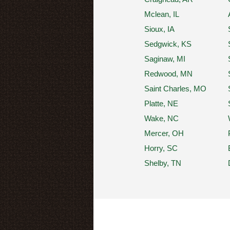
Mclean, IL
Sioux, IA
Sedgwick, KS
Saginaw, MI
Redwood, MN
Saint Charles, MO
Platte, NE
Wake, NC
Mercer, OH
Horry, SC
Shelby, TN