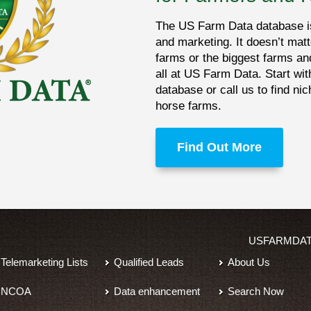
The US Farm Data database is 
and marketing. It doesn’t matt
farms or the biggest farms an
all at US Farm Data. Start wit
database or call us to find ni
horse farms.
Find Out More
USFARMDA
Telemarketing Lists
Qualified Leads
About Us
NCOA
Data enhancement
Search Now