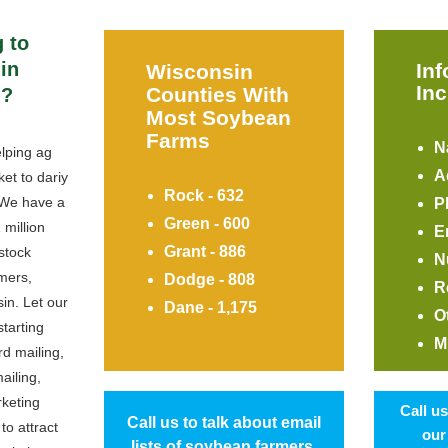
 to
in
In
Wisconsin
Inc
Counties With
n?
Most Soybean
Farms
N
lping ag
A
et to dariy
Rock - 632
 We have a
P
Green - 600
 million
E
Grant - 886
stock
N
mers,
Dodge - 808
R
in. Let our
Dane - 1,175
O
starting
M
rd mailing,
ailing,
rketing
Call u
Call us to talk about email
to attract
our
lists of soybean farmers.