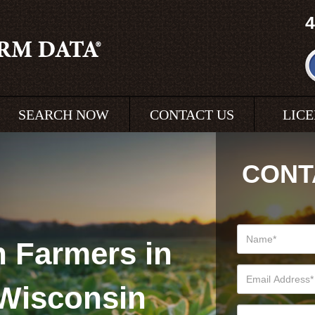
4
SEARCH NOW
CONTACT US
LIC
CONT
 Farmers in
Wisconsin