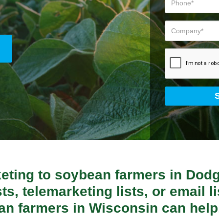
keting to soybean farmers in Dod
ts, telemarketing lists, or email lis
an farmers in Wisconsin can help