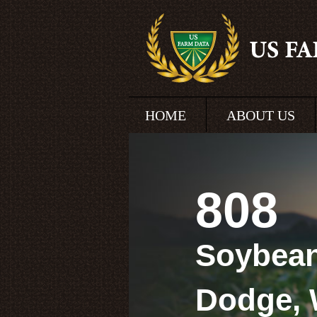
HOME
ABOUT US
808
Soybean
Dodge, 