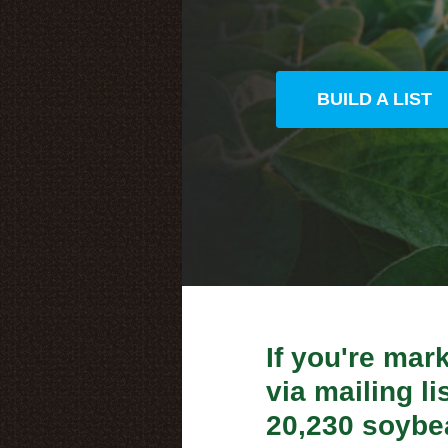
BUILD A LIST
If you're mar
via mailing lis
20,230 soybe