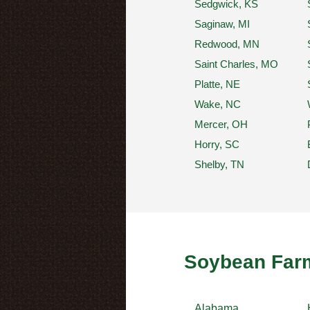
Sedgwick, KS
Saginaw, MI
Redwood, MN
Saint Charles, MO
Platte, NE
Wake, NC
Mercer, OH
Horry, SC
Shelby, TN
Soybean Farm
Alabama