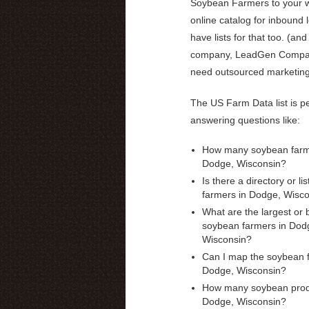
Soybean Farmers to your w
online catalog for inbound 
have lists for that too. (and
company, LeadGen Compas
need outsourced marketin
The US Farm Data list is pe
answering questions like:
How many soybean farme
Dodge, Wisconsin?
Is there a directory or li
farmers in Dodge, Wisc
What are the largest or 
soybean farmers in Dod
Wisconsin?
Can I map the soybean 
Dodge, Wisconsin?
How many soybean prod
Dodge, Wisconsin?