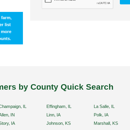
 farm,
r list
t more
ounts.
ers by County Quick Search
Champaign, IL
Effingham, IL
La Salle, IL
Allen, IN
Linn, IA
Polk, IA
Story, IA
Johnson, KS
Marshall, KS