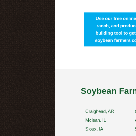
Use our free online
ranch, and produce
building tool to ge
soybean farmers c
Soybean Farm
Craighead, AR
Mclean, IL
Sioux, IA