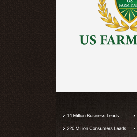
14 Million Business Leads
220 Million Consumers Leads