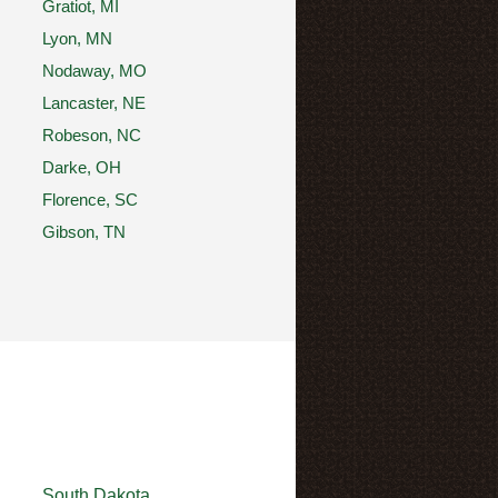
Gratiot, MI
Lyon, MN
Nodaway, MO
Lancaster, NE
Robeson, NC
Darke, OH
Florence, SC
Gibson, TN
South Dakota