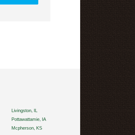
Livingston, IL
Pottawattamie, IA
Mcpherson, KS