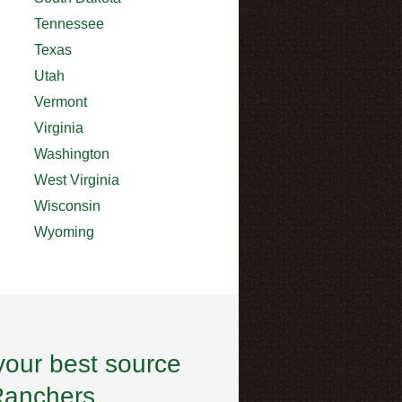
Tennessee
Texas
Utah
Vermont
Virginia
Washington
West Virginia
Wisconsin
Wyoming
your best source
Ranchers