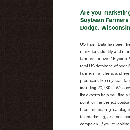
Are you marketing
Soybean Farmers 
Dodge, Wisconsi
US Farm Data has been he
marketers identify and mark
farmers for over 15 years.
total US database of over 2
farmers, ranchers, and live
producers like soybean far
including 20,230 in Wiscons
list experts help you find a 
point for the perfect postca
brochure mailing, catalog m
telemarketing, or email ma
campaign. If you're looking 