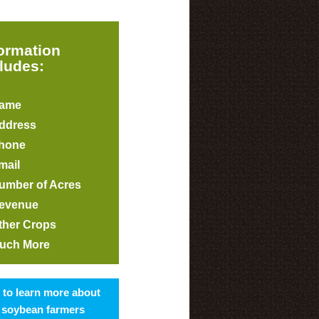
formation
ludes:
ame
ddress
hone
mail
umber of Acres
evenue
ther Crops
uch More
s to learn more about
 soybean farmers