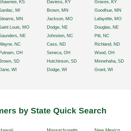
Shawnee, KS
Daviess, KY
Graves, KY
Sanilac, MI
Brown, MN
Goodhue, MN
Stearns, MN
Jackson, MO
Lafayette, MO
Saint Louis, MO
Dodge, NE
Douglas, NE
Saunders, NE
Johnston, NC
Pitt, NC
Wayne, NC
Cass, ND
Richland, ND
Putnam, OH
Seneca, OH
Wood, OH
Brown, SD
Hutchinson, SD
Minnehaha, SD
Dane, WI
Dodge, WI
Grant, WI
ers by State Quick Search
Hawaii
Massachusetts
New Mexico