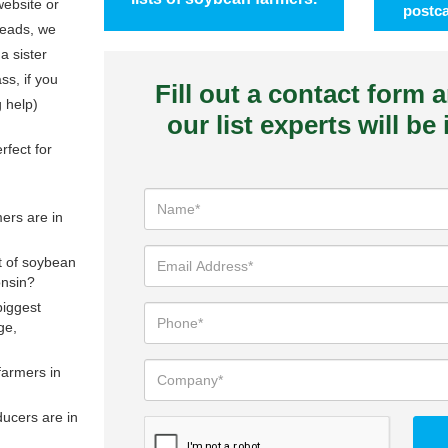
ebsite or
postca
leads, we
 a sister
s, if you
Fill out a contact form 
g help)
our list experts will be
rfect for
rs are in
st of soybean
onsin?
biggest
ge,
farmers in
ucers are in