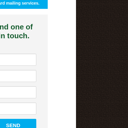
rd mailing services.
and one of
 in touch.