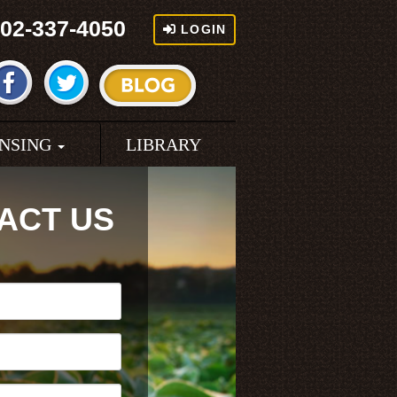
02-337-4050
LOGIN
ENSING
LIBRARY
ACT US