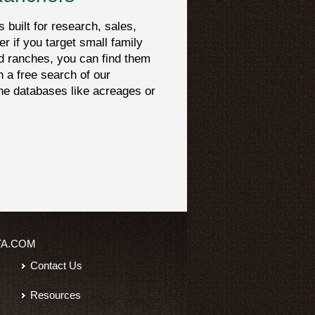
built for research, sales,
er if you target small family
d ranches, you can find them
h a free search of our
che databases like acreages or
TA.COM
Contact Us
Resources