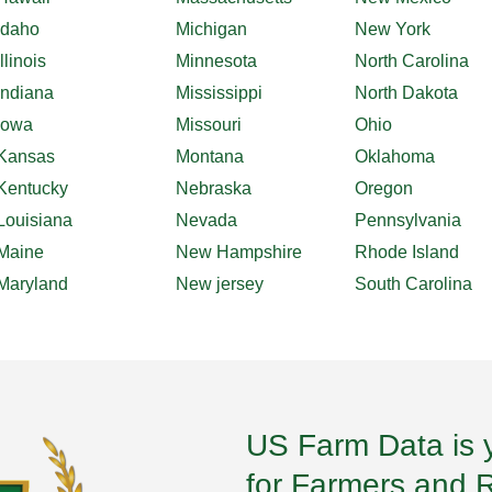
Idaho
Michigan
New York
Illinois
Minnesota
North Carolina
Indiana
Mississippi
North Dakota
Iowa
Missouri
Ohio
Kansas
Montana
Oklahoma
Kentucky
Nebraska
Oregon
Louisiana
Nevada
Pennsylvania
Maine
New Hampshire
Rhode Island
Maryland
New jersey
South Carolina
US Farm Data is 
for Farmers and 