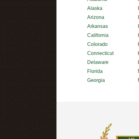
Alaska
Arizona
Arkansas
California
Colorado
Connecticut
Delaware
Florida
Georgia