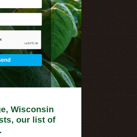
ge, Wisconsin
ts, our list of
.