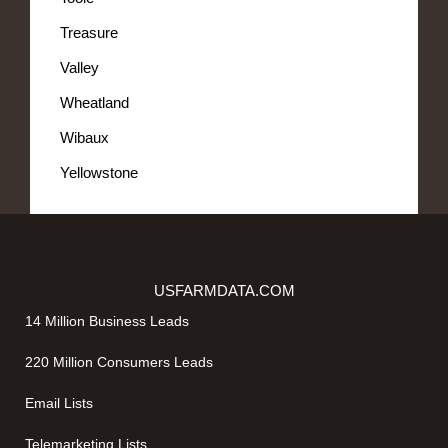
Treasure
Valley
Wheatland
Wibaux
Yellowstone
USFARMDATA.COM
14 Million Business Leads
220 Million Consumers Leads
Email Lists
Telemarketing Lists