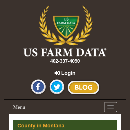
402-337-4050
Login
Menu
Toggle
navigation
County in Montana