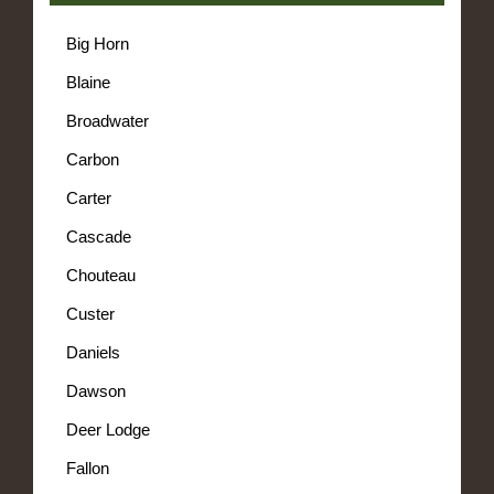
Big Horn
Blaine
Broadwater
Carbon
Carter
Cascade
Chouteau
Custer
Daniels
Dawson
Deer Lodge
Fallon