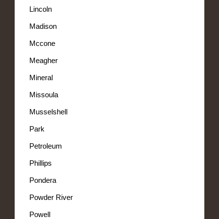
Lincoln
Madison
Mccone
Meagher
Mineral
Missoula
Musselshell
Park
Petroleum
Phillips
Pondera
Powder River
Powell