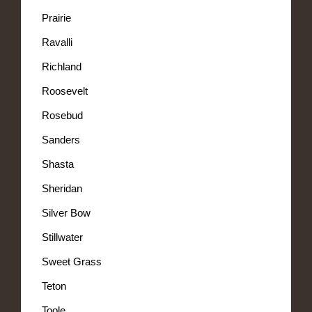
Prairie
Ravalli
Richland
Roosevelt
Rosebud
Sanders
Shasta
Sheridan
Silver Bow
Stillwater
Sweet Grass
Teton
Toole