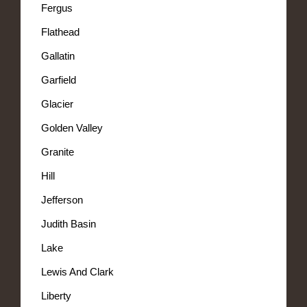
Fergus
Flathead
Gallatin
Garfield
Glacier
Golden Valley
Granite
Hill
Jefferson
Judith Basin
Lake
Lewis And Clark
Liberty