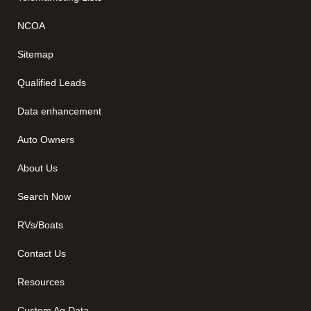
NCOA
Sitemap
Qualified Leads
Data enhancement
Auto Owners
About Us
Search Now
RVs/Boats
Contact Us
Resources
Custom Ag Data