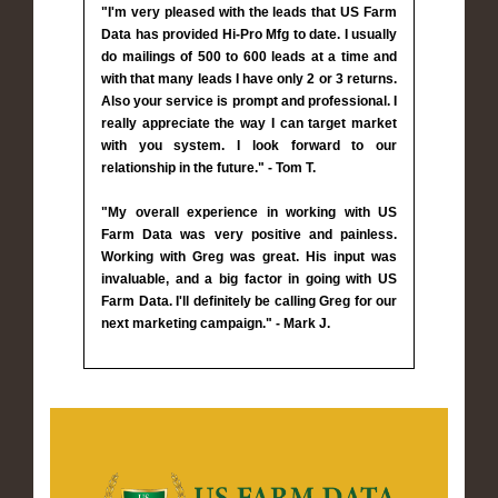
"I'm very pleased with the leads that US Farm
Data has provided Hi-Pro Mfg to date. I usually
do mailings of 500 to 600 leads at a time and
with that many leads I have only 2 or 3 returns.
Also your service is prompt and professional. I
really appreciate the way I can target market
with you system. I look forward to our
relationship in the future." - Tom T.
"My overall experience in working with US
Farm Data was very positive and painless.
Working with Greg was great. His input was
invaluable, and a big factor in going with US
Farm Data. I'll definitely be calling Greg for our
next marketing campaign." - Mark J.