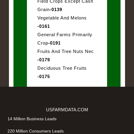
Field Crops Except Cash
Grain
-0139
Vegetable And Melons
-0161
General Farms Primarily
Crop
-0191
Fruits And Tree Nuts Nec
-0179
Deciduous Tree Fruits
-0175
USFARMDATA.COM
14 Million Business Leads
220 Million Consumers Leads