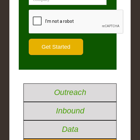
Outreach
Inbound
Data