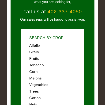
what you are looking for,
call us at
402-337-4050
Our sales reps will be happy to assist you.
SEARCH BY CROP
Alfalfa
Grain
Fruits
Tobacco
Corn
Melons
Vegetables
Trees
Cotton
Nuts