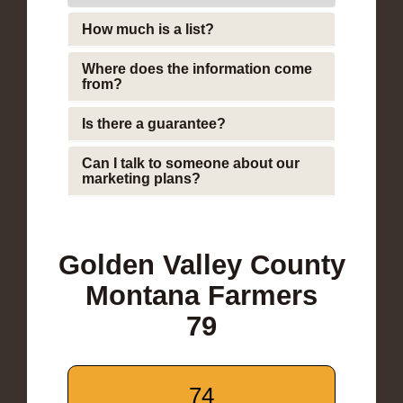
How much is a list?
Where does the information come
from?
Is there a guarantee?
Can I talk to someone about our
marketing plans?
Golden Valley County
Montana Farmers
79
74