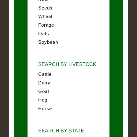
Seeds
Wheat
Forage
Oats
Soybean
SEARCH BY LIVESTOCK
Cattle
Dairy
Goat
Hog
Horse
SEARCH BY STATE