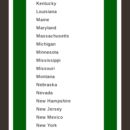
Kentucky
Louisiana
Maine
Maryland
Massachusetts
Michigan
Minnesota
Mississippi
Missouri
Montana
Nebraska
Nevada
New Hampshire
New Jersey
New Mexico
New York