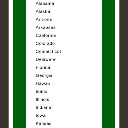
Alabama
Alaska
Arizona
Arkansas
California
Colorado
Connecticut
Delaware
Florida
Georgia
Hawaii
Idaho
Illinois
Indiana
Iowa
Kansas