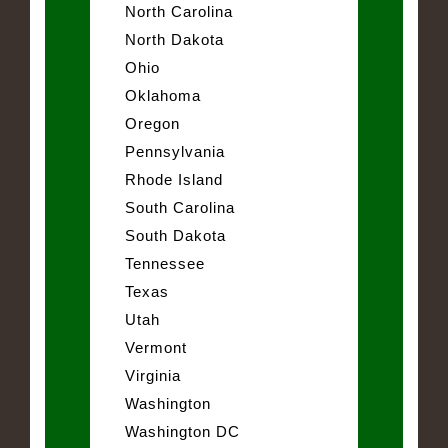
North Carolina
North Dakota
Ohio
Oklahoma
Oregon
Pennsylvania
Rhode Island
South Carolina
South Dakota
Tennessee
Texas
Utah
Vermont
Virginia
Washington
Washington DC