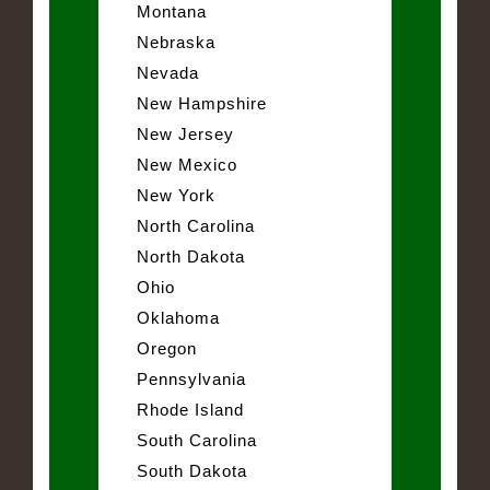
Montana
Nebraska
Nevada
New Hampshire
New Jersey
New Mexico
New York
North Carolina
North Dakota
Ohio
Oklahoma
Oregon
Pennsylvania
Rhode Island
South Carolina
South Dakota