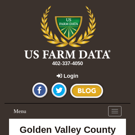
402-337-4050
Login
Menu
Toggle
navigation
Golden Valley County