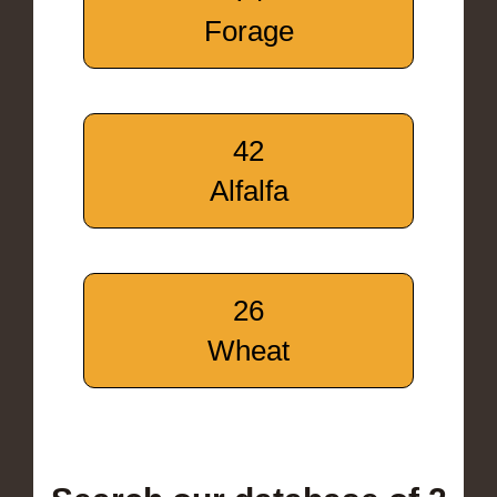
Forage
42
Alfalfa
26
Wheat