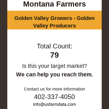
Montana Farmers
Golden Valley Growers - Golden
Valley Producers
Total Count:
79
Is this your target market?
We can help you reach them.
Contact us for more information
402-337-4050
info@usfarmdata.com