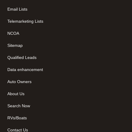
Email Lists
Telemarketing Lists
NCOA
Sitemap
Qualified Leads
Data enhancement
Auto Owners
About Us
Search Now
RVs/Boats
Contact Us