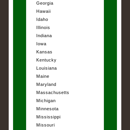
Georgia
Hawaii
Idaho
Illinois
Indiana
Iowa
Kansas
Kentucky
Louisiana
Maine
Maryland
Massachusetts
Michigan
Minnesota
Mississippi
Missouri