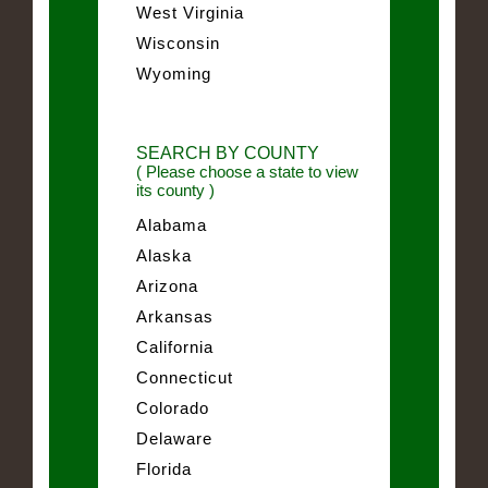
West Virginia
Wisconsin
Wyoming
SEARCH BY COUNTY
( Please choose a state to view
its county )
Alabama
Alaska
Arizona
Arkansas
California
Connecticut
Colorado
Delaware
Florida