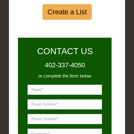
Create a List
CONTACT US
402-337-4050
or complete the form below