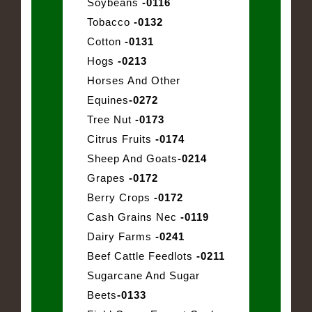
Soybeans
-0116
Tobacco
-0132
Cotton
-0131
Hogs
-0213
Horses And Other
Equines
-0272
Tree Nut
-0173
Citrus Fruits
-0174
Sheep And Goats
-0214
Grapes
-0172
Berry Crops
-0172
Cash Grains Nec
-0119
Dairy Farms
-0241
Beef Cattle Feedlots
-0211
Sugarcane And Sugar
Beets
-0133