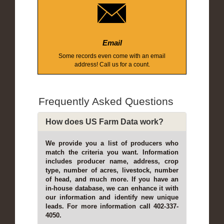
Email
Some records even come with an email
address! Call us for a count.
Frequently Asked Questions
How does US Farm Data work?
We provide you a list of producers who
match the criteria you want. Information
includes producer name, address, crop
type, number of acres, livestock, number
of head, and much more. If you have an
in-house database, we can enhance it with
our information and identify new unique
leads. For more information call 402-337-
4050.