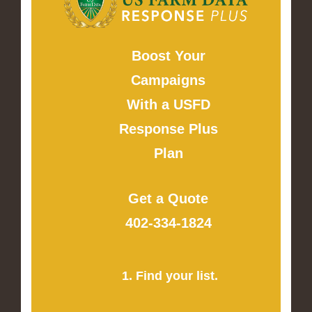
Boost Your
Campaigns
With a USFD
Response Plus
Plan
Get a Quote
402-334-1824
1. Find your list.