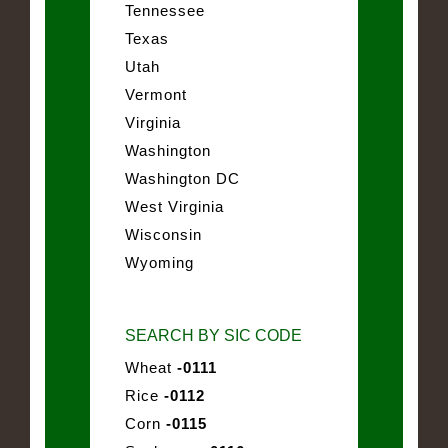
Tennessee
Texas
Utah
Vermont
Virginia
Washington
Washington DC
West Virginia
Wisconsin
Wyoming
SEARCH BY SIC CODE
Wheat
-0111
Rice
-0112
Corn
-0115