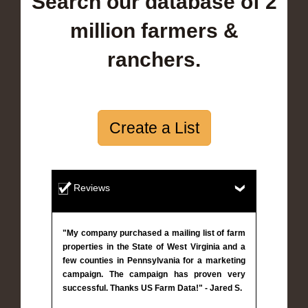
Search our database of 2
million farmers &
ranchers.
Create a List
Reviews
"My company purchased a mailing list of farm
properties in the State of West Virginia and a
few counties in Pennsylvania for a marketing
campaign. The campaign has proven very
successful. Thanks US Farm Data!" - Jared S.