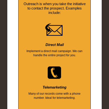
Outreach is when you take the initiative
to contact the prospect. Examples
include:
Direct Mail
Implement a direct mail campaign. We can
handle the entire project for you.
Telemarketing
Many of our records come with a phone
number. Ideal for telemarketing.