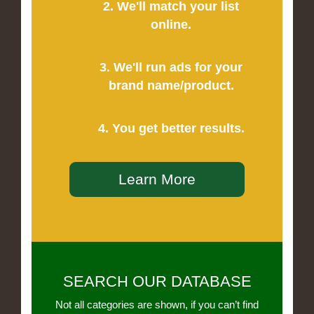
2. We'll match your list
online.
3. We'll run ads for your
brand name/product.
4. You get better results.
Learn More
SEARCH OUR DATABASE
Not all categories are shown, if you can’t find