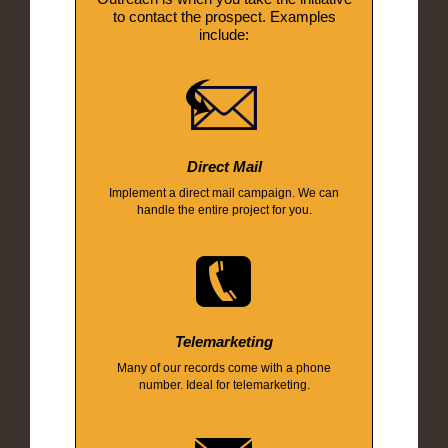
to contact the prospect. Examples
include:
Direct Mail
Implement a direct mail campaign. We can
handle the entire project for you.
Telemarketing
Many of our records come with a phone
number. Ideal for telemarketing.