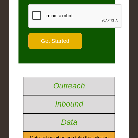
Outreach
Inbound
Data
Outreach is when you take the initiative