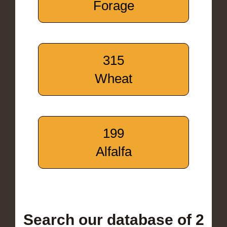
Forage
315
Wheat
199
Alfalfa
Search our database of 2