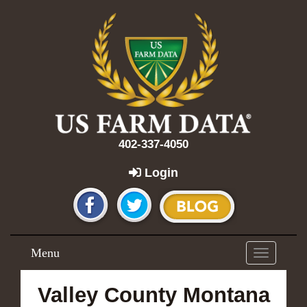
402-337-4050
Login
Menu
Toggle
navigation
Valley County Montana