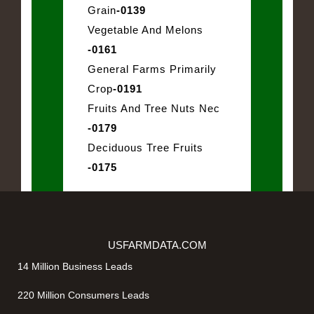
Grain
-0139
Vegetable And Melons
-0161
General Farms Primarily
Crop
-0191
Fruits And Tree Nuts Nec
-0179
Deciduous Tree Fruits
-0175
USFARMDATA.COM
14 Million Business Leads
220 Million Consumers Leads