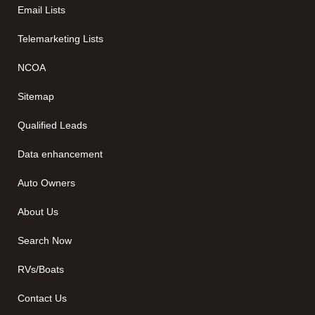
Email Lists
Telemarketing Lists
NCOA
Sitemap
Qualified Leads
Data enhancement
Auto Owners
About Us
Search Now
RVs/Boats
Contact Us