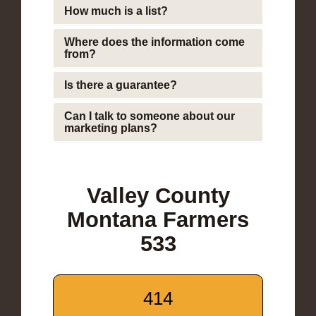
How much is a list?
Where does the information come
from?
Is there a guarantee?
Can I talk to someone about our
marketing plans?
Valley County
Montana Farmers
533
414