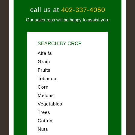
call us at
402-337-4050
Our sales reps will be happy to assist you.
SEARCH BY CROP
Alfalfa
Grain
Fruits
Tobacco
Corn
Melons
Vegetables
Trees
Cotton
Nuts