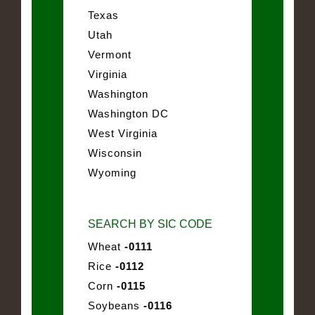
Texas
Utah
Vermont
Virginia
Washington
Washington DC
West Virginia
Wisconsin
Wyoming
SEARCH BY SIC CODE
Wheat
-0111
Rice
-0112
Corn
-0115
Soybeans
-0116