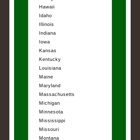
Hawaii
Idaho
Illinois
Indiana
Iowa
Kansas
Kentucky
Louisiana
Maine
Maryland
Massachusetts
Michigan
Minnesota
Mississippi
Missouri
Montana