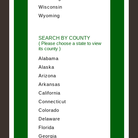
Wisconsin
Wyoming
SEARCH BY COUNTY
( Please choose a state to view
its county )
Alabama
Alaska
Arizona
Arkansas
California
Connecticut
Colorado
Delaware
Florida
Georgia