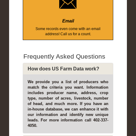
Email
Some records even come with an email
address! Call us for a count.
Frequently Asked Questions
How does US Farm Data work?
We provide you a list of producers who
match the criteria you want. Information
includes producer name, address, crop
type, number of acres, livestock, number
of head, and much more. If you have an
in-house database, we can enhance it with
our information and identify new unique
leads. For more information call 402-337-
4050.