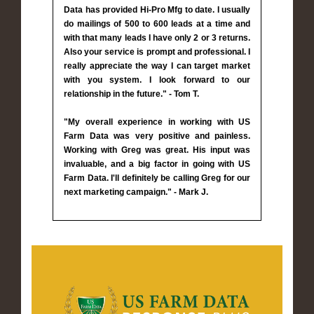
Data has provided Hi-Pro Mfg to date. I usually
do mailings of 500 to 600 leads at a time and
with that many leads I have only 2 or 3 returns.
Also your service is prompt and professional. I
really appreciate the way I can target market
with you system. I look forward to our
relationship in the future." - Tom T.
"My overall experience in working with US
Farm Data was very positive and painless.
Working with Greg was great. His input was
invaluable, and a big factor in going with US
Farm Data. I'll definitely be calling Greg for our
next marketing campaign." - Mark J.