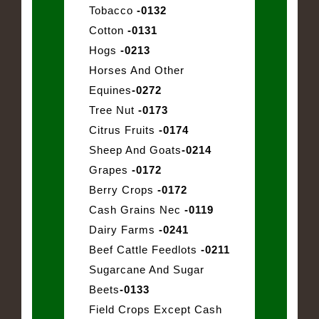
Tobacco
-0132
Cotton
-0131
Hogs
-0213
Horses And Other
Equines
-0272
Tree Nut
-0173
Citrus Fruits
-0174
Sheep And Goats
-0214
Grapes
-0172
Berry Crops
-0172
Cash Grains Nec
-0119
Dairy Farms
-0241
Beef Cattle Feedlots
-0211
Sugarcane And Sugar
Beets
-0133
Field Crops Except Cash