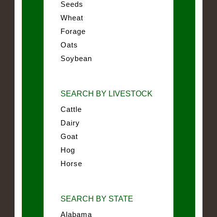
Seeds
Wheat
Forage
Oats
Soybean
SEARCH BY LIVESTOCK
Cattle
Dairy
Goat
Hog
Horse
SEARCH BY STATE
Alabama