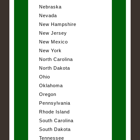
Nebraska
Nevada
New Hampshire
New Jersey
New Mexico
New York
North Carolina
North Dakota
Ohio
Oklahoma
Oregon
Pennsylvania
Rhode Island
South Carolina
South Dakota
Tennessee