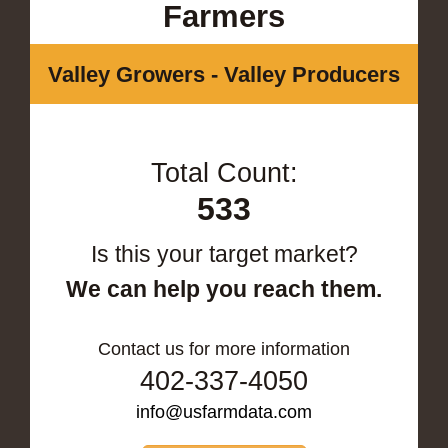
Farmers
Valley Growers - Valley Producers
Total Count:
533
Is this your target market?
We can help you reach them.
Contact us for more information
402-337-4050
info@usfarmdata.com