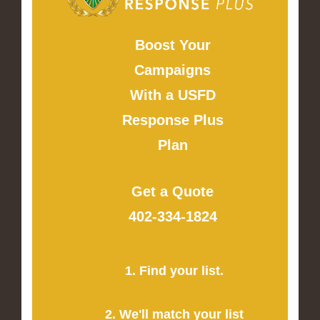
Boost Your
Campaigns
With a USFD
Response Plus
Plan
Get a Quote
402-334-1824
1. Find your list.
2. We'll match your list