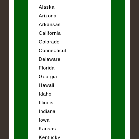
Alaska
Arizona
Arkansas
California
Colorado
Connecticut
Delaware
Florida
Georgia
Hawaii
Idaho
Illinois
Indiana
Iowa
Kansas
Kentucky