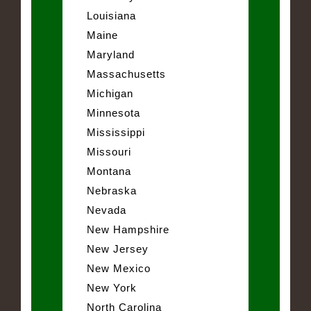
Louisiana
Maine
Maryland
Massachusetts
Michigan
Minnesota
Mississippi
Missouri
Montana
Nebraska
Nevada
New Hampshire
New Jersey
New Mexico
New York
North Carolina