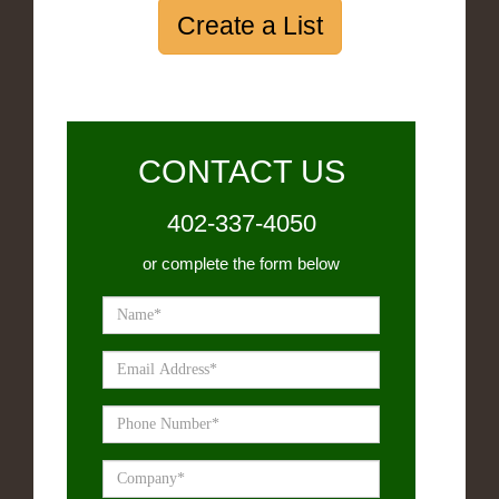
Create a List
CONTACT US
402-337-4050
or complete the form below