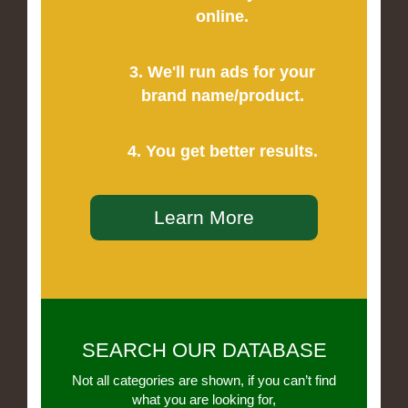
online.
3. We'll run ads for your
brand name/product.
4. You get better results.
Learn More
SEARCH OUR DATABASE
Not all categories are shown, if you can’t find
what you are looking for,