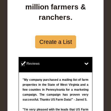
million farmers &
ranchers.
Create a List
Reviews
"My company purchased a mailing list of farm
properties in the State of West Virginia and a
few counties in Pennsylvania for a marketing
campaign. The campaign has proven very
successful. Thanks US Farm Data!" - Jared S.
"I'm very pleased with the leads that US Farm