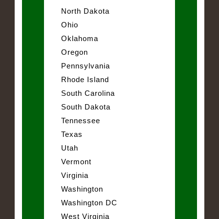
North Dakota
Ohio
Oklahoma
Oregon
Pennsylvania
Rhode Island
South Carolina
South Dakota
Tennessee
Texas
Utah
Vermont
Virginia
Washington
Washington DC
West Virginia