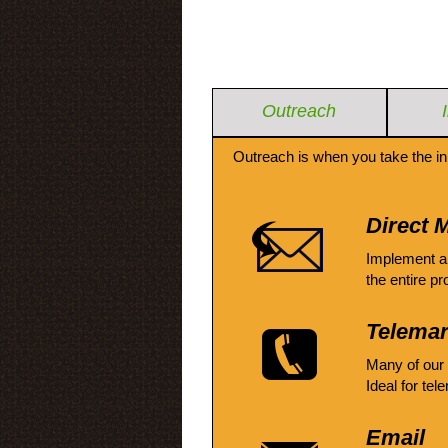
Outreach
Outreach is when you take the in
Direct M
Implement a
the entire pr
Telemar
Many of our
Ideal for tel
Email