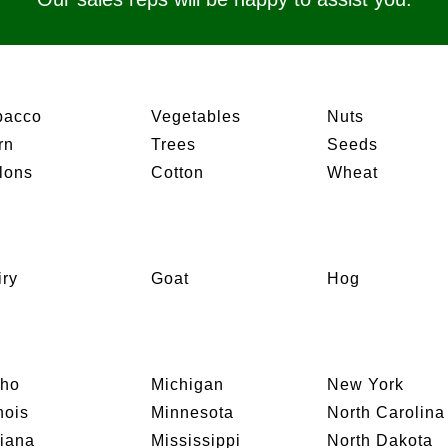
bacco
Vegetables
Nuts
rn
Trees
Seeds
lons
Cotton
Wheat
iry
Goat
Hog
aho
Michigan
New York
inois
Minnesota
North Carolina
diana
Mississippi
North Dakota