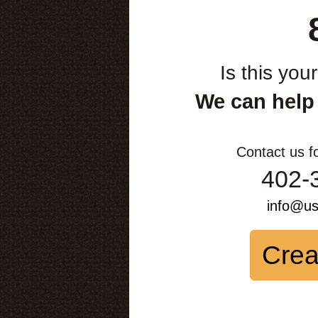
Is this you
We can help
Contact us f
402-
info@u
Crea