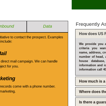
Frequently A
Inbound
Data
How does US F
itiative to contact the prospect. Examples
include:
We provide you a
criteria you wan
ail
name, address, cro
number of head, 
 direct mail campaign. We can handle
house database
information and i
oject for you.
information call 4
keting
How much is a 
 records come with a phone number.
emarketing.
Where does th
Is there a gua