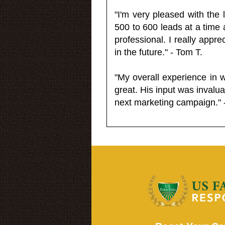
"I'm very pleased with the
500 to 600 leads at a time 
professional. I really appr
in the future." - Tom T.
"My overall experience in 
great. His input was invalua
next marketing campaign." 