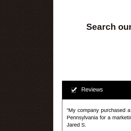
Search our
Reviews
"My company purchased a ma
Pennsylvania for a market
Jared S.