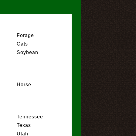
Forage
Oats
Soybean
Horse
Tennessee
Texas
Utah