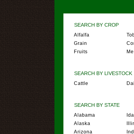
SEARCH BY CROP
Alfalfa
To
Grain
Co
Fruits
Me
SEARCH BY LIVESTOCK
Cattle
Da
SEARCH BY STATE
Alabama
Id
Alaska
Ill
Arizona
In