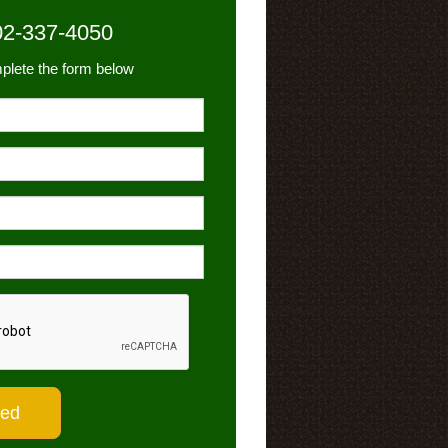
02-337-4050
plete the form below