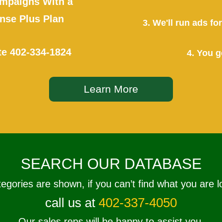
mpaigns With a
se Plus Plan
3. We'll run ads f
te
402-334-1824
4. You g
Learn More
SEARCH OUR DATABASE
tegories are shown, if you can’t find what you are l
call us at
402-337-4050
Our sales reps will be happy to assist you.