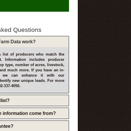
sked Questions
arm Data work?
 list of producers who match the
t. Information includes producer
p type, number of acres, livestock,
and much more. If you have an in-
, we can enhance it with our
dentify new unique leads. For more
02-337-4050.
list?
e information come from?
rantee?