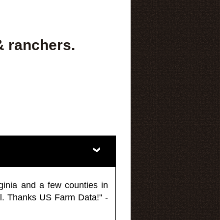
& ranchers.
ginia and a few counties in
l. Thanks US Farm Data!" -