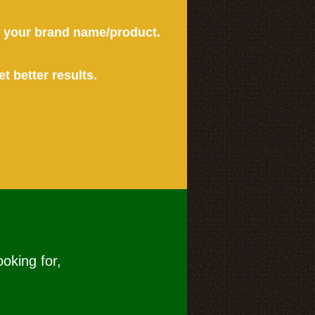
or your brand name/product.
et better results.
ooking for,