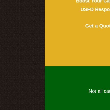
Boost Your Ca
USFD Respon
Get a Quo
Not all ca