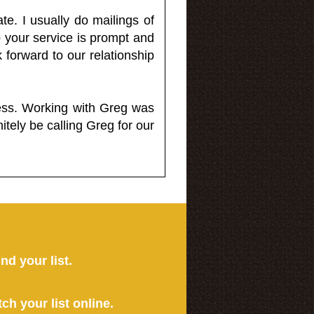
e. I usually do mailings of
o your service is prompt and
 forward to our relationship
less. Working with Greg was
itely be calling Greg for our
ind your list.
tch your list online.