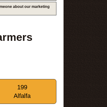
someone about our marketing
armers
199
Alfalfa