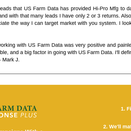
 leads that US Farm Data has provided Hi-Pro Mfg to dat
and with that many leads I have only 2 or 3 returns. Als
eciate the way I can target market with you system. I look
working with US Farm Data was very positive and pain
ble, and a big factor in going with US Farm Data. I'll defin
- Mark J.
1. F
2. We'll ma