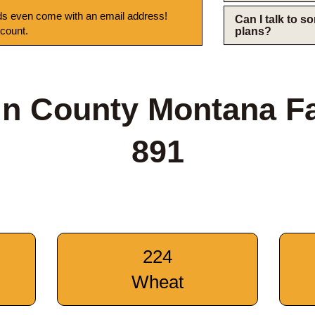
s even come with an email address!
Can I talk to 
 count.
plans?
tin County Montana F
891
224
Wheat