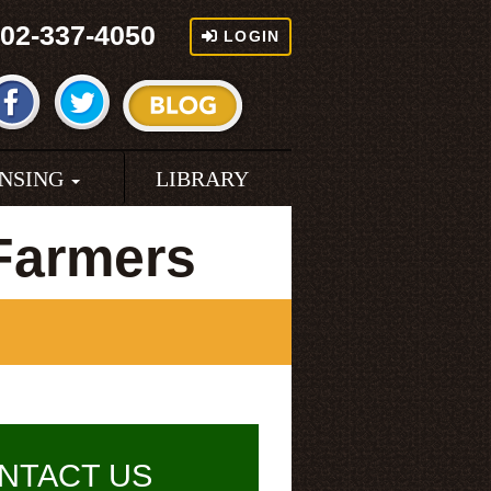
02-337-4050
LOGIN
ENSING
LIBRARY
Farmers
NTACT US