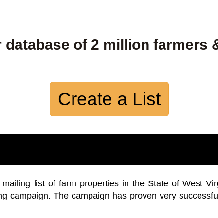
 database of 2 million farmers 
Create a List
iling list of farm properties in the State of West Vir
ing campaign. The campaign has proven very successfu