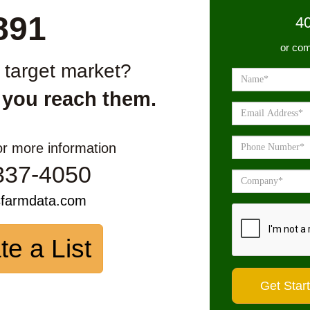
891
4
or com
r target market?
 you reach them.
or more information
337-4050
sfarmdata.com
te a List