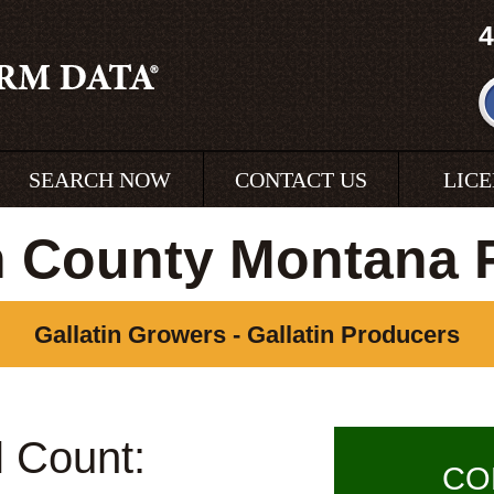
4
SEARCH NOW
CONTACT US
LIC
in County Montana 
Gallatin Growers - Gallatin Producers
l Count:
CO