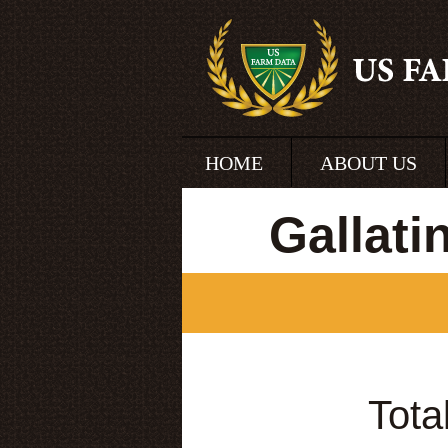
HOME
ABOUT US
Gallat
Tota