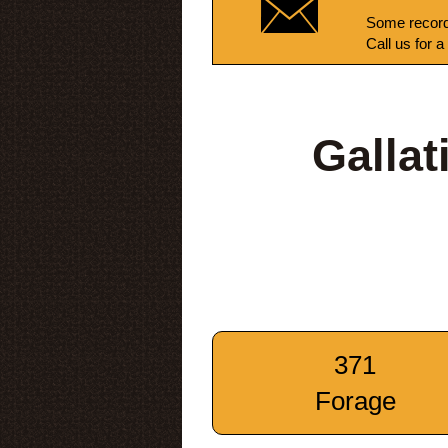
Some record
Call us for a
Galla
371
Forage