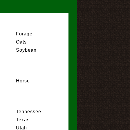
Forage
Oats
Soybean
Horse
Tennessee
Texas
Utah