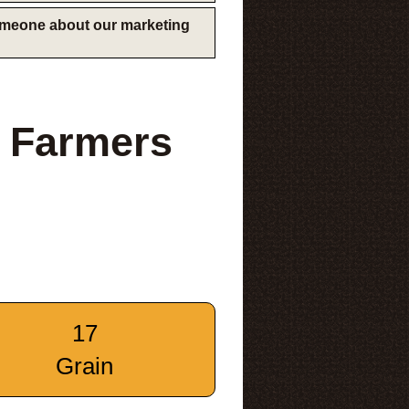
someone about our marketing
 Farmers
17
Grain