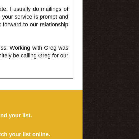
e. I usually do mailings of
o your service is prompt and
 forward to our relationship
less. Working with Greg was
itely be calling Greg for our
ind your list.
tch your list online.