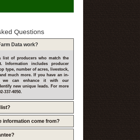
sked Questions
arm Data work?
 list of producers who match the
t. Information includes producer
p type, number of acres, livestock,
and much more. If you have an in-
, we can enhance it with our
dentify new unique leads. For more
02-337-4050.
list?
e information come from?
rantee?