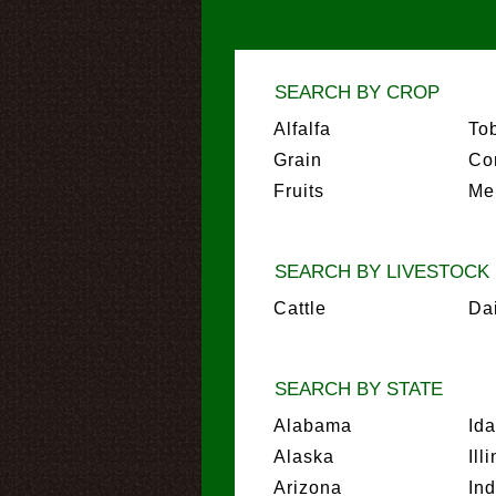
SEARCH BY CROP
Alfalfa
To
Grain
Co
Fruits
Me
SEARCH BY LIVESTOCK
Cattle
Da
SEARCH BY STATE
Alabama
Id
Alaska
Ill
Arizona
In