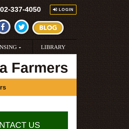
02-337-4050
LOGIN
ENSING
LIBRARY
a Farmers
rs
NTACT US