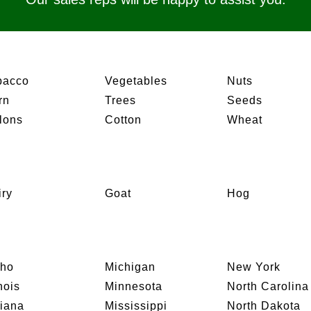
bacco
Vegetables
Nuts
rn
Trees
Seeds
lons
Cotton
Wheat
iry
Goat
Hog
aho
Michigan
New York
inois
Minnesota
North Carolina
diana
Mississippi
North Dakota