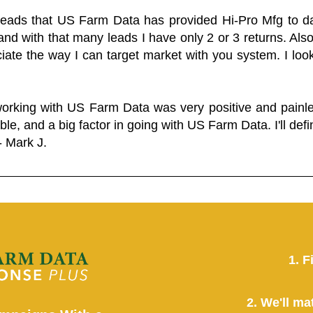
 leads that US Farm Data has provided Hi-Pro Mfg to dat
and with that many leads I have only 2 or 3 returns. Als
eciate the way I can target market with you system. I look
working with US Farm Data was very positive and pain
ble, and a big factor in going with US Farm Data. I'll defin
- Mark J.
1. F
2. We'll ma