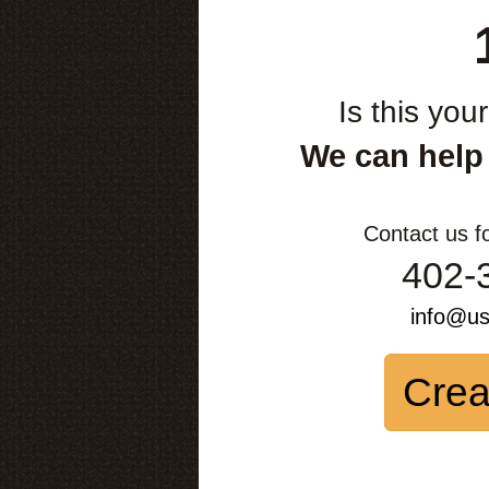
Is this you
We can help
Contact us f
402-
info@u
Crea