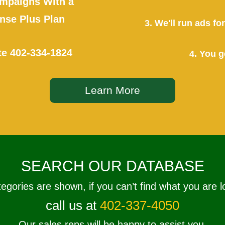
mpaigns With a
se Plus Plan
3. We'll run ads f
te
402-334-1824
4. You g
Learn More
SEARCH OUR DATABASE
tegories are shown, if you can’t find what you are l
call us at
402-337-4050
Our sales reps will be happy to assist you.