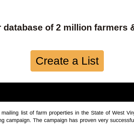
 database of 2 million farmers 
Create a List
iling list of farm properties in the State of West Vir
ing campaign. The campaign has proven very successfu