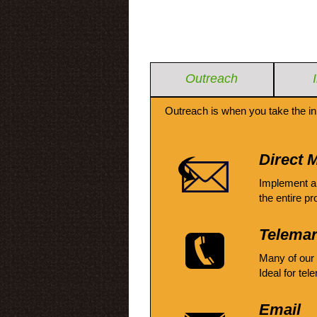
Outreach
Outreach is when you take the in
Direct M
Implement a
the entire pr
Telemar
Many of our
Ideal for tel
Email