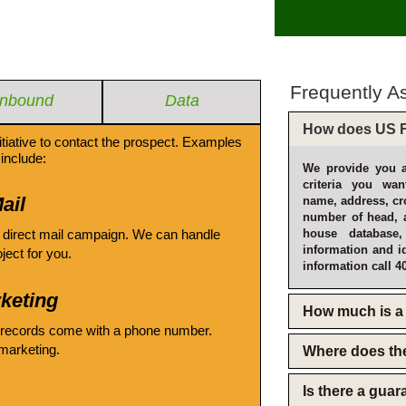
Frequently A
Inbound
Data
How does US F
itiative to contact the prospect. Examples
include:
We provide you a
criteria you wan
ail
name, address, cro
number of head, 
 direct mail campaign. We can handle
house database
information and i
oject for you.
information call 4
keting
How much is a 
 records come with a phone number.
emarketing.
Where does th
Is there a gua