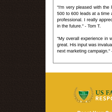
"I'm very pleased with the
500 to 600 leads at a time 
professional. I really appr
in the future." - Tom T.
"My overall experience in 
great. His input was invalua
next marketing campaign." 