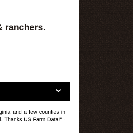
& ranchers.
ginia and a few counties in
l. Thanks US Farm Data!" -