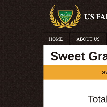
HOME
ABOUT US
Sweet Gr
S
Tota