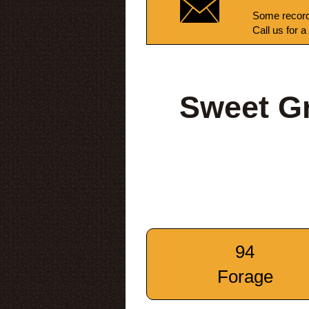
Some record
Call us for a
Sweet G
94
Forage