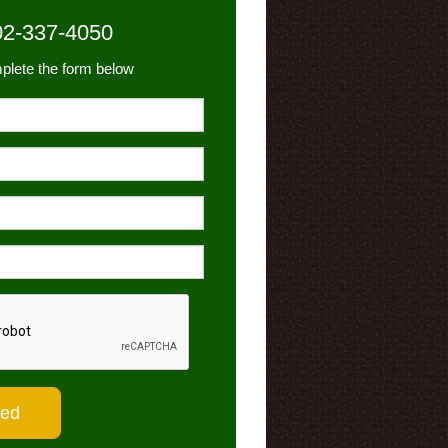
02-337-4050
plete the form below