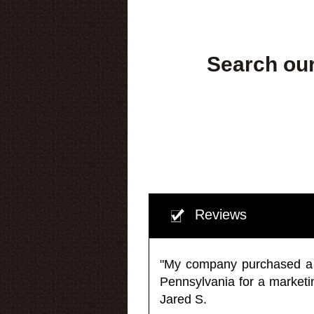
Search our
Reviews
"My company purchased a ma
Pennsylvania for a market
Jared S.