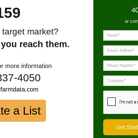
159
4
or com
r target market?
 you reach them.
or more information
337-4050
sfarmdata.com
te a List