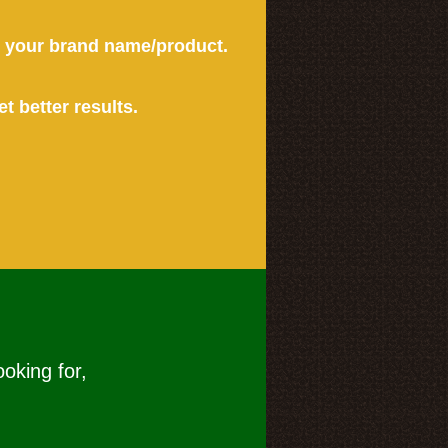
or your brand name/product.
et better results.
ooking for,