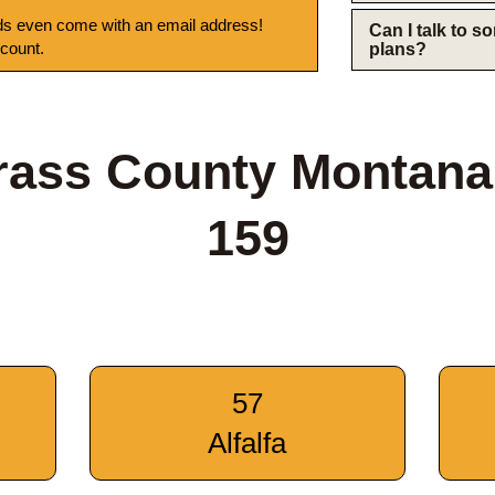
s even come with an email address!
Can I talk to 
 count.
plans?
rass County Montana
159
57
Alfalfa