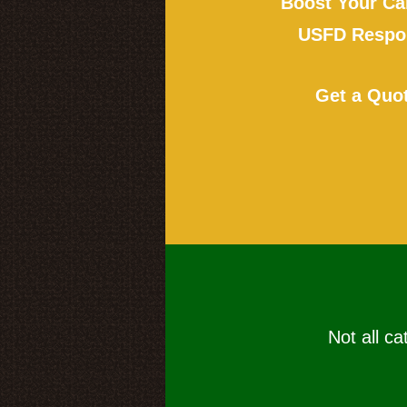
Boost Your Ca
USFD Respon
Get a Quo
Not all ca