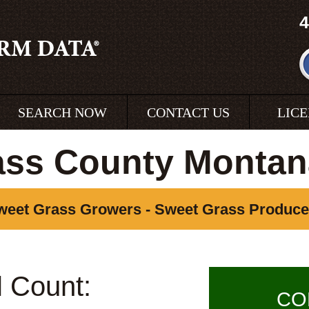
4
SEARCH NOW
CONTACT US
LIC
ass County Montan
weet Grass Growers - Sweet Grass Produce
l Count:
CO