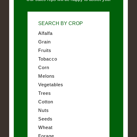
SEARCH BY CROP
Alfalfa
Grain
Fruits
Tobacco
Corn
Melons
Vegetables
Trees
Cotton
Nuts
Seeds
Wheat
Forage