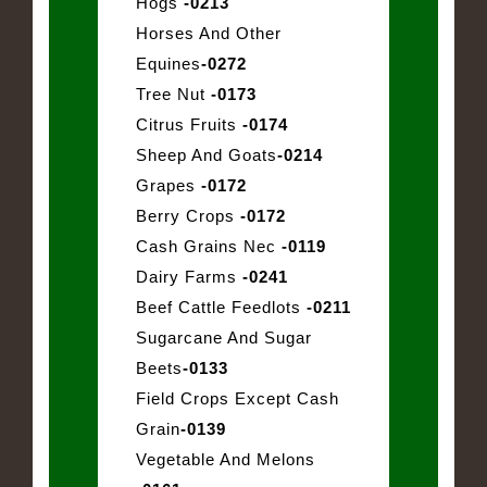
Hogs
-0213
Horses And Other
Equines
-0272
Tree Nut
-0173
Citrus Fruits
-0174
Sheep And Goats
-0214
Grapes
-0172
Berry Crops
-0172
Cash Grains Nec
-0119
Dairy Farms
-0241
Beef Cattle Feedlots
-0211
Sugarcane And Sugar
Beets
-0133
Field Crops Except Cash
Grain
-0139
Vegetable And Melons