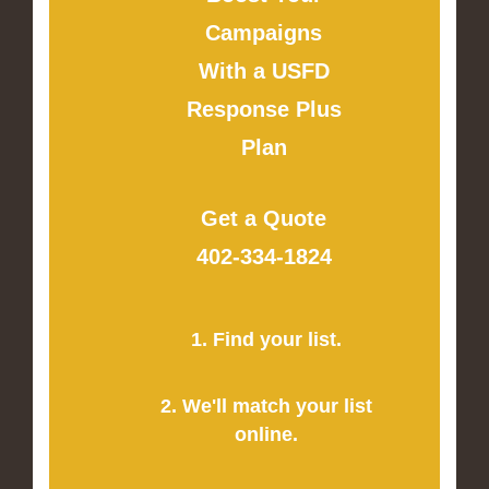
Campaigns
With a USFD
Response Plus
Plan
Get a Quote
402-334-1824
1. Find your list.
2. We'll match your list
online.