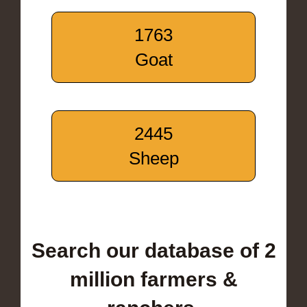
1763
Goat
2445
Sheep
Search our database of 2
million farmers &