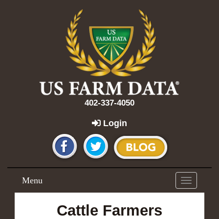
402-337-4050
Login
Menu
Toggle
navigation
Cattle Farmers