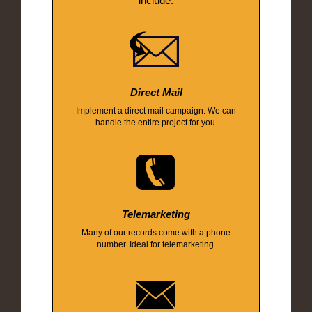
include:
Direct Mail
Implement a direct mail campaign. We can
handle the entire project for you.
Telemarketing
Many of our records come with a phone
number. Ideal for telemarketing.