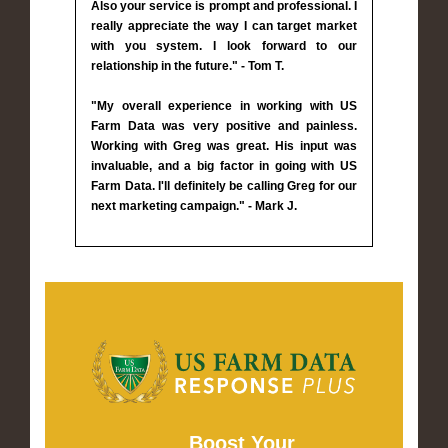
Also your service is prompt and professional. I
really appreciate the way I can target market
with you system. I look forward to our
relationship in the future." - Tom T.
"My overall experience in working with US
Farm Data was very positive and painless.
Working with Greg was great. His input was
invaluable, and a big factor in going with US
Farm Data. I'll definitely be calling Greg for our
next marketing campaign." - Mark J.
Boost Your