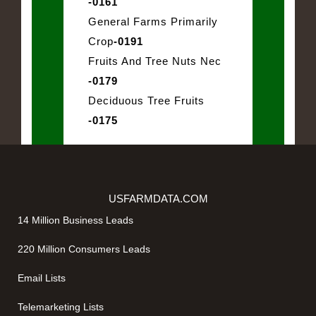
-0161
General Farms Primarily
Crop
-0191
Fruits And Tree Nuts Nec
-0179
Deciduous Tree Fruits
-0175
USFARMDATA.COM
14 Million Business Leads
220 Million Consumers Leads
Email Lists
Telemarketing Lists