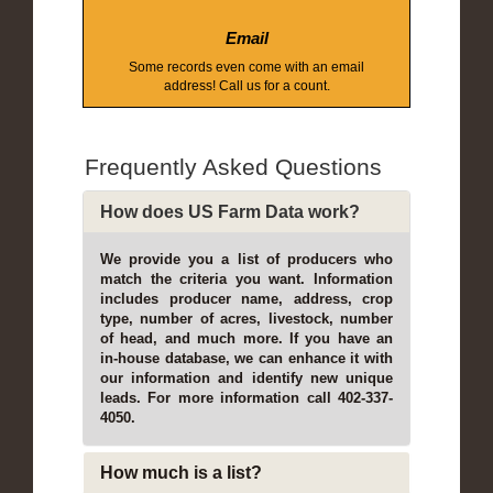
Email
Some records even come with an email
address! Call us for a count.
Frequently Asked Questions
How does US Farm Data work?
We provide you a list of producers who
match the criteria you want. Information
includes producer name, address, crop
type, number of acres, livestock, number
of head, and much more. If you have an
in-house database, we can enhance it with
our information and identify new unique
leads. For more information call 402-337-
4050.
How much is a list?