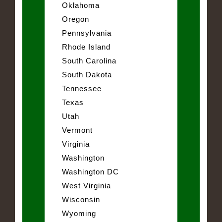
Oklahoma
Oregon
Pennsylvania
Rhode Island
South Carolina
South Dakota
Tennessee
Texas
Utah
Vermont
Virginia
Washington
Washington DC
West Virginia
Wisconsin
Wyoming