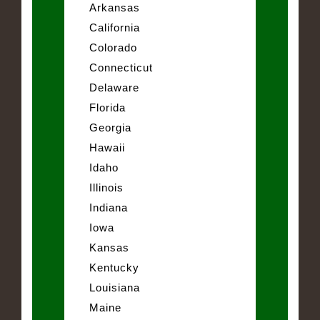
Arkansas
California
Colorado
Connecticut
Delaware
Florida
Georgia
Hawaii
Idaho
Illinois
Indiana
Iowa
Kansas
Kentucky
Louisiana
Maine