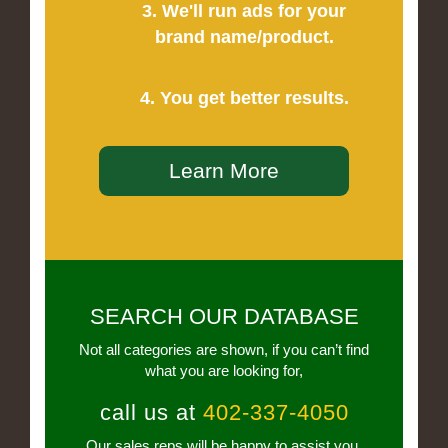
3. We'll run ads for your
brand name/product.
4. You get better results.
Learn More
SEARCH OUR DATABASE
Not all categories are shown, if you can’t find
what you are looking for,
call us at
402-337-4050
Our sales reps will be happy to assist you.