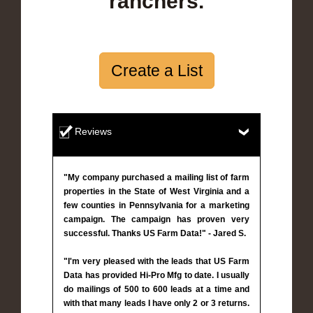
ranchers.
Create a List
Reviews
"My company purchased a mailing list of farm
properties in the State of West Virginia and a
few counties in Pennsylvania for a marketing
campaign. The campaign has proven very
successful. Thanks US Farm Data!" - Jared S.
"I'm very pleased with the leads that US Farm
Data has provided Hi-Pro Mfg to date. I usually
do mailings of 500 to 600 leads at a time and
with that many leads I have only 2 or 3 returns.