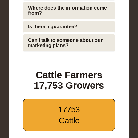
Where does the information come
from?
Is there a guarantee?
Can I talk to someone about our
marketing plans?
Cattle Farmers
17,753 Growers
17753
Cattle