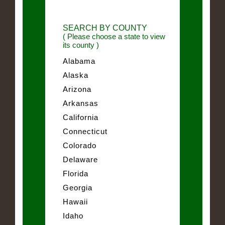
SEARCH BY COUNTY
( Please choose a state to view
its county )
Alabama
Alaska
Arizona
Arkansas
California
Connecticut
Colorado
Delaware
Florida
Georgia
Hawaii
Idaho