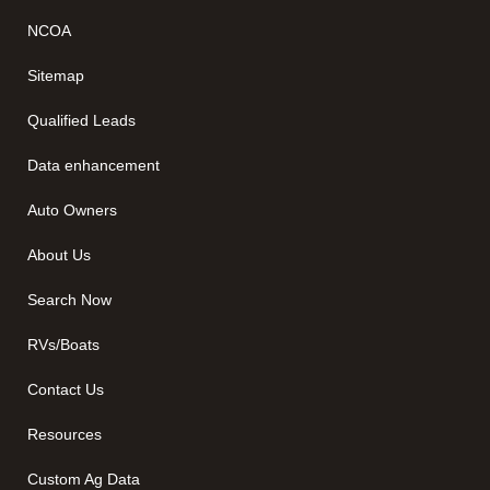
NCOA
Sitemap
Qualified Leads
Data enhancement
Auto Owners
About Us
Search Now
RVs/Boats
Contact Us
Resources
Custom Ag Data