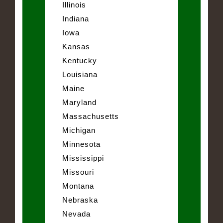
Illinois
Indiana
Iowa
Kansas
Kentucky
Louisiana
Maine
Maryland
Massachusetts
Michigan
Minnesota
Mississippi
Missouri
Montana
Nebraska
Nevada