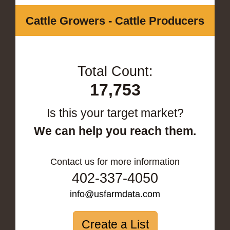
Cattle Growers - Cattle Producers
Total Count:
17,753
Is this your target market?
We can help you reach them.
Contact us for more information
402-337-4050
info@usfarmdata.com
Create a List