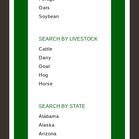
Oats
Soybean
SEARCH BY LIVESTOCK
Cattle
Dairy
Goat
Hog
Horse
SEARCH BY STATE
Alabama
Alaska
Arizona