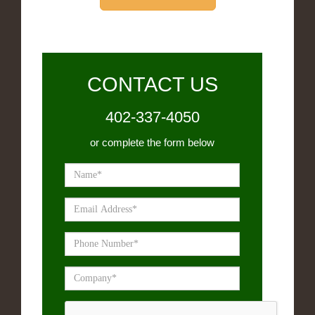
CONTACT US
402-337-4050
or complete the form below