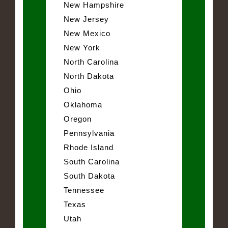
New Hampshire
New Jersey
New Mexico
New York
North Carolina
North Dakota
Ohio
Oklahoma
Oregon
Pennsylvania
Rhode Island
South Carolina
South Dakota
Tennessee
Texas
Utah