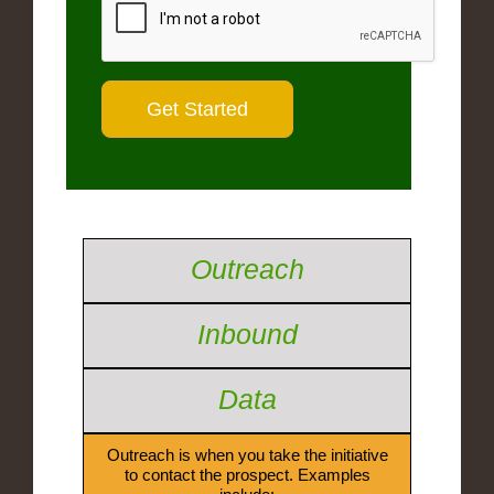
Outreach
Inbound
Data
Outreach is when you take the initiative
to contact the prospect. Examples