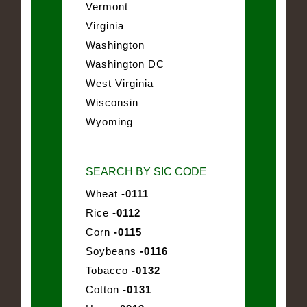
Vermont
Virginia
Washington
Washington DC
West Virginia
Wisconsin
Wyoming
SEARCH BY SIC CODE
Wheat
-0111
Rice
-0112
Corn
-0115
Soybeans
-0116
Tobacco
-0132
Cotton
-0131