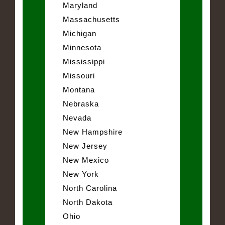
Maryland
Massachusetts
Michigan
Minnesota
Mississippi
Missouri
Montana
Nebraska
Nevada
New Hampshire
New Jersey
New Mexico
New York
North Carolina
North Dakota
Ohio