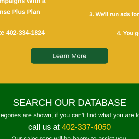
mpaigns With a
se Plus Plan
3. We'll run ads f
te
402-334-1824
4. You g
Learn More
SEARCH OUR DATABASE
tegories are shown, if you can’t find what you are l
call us at
402-337-4050
Our sales reps will be happy to assist you.