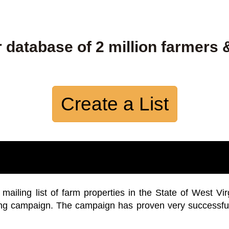
 database of 2 million farmers 
Create a List
iling list of farm properties in the State of West Vir
ing campaign. The campaign has proven very successfu