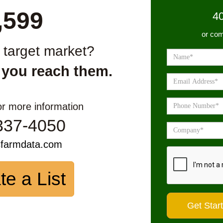
,599
4
or com
r target market?
 you reach them.
or more information
337-4050
sfarmdata.com
te a List