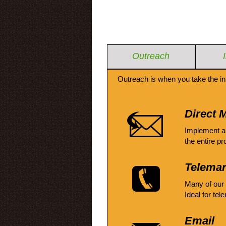
Outreach
Outreach is when you take the in
Direct M
Implement a
the entire pr
Telemar
Many of our
Ideal for tel
Email