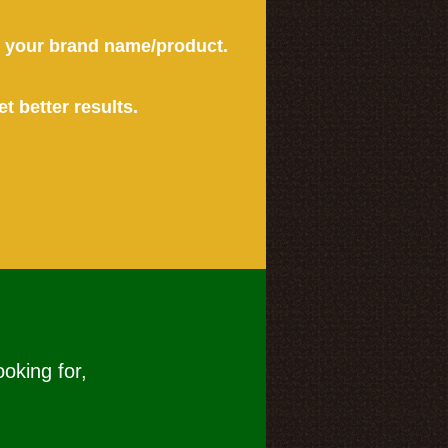
or your brand name/product.
et better results.
ooking for,