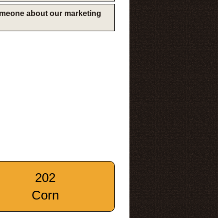
someone about our marketing
202
Corn