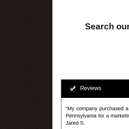
Search our
Reviews
"My company purchased a ma
Pennsylvania for a market
Jared S.