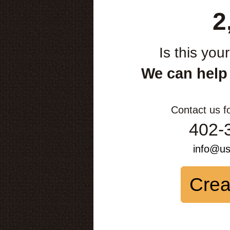
2
Is this you
We can help
Contact us f
402-
info@u
Crea