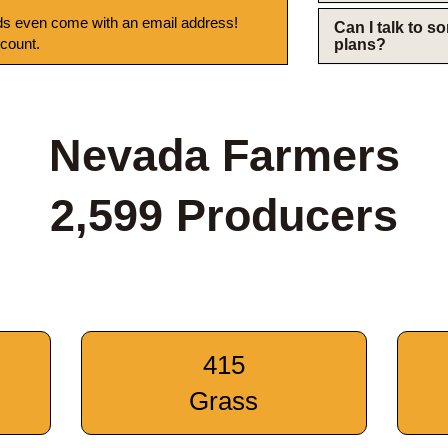
s even come with an email address!
Can I talk to 
 count.
plans?
Nevada Farmers
2,599 Producers
415
Grass