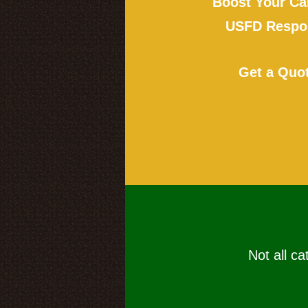
Boost Your Ca
USFD Respon
Get a Quo
Not all ca