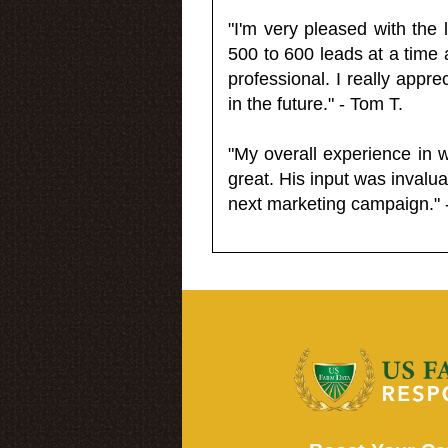
"I'm very pleased with the
500 to 600 leads at a time 
professional. I really appr
in the future." - Tom T.
"My overall experience in 
great. His input was invalua
next marketing campaign." 