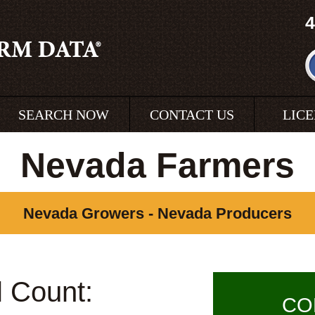
4
SEARCH NOW
CONTACT US
LIC
Nevada Farmers
Nevada Growers - Nevada Producers
l Count:
CO