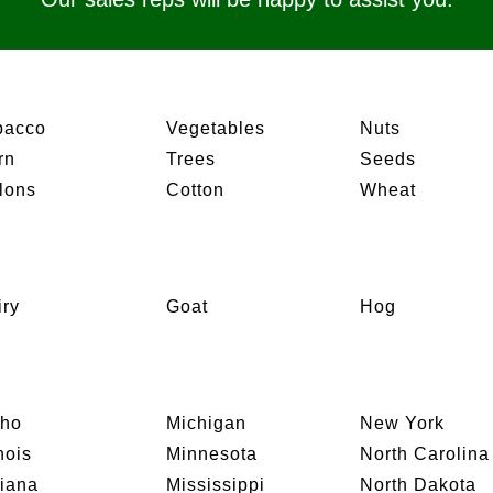
bacco
Vegetables
Nuts
rn
Trees
Seeds
lons
Cotton
Wheat
iry
Goat
Hog
aho
Michigan
New York
inois
Minnesota
North Carolina
diana
Mississippi
North Dakota