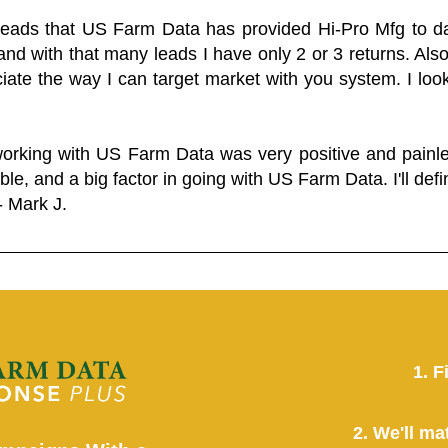
 leads that US Farm Data has provided Hi-Pro Mfg to dat
and with that many leads I have only 2 or 3 returns. Als
eciate the way I can target market with you system. I look
working with US Farm Data was very positive and pain
ble, and a big factor in going with US Farm Data. I'll defin
- Mark J.
1. F
2. We'll ma