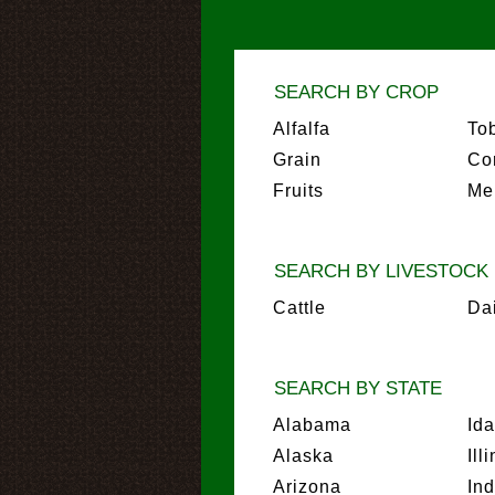
SEARCH BY CROP
Alfalfa
To
Grain
Co
Fruits
Me
SEARCH BY LIVESTOCK
Cattle
Da
SEARCH BY STATE
Alabama
Id
Alaska
Ill
Arizona
In