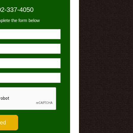
02-337-4050
plete the form below