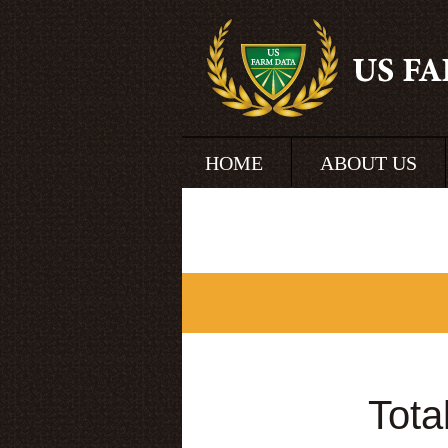
HOME
ABOUT US
Tota