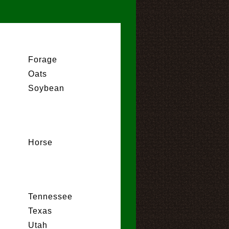
Forage
Oats
Soybean
Horse
Tennessee
Texas
Utah