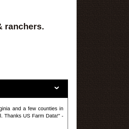
& ranchers.
ginia and a few counties in
l. Thanks US Farm Data!" -