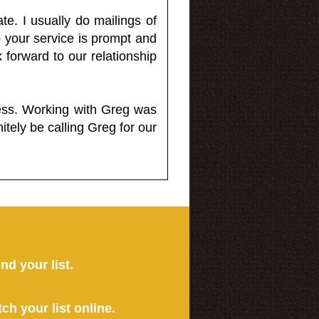
e. I usually do mailings of
o your service is prompt and
 forward to our relationship
less. Working with Greg was
itely be calling Greg for our
ind your list.
tch your list online.