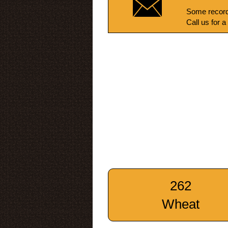
Some record
Call us for a
262
Wheat