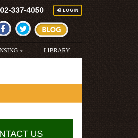
02-337-4050
LOGIN
ENSING
LIBRARY
NTACT US