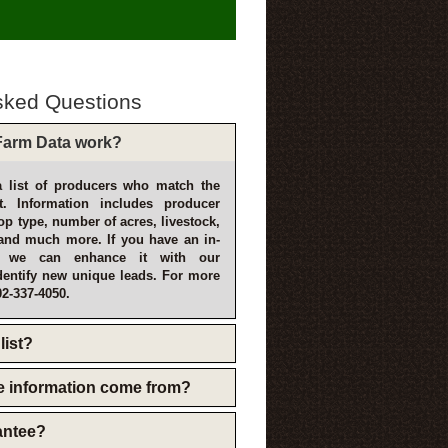
sked Questions
arm Data work?
 list of producers who match the
t. Information includes producer
p type, number of acres, livestock,
and much more. If you have an in-
, we can enhance it with our
dentify new unique leads. For more
02-337-4050.
list?
e information come from?
rantee?