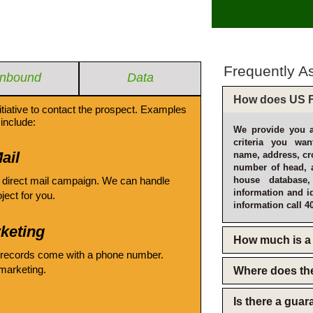
Frequently A
Inbound
Data
How does US F
itiative to contact the prospect. Examples
include:
We provide you a
criteria you wan
ail
name, address, cro
number of head, 
 direct mail campaign. We can handle
house database
information and i
oject for you.
information call 4
keting
How much is a 
 records come with a phone number.
emarketing.
Where does th
Is there a gua