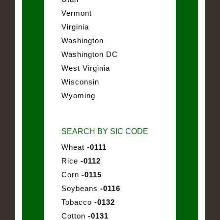
Vermont
Virginia
Washington
Washington DC
West Virginia
Wisconsin
Wyoming
SEARCH BY SIC CODE
Wheat
-0111
Rice
-0112
Corn
-0115
Soybeans
-0116
Tobacco
-0132
Cotton
-0131