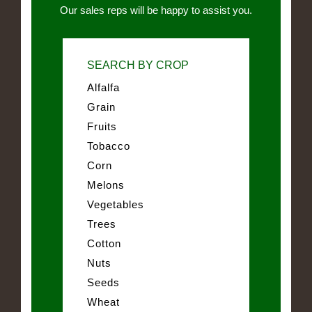
Our sales reps will be happy to assist you.
SEARCH BY CROP
Alfalfa
Grain
Fruits
Tobacco
Corn
Melons
Vegetables
Trees
Cotton
Nuts
Seeds
Wheat