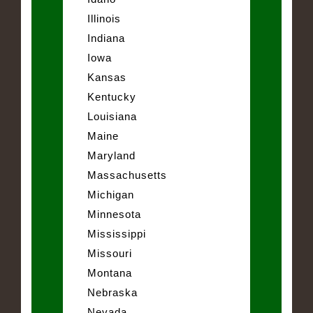
Illinois
Indiana
Iowa
Kansas
Kentucky
Louisiana
Maine
Maryland
Massachusetts
Michigan
Minnesota
Mississippi
Missouri
Montana
Nebraska
Nevada