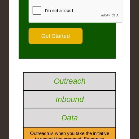
Outreach
Inbound
Data
Outreach is when you take the initiative
to contact the prospect. Examples