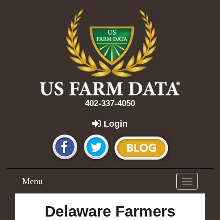
402-337-4050
Login
Menu
Toggle
navigation
Delaware Farmers