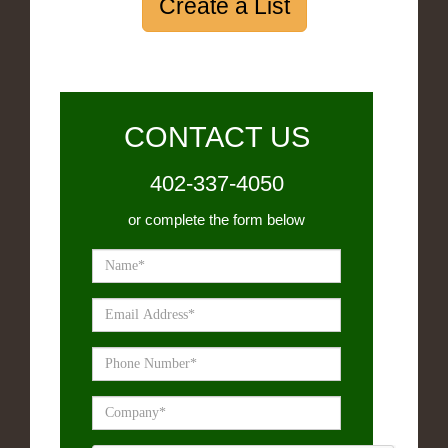
Create a List
CONTACT US
402-337-4050
or complete the form below