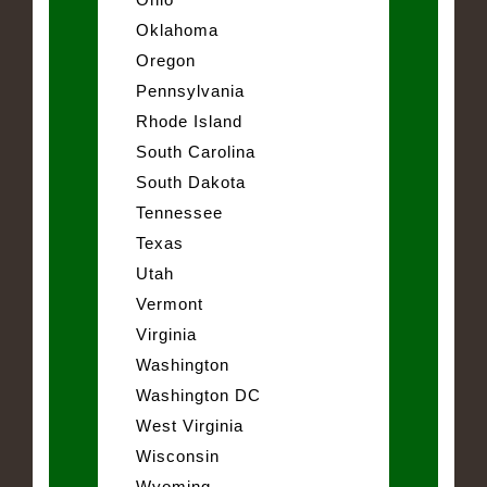
Oklahoma
Oregon
Pennsylvania
Rhode Island
South Carolina
South Dakota
Tennessee
Texas
Utah
Vermont
Virginia
Washington
Washington DC
West Virginia
Wisconsin
Wyoming