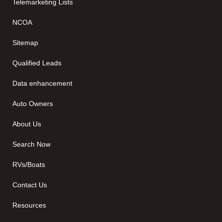
Telemarketing Lists
NCOA
Sitemap
Qualified Leads
Data enhancement
Auto Owners
About Us
Search Now
RVs/Boats
Contact Us
Resources