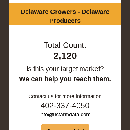
Delaware Growers - Delaware
Producers
Total Count:
2,120
Is this your target market?
We can help you reach them.
Contact us for more information
402-337-4050
info@usfarmdata.com