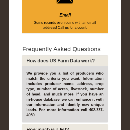
Email
Some records even come with an email
address! Call us for a count.
Frequently Asked Questions
How does US Farm Data work?
We provide you a list of producers who
match the criteria you want. Information
includes producer name, address, crop
type, number of acres, livestock, number
of head, and much more. If you have an
in-house database, we can enhance it with
our information and identify new unique
leads. For more information call 402-337-
4050.
How much is a list?