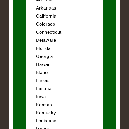
Arkansas
California
Colorado
Connecticut
Delaware
Florida
Georgia
Hawaii
Idaho
Illinois
Indiana
Iowa
Kansas
Kentucky
Louisiana
Maine