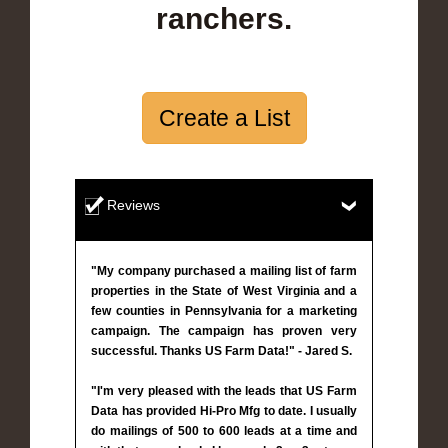
ranchers.
Create a List
Reviews
"My company purchased a mailing list of farm
properties in the State of West Virginia and a
few counties in Pennsylvania for a marketing
campaign. The campaign has proven very
successful. Thanks US Farm Data!" - Jared S.
"I'm very pleased with the leads that US Farm
Data has provided Hi-Pro Mfg to date. I usually
do mailings of 500 to 600 leads at a time and