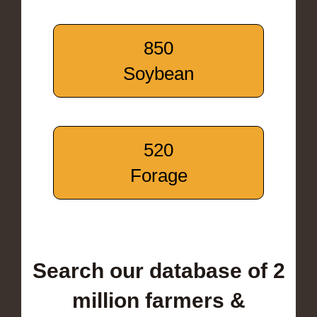
850
Soybean
520
Forage
Search our database of 2
million farmers &