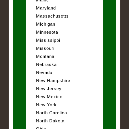
Maryland
Massachusetts
Michigan
Minnesota
Mississippi
Missouri
Montana
Nebraska
Nevada
New Hampshire
New Jersey
New Mexico
New York
North Carolina
North Dakota
Ohio