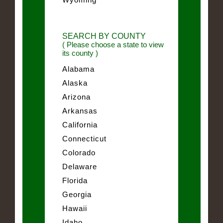
SEARCH BY COUNTY
( Please choose a state to view
its county )
Alabama
Alaska
Arizona
Arkansas
California
Connecticut
Colorado
Delaware
Florida
Georgia
Hawaii
Idaho