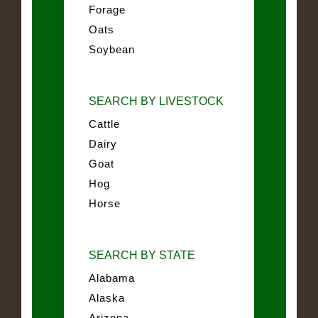
Forage
Oats
Soybean
SEARCH BY LIVESTOCK
Cattle
Dairy
Goat
Hog
Horse
SEARCH BY STATE
Alabama
Alaska
Arizona