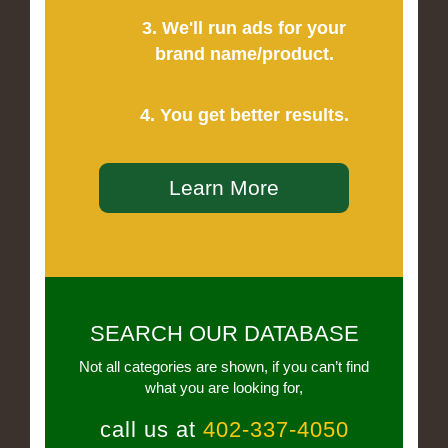
3. We'll run ads for your
brand name/product.
4. You get better results.
Learn More
SEARCH OUR DATABASE
Not all categories are shown, if you can’t find
what you are looking for,
call us at
402-337-4050