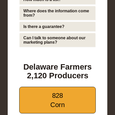
Where does the information come
from?
Is there a guarantee?
Can I talk to someone about our
marketing plans?
Delaware Farmers
2,120 Producers
828
Corn