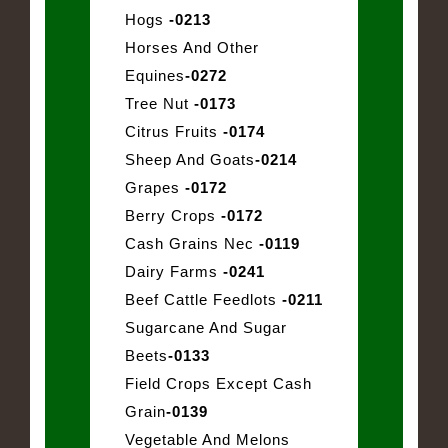
Hogs
-0213
Horses And Other
Equines
-0272
Tree Nut
-0173
Citrus Fruits
-0174
Sheep And Goats
-0214
Grapes
-0172
Berry Crops
-0172
Cash Grains Nec
-0119
Dairy Farms
-0241
Beef Cattle Feedlots
-0211
Sugarcane And Sugar
Beets
-0133
Field Crops Except Cash
Grain
-0139
Vegetable And Melons