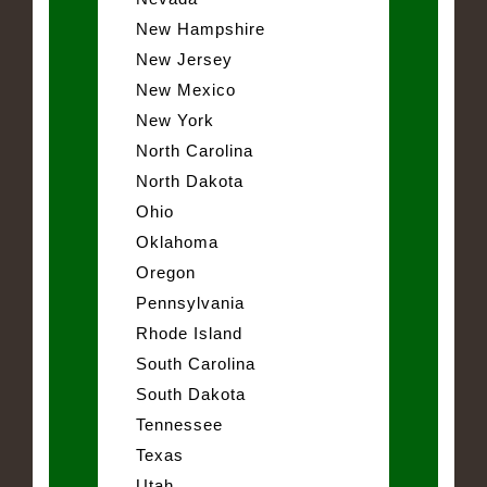
New Hampshire
New Jersey
New Mexico
New York
North Carolina
North Dakota
Ohio
Oklahoma
Oregon
Pennsylvania
Rhode Island
South Carolina
South Dakota
Tennessee
Texas
Utah