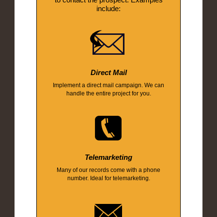
include:
Direct Mail
Implement a direct mail campaign. We can
handle the entire project for you.
Telemarketing
Many of our records come with a phone
number. Ideal for telemarketing.