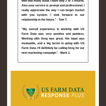
with that many leads I have only 2 or 3 returns.
Also your service is prompt and professional. I
really appreciate the way I can target market
with you system. I look forward to our
relationship in the future." - Tom T.
"My overall experience in working with US
Farm Data was very positive and painless.
Working with Greg was great. His input was
invaluable, and a big factor in going with US
Farm Data. I'll definitely be calling Greg for our
next marketing campaign." - Mark J.