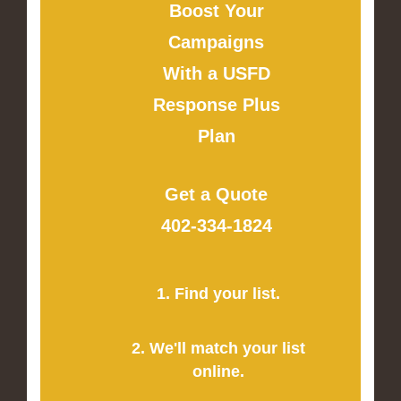
Boost Your
Campaigns
With a USFD
Response Plus
Plan
Get a Quote
402-334-1824
1. Find your list.
2. We'll match your list
online.