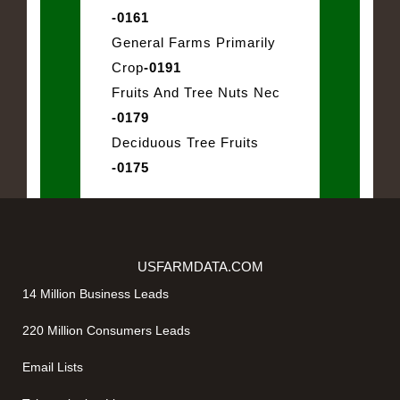
-0161
General Farms Primarily
Crop
-0191
Fruits And Tree Nuts Nec
-0179
Deciduous Tree Fruits
-0175
USFARMDATA.COM
14 Million Business Leads
220 Million Consumers Leads
Email Lists