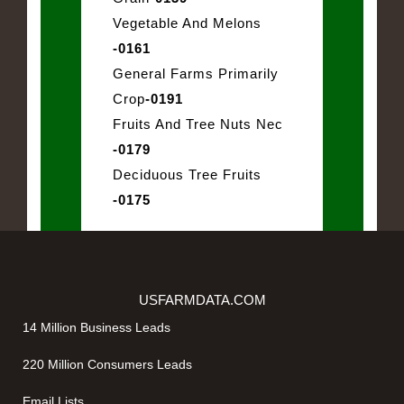
Vegetable And Melons
-0161
General Farms Primarily
Crop
-0191
Fruits And Tree Nuts Nec
-0179
Deciduous Tree Fruits
-0175
USFARMDATA.COM
14 Million Business Leads
220 Million Consumers Leads
Email Lists