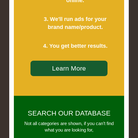
online.
3. We'll run ads for your
brand name/product.
4. You get better results.
Learn More
SEARCH OUR DATABASE
Not all categories are shown, if you can’t find
what you are looking for,