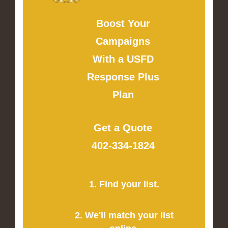
Boost Your
Campaigns
With a USFD
Response Plus
Plan
Get a Quote
402-334-1824
1. Find your list.
2. We'll match your list