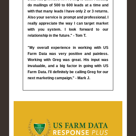
do mailings of 500 to 600 leads at a time and
with that many leads I have only 2 or 3 returns.
Also your service is prompt and professional. I
really appreciate the way I can target market
with you system. I look forward to our
relationship in the future." - Tom T.
"My overall experience in working with US
Farm Data was very positive and painless.
Working with Greg was great. His input was
invaluable, and a big factor in going with US
Farm Data. I'll definitely be calling Greg for our
next marketing campaign." - Mark J.