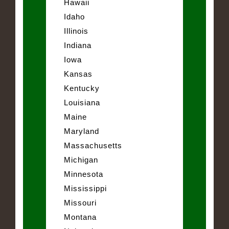
Hawaii
Idaho
Illinois
Indiana
Iowa
Kansas
Kentucky
Louisiana
Maine
Maryland
Massachusetts
Michigan
Minnesota
Mississippi
Missouri
Montana