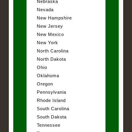
Nebraska
Nevada
New Hampshire
New Jersey
New Mexico
New York
North Carolina
North Dakota
Ohio
Oklahoma
Oregon
Pennsylvania
Rhode Island
South Carolina
South Dakota
Tennessee