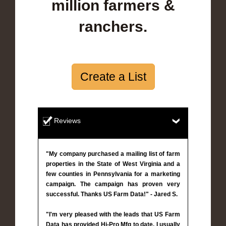
million farmers &
ranchers.
Create a List
Reviews
"My company purchased a mailing list of farm
properties in the State of West Virginia and a
few counties in Pennsylvania for a marketing
campaign. The campaign has proven very
successful. Thanks US Farm Data!" - Jared S.
"I'm very pleased with the leads that US Farm
Data has provided Hi-Pro Mfg to date. I usually