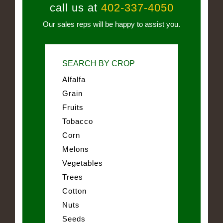
call us at
402-337-4050
Our sales reps will be happy to assist you.
SEARCH BY CROP
Alfalfa
Grain
Fruits
Tobacco
Corn
Melons
Vegetables
Trees
Cotton
Nuts
Seeds