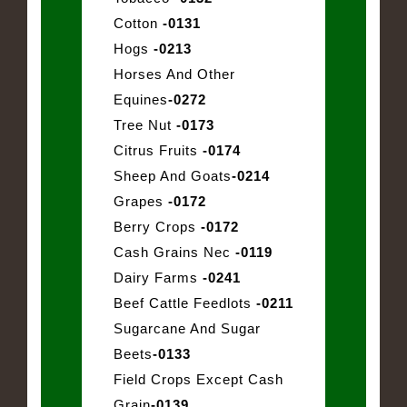
Cotton
-0131
Hogs
-0213
Horses And Other
Equines
-0272
Tree Nut
-0173
Citrus Fruits
-0174
Sheep And Goats
-0214
Grapes
-0172
Berry Crops
-0172
Cash Grains Nec
-0119
Dairy Farms
-0241
Beef Cattle Feedlots
-0211
Sugarcane And Sugar
Beets
-0133
Field Crops Except Cash
Grain
-0139