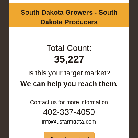
South Dakota Growers - South
Dakota Producers
Total Count:
35,227
Is this your target market?
We can help you reach them.
Contact us for more information
402-337-4050
info@usfarmdata.com