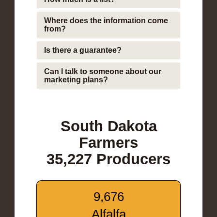
Where does the information come
from?
Is there a guarantee?
Can I talk to someone about our
marketing plans?
South Dakota
Farmers
35,227 Producers
9,676
Alfalfa