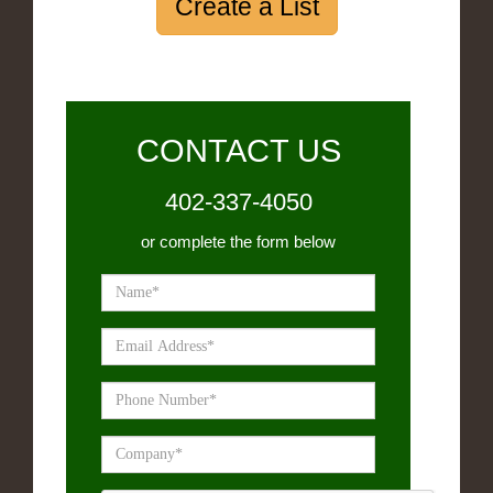
Create a List
CONTACT US
402-337-4050
or complete the form below