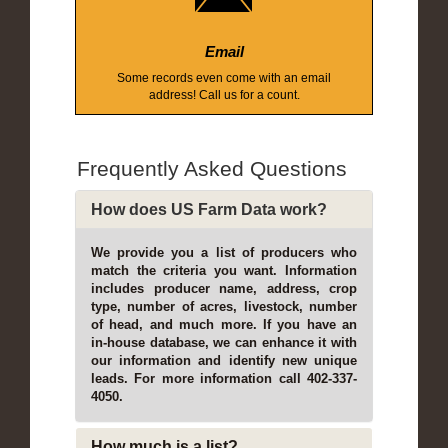
Email
Some records even come with an email
address! Call us for a count.
Frequently Asked Questions
How does US Farm Data work?
We provide you a list of producers who
match the criteria you want. Information
includes producer name, address, crop
type, number of acres, livestock, number
of head, and much more. If you have an
in-house database, we can enhance it with
our information and identify new unique
leads. For more information call 402-337-
4050.
How much is a list?