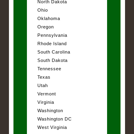
North Dakota
Ohio
Oklahoma
Oregon
Pennsylvania
Rhode Island
South Carolina
South Dakota
Tennessee
Texas
Utah
Vermont
Virginia
Washington
Washington DC
West Virginia