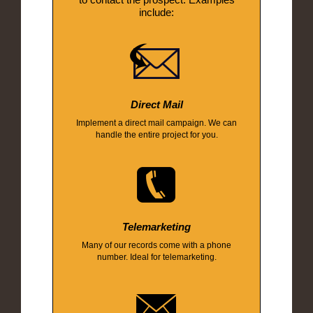
include:
Direct Mail
Implement a direct mail campaign. We can
handle the entire project for you.
Telemarketing
Many of our records come with a phone
number. Ideal for telemarketing.