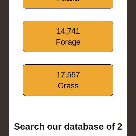
14,741
Forage
17,557
Grass
Search our database of 2