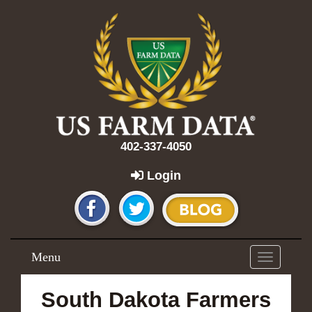
402-337-4050
Login
Menu
Toggle
navigation
South Dakota Farmers