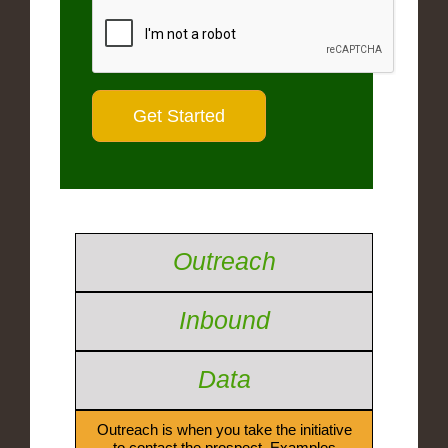
Outreach
Inbound
Data
Outreach is when you take the initiative
to contact the prospect. Examples