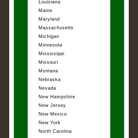
Louisiana
Maine
Maryland
Massachusetts
Michigan
Minnesota
Mississippi
Missouri
Montana
Nebraska
Nevada
New Hampshire
New Jersey
New Mexico
New York
North Carolina