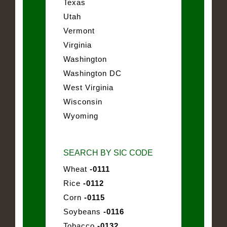
Texas
Utah
Vermont
Virginia
Washington
Washington DC
West Virginia
Wisconsin
Wyoming
SEARCH BY SIC CODE
Wheat
-0111
Rice
-0112
Corn
-0115
Soybeans
-0116
Tobacco
-0132