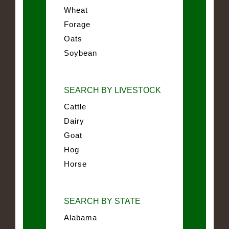
Wheat
Forage
Oats
Soybean
SEARCH BY LIVESTOCK
Cattle
Dairy
Goat
Hog
Horse
SEARCH BY STATE
Alabama