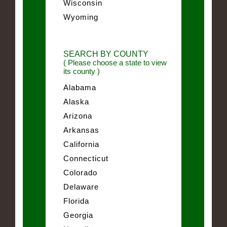
Wisconsin
Wyoming
SEARCH BY COUNTY
( Please choose a state to view
its county )
Alabama
Alaska
Arizona
Arkansas
California
Connecticut
Colorado
Delaware
Florida
Georgia