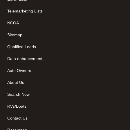
Telemarketing Lists
NCOA
Sitemap
Qualified Leads
Data enhancement
Auto Owners
About Us
Search Now
RVs/Boats
Contact Us
Resources