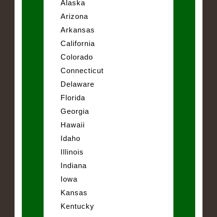
Alaska
Arizona
Arkansas
California
Colorado
Connecticut
Delaware
Florida
Georgia
Hawaii
Idaho
Illinois
Indiana
Iowa
Kansas
Kentucky