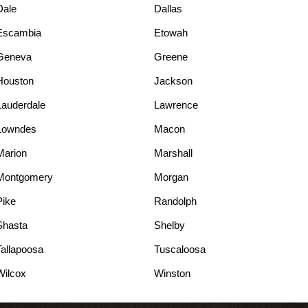
Dale
Dallas
Escambia
Etowah
Geneva
Greene
Houston
Jackson
Lauderdale
Lawrence
Lowndes
Macon
Marion
Marshall
Montgomery
Morgan
Pike
Randolph
Shasta
Shelby
Tallapoosa
Tuscaloosa
Wilcox
Winston