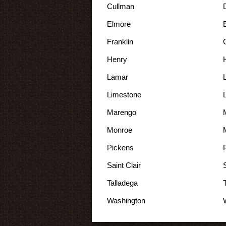
Cullman
Elmore
Franklin
Henry
Lamar
Limestone
Marengo
Monroe
Pickens
Saint Clair
Talladega
Washington