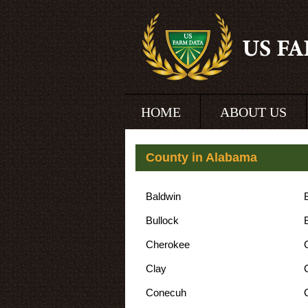
HOME
ABOUT US
County in Alabama
Baldwin
Bullock
Cherokee
Clay
Conecuh