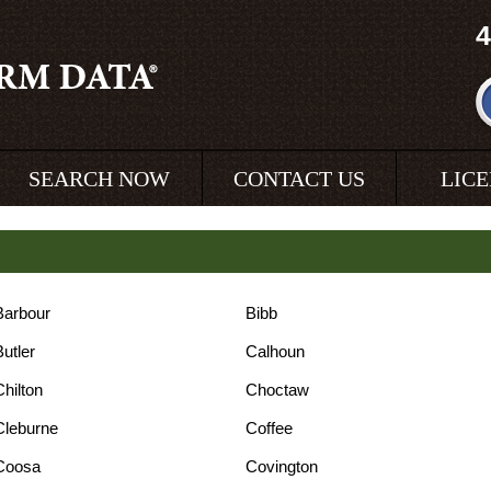
4
SEARCH NOW
CONTACT US
LIC
Barbour
Bibb
Butler
Calhoun
Chilton
Choctaw
Cleburne
Coffee
Coosa
Covington