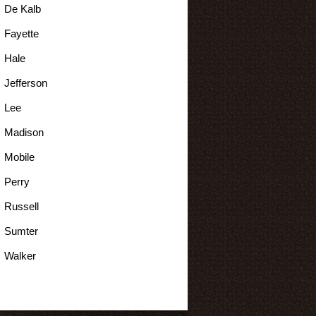
De Kalb
Fayette
Hale
Jefferson
Lee
Madison
Mobile
Perry
Russell
Sumter
Walker