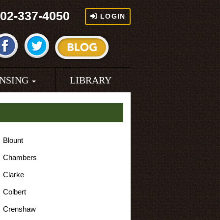
02-337-4050
LOGIN
ENSING
LIBRARY
Blount
Chambers
Clarke
Colbert
Crenshaw