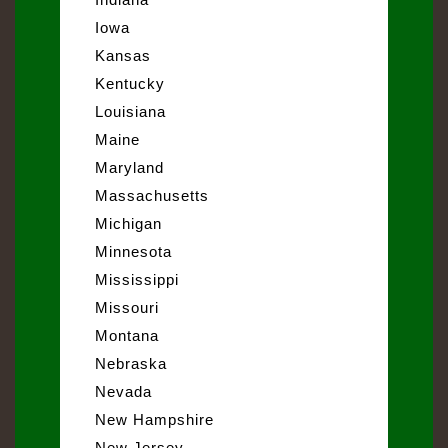
Iowa
Kansas
Kentucky
Louisiana
Maine
Maryland
Massachusetts
Michigan
Minnesota
Mississippi
Missouri
Montana
Nebraska
Nevada
New Hampshire
New Jersey