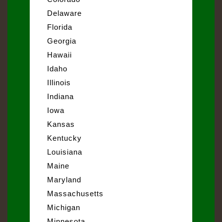
Delaware
Florida
Georgia
Hawaii
Idaho
Illinois
Indiana
Iowa
Kansas
Kentucky
Louisiana
Maine
Maryland
Massachusetts
Michigan
Minnesota