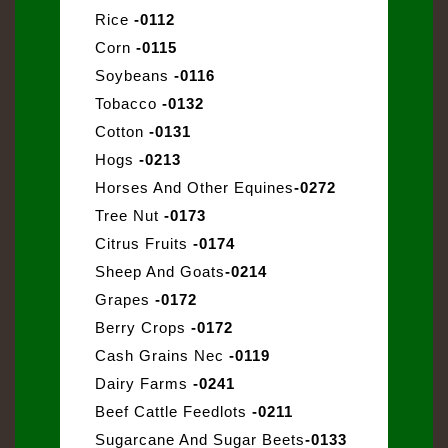
Rice
-0112
Corn
-0115
Soybeans
-0116
Tobacco
-0132
Cotton
-0131
Hogs
-0213
Horses And Other Equines
-0272
Tree Nut
-0173
Citrus Fruits
-0174
Sheep And Goats
-0214
Grapes
-0172
Berry Crops
-0172
Cash Grains Nec
-0119
Dairy Farms
-0241
Beef Cattle Feedlots
-0211
Sugarcane And Sugar Beets
-0133