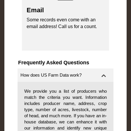
Email
Some records even come with an
email address! Call us for a count.
Frequently Asked Questions
How does US Farm Data work?
We provide you a list of producers who
match the criteria you want. Information
includes producer name, address, crop
type, number of acres, livestock, number
of head, and much more. If you have an in-
house database, we can enhance it with
our information and identify new unique