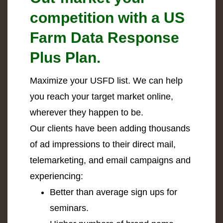
competition with a US
Farm Data Response
Plus Plan.
Maximize your USFD list. We can help
you reach your target market online,
wherever they happen to be.
Our clients have been adding thousands
of ad impressions to their direct mail,
telemarketing, and email campaigns and
experiencing:
Better than average sign ups for
seminars.