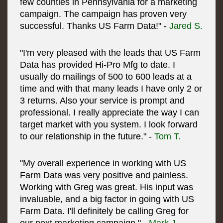
few counties in Pennsylvania for a marketing
campaign. The campaign has proven very
successful. Thanks US Farm Data!" -
Jared S.
"I'm very pleased with the leads that US Farm
Data has provided Hi-Pro Mfg to date. I
usually do mailings of 500 to 600 leads at a
time and with that many leads I have only 2 or
3 returns. Also your service is prompt and
professional. I really appreciate the way I can
target market with you system. I look forward
to our relationship in the future." -
Tom T.
"My overall experience in working with US
Farm Data was very positive and painless.
Working with Greg was great. His input was
invaluable, and a big factor in going with US
Farm Data. I'll definitely be calling Greg for