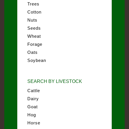
Trees
Cotton
Nuts
Seeds
Wheat
Forage
Oats
Soybean
SEARCH BY LIVESTOCK
Cattle
Dairy
Goat
Hog
Horse