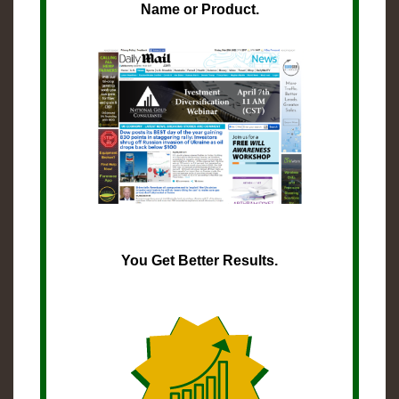
Name or Product.
You Get Better Results.