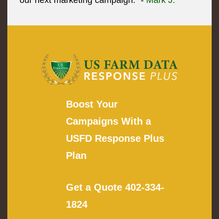
our next marketing campaign." -
Mark J.
Boost Your
Campaigns With a
USFD Response Plus
Plan
Get a Quote
402-334-
1824