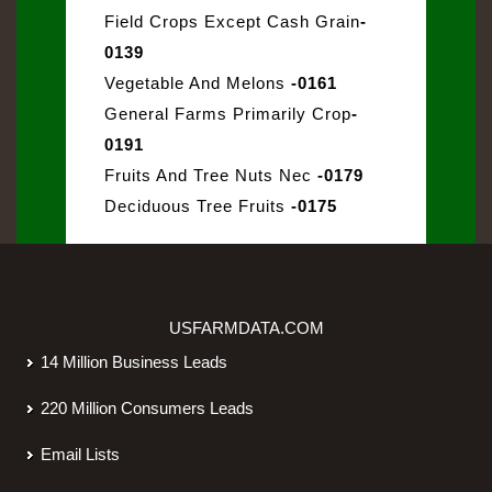
Field Crops Except Cash Grain
-
0139
Vegetable And Melons
-0161
General Farms Primarily Crop
-
0191
Fruits And Tree Nuts Nec
-0179
Deciduous Tree Fruits
-0175
USFARMDATA.COM
14 Million Business Leads
220 Million Consumers Leads
Email Lists