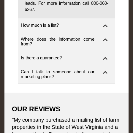
leads. For more information call 800-960-
6267.
How much is a list?
Where does the information come
from?
Is there a guarantee?
Can I talk to someone about our
marketing plans?
OUR REVIEWS
"My company purchased a mailing list of farm
properties in the State of West Virginia and a