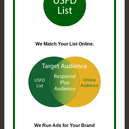
We Match Your List Online.
We Run Ads for Your Brand