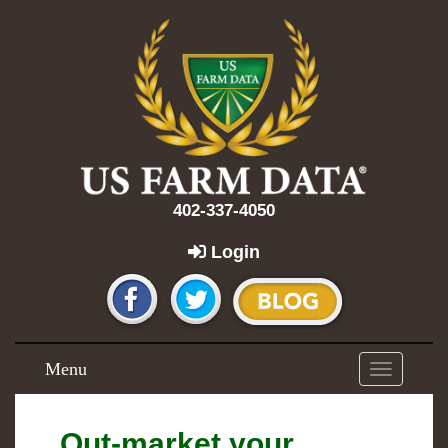
402-337-4050
Login
Menu
Toggle
navigation
Out-market your