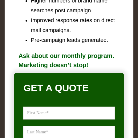
Higher numbers of brand name
searches post campaign.
Improved response rates on direct
mail campaigns.
Pre-campaign leads generated.
Ask about our monthly program.
Marketing doesn’t stop!
GET A QUOTE