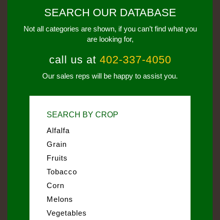
SEARCH OUR DATABASE
Not all categories are shown, if you can’t find what you
are looking for,
call us at
402-337-4050
Our sales reps will be happy to assist you.
SEARCH BY CROP
Alfalfa
Grain
Fruits
Tobacco
Corn
Melons
Vegetables