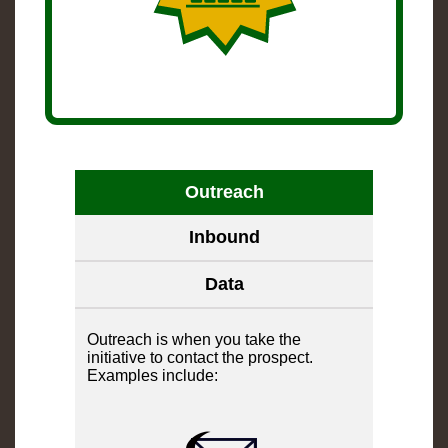
Outreach
Inbound
Data
Outreach is when you take the
initiative to contact the prospect.
Examples include: