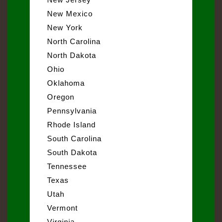
New Mexico
New York
North Carolina
North Dakota
Ohio
Oklahoma
Oregon
Pennsylvania
Rhode Island
South Carolina
South Dakota
Tennessee
Texas
Utah
Vermont
Virginia