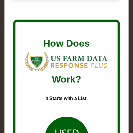
How Does
Work?
It Starts with a List.