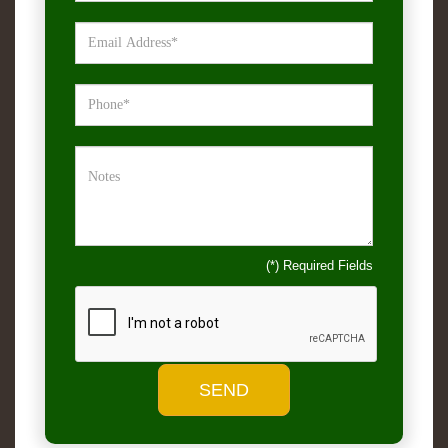
(*) Required Fields