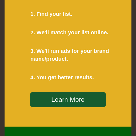
1. Find your list.
2. We'll match your list online.
3. We'll run ads for your brand
name/product.
4. You get better results.
Learn More