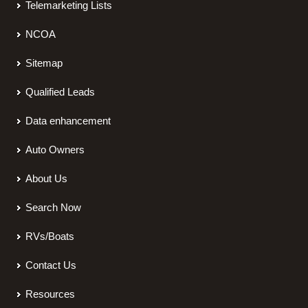
Telemarketing Lists
NCOA
Sitemap
Qualified Leads
Data enhancement
Auto Owners
About Us
Search Now
RVs/Boats
Contact Us
Resources