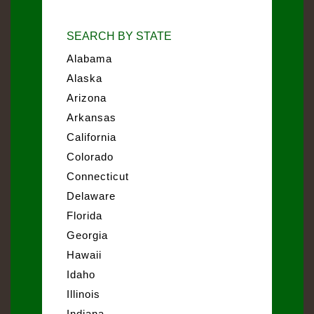
SEARCH BY STATE
Alabama
Alaska
Arizona
Arkansas
California
Colorado
Connecticut
Delaware
Florida
Georgia
Hawaii
Idaho
Illinois
Indiana