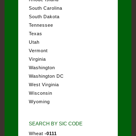
South Carolina
South Dakota
Tennessee
Texas
Utah
Vermont
Virginia
Washington
Washington DC
West Virginia
Wisconsin
Wyoming
SEARCH BY SIC CODE
Wheat
-0111