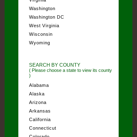
Washington
Washington DC
West Virginia
Wisconsin
Wyoming
SEARCH BY COUNTY
( Please choose a state to view its county
)
Alabama
Alaska
Arizona
Arkansas
California
Connecticut
Colorado