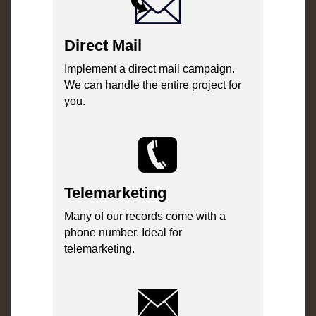
Direct Mail
Implement a direct mail campaign.
We can handle the entire project for
you.
Telemarketing
Many of our records come with a
phone number. Ideal for
telemarketing.