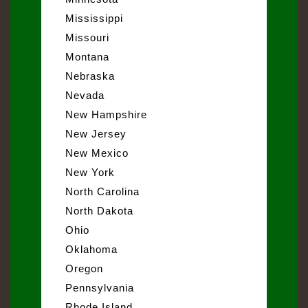
Mississippi
Missouri
Montana
Nebraska
Nevada
New Hampshire
New Jersey
New Mexico
New York
North Carolina
North Dakota
Ohio
Oklahoma
Oregon
Pennsylvania
Rhode Island