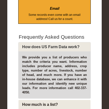
Email
Some records even come with an email
address! Call us for a count.
Frequently Asked Questions
How does US Farm Data work?
We provide you a list of producers who
match the criteria you want. Information
includes producer name, address, crop
type, number of acres, livestock, number
of head, and much more. If you have an
in-house database, we can enhance it with
our information and identify new unique
leads. For more information call 402-337-
4050.
How much is a list?