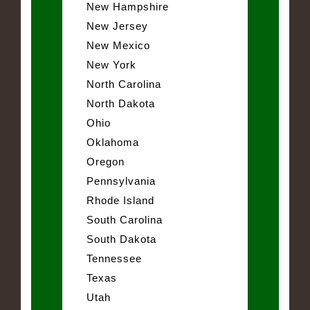
New Hampshire
New Jersey
New Mexico
New York
North Carolina
North Dakota
Ohio
Oklahoma
Oregon
Pennsylvania
Rhode Island
South Carolina
South Dakota
Tennessee
Texas
Utah