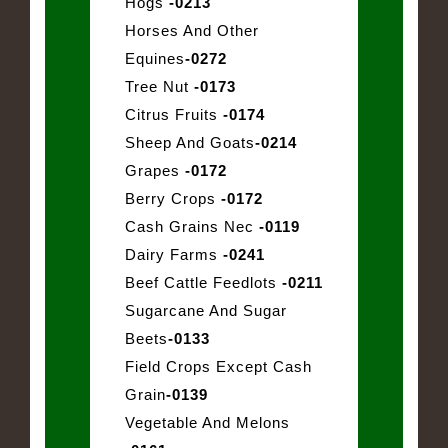
Hogs
-0213
Horses And Other
Equines
-0272
Tree Nut
-0173
Citrus Fruits
-0174
Sheep And Goats
-0214
Grapes
-0172
Berry Crops
-0172
Cash Grains Nec
-0119
Dairy Farms
-0241
Beef Cattle Feedlots
-0211
Sugarcane And Sugar
Beets
-0133
Field Crops Except Cash
Grain
-0139
Vegetable And Melons