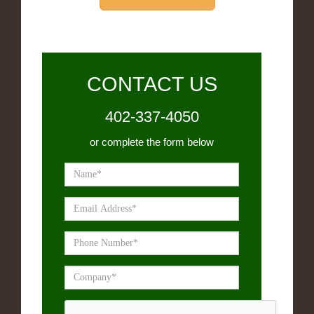
CONTACT US
402-337-4050
or complete the form below