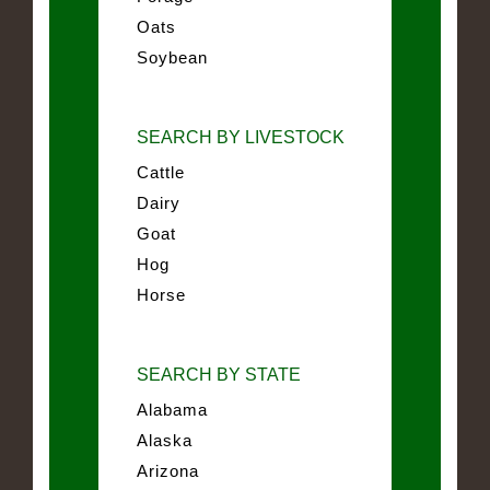
Oats
Soybean
SEARCH BY LIVESTOCK
Cattle
Dairy
Goat
Hog
Horse
SEARCH BY STATE
Alabama
Alaska
Arizona