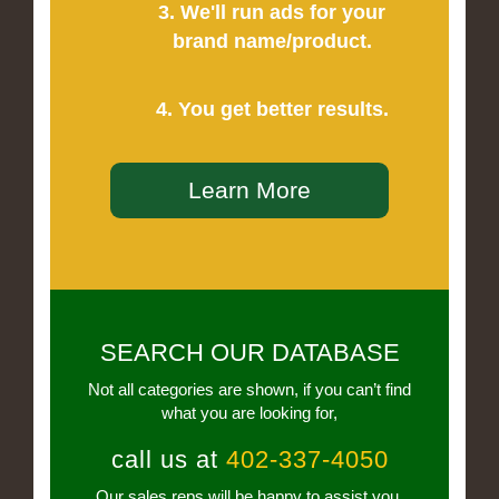
3. We'll run ads for your
brand name/product.
4. You get better results.
Learn More
SEARCH OUR DATABASE
Not all categories are shown, if you can’t find
what you are looking for,
call us at
402-337-4050
Our sales reps will be happy to assist you.