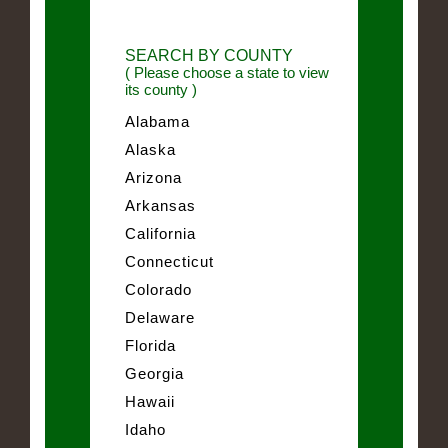
SEARCH BY COUNTY
( Please choose a state to view
its county )
Alabama
Alaska
Arizona
Arkansas
California
Connecticut
Colorado
Delaware
Florida
Georgia
Hawaii
Idaho