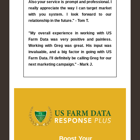
Also your service is prompt and professional. I
really appreciate the way I can target market
with you system. I look forward to our
relationship in the future." - Tom T.
"My overall experience in working with US
Farm Data was very positive and painless.
Working with Greg was great. His input was
invaluable, and a big factor in going with US
Farm Data. I'll definitely be calling Greg for our
next marketing campaign." - Mark J.
Boost Your