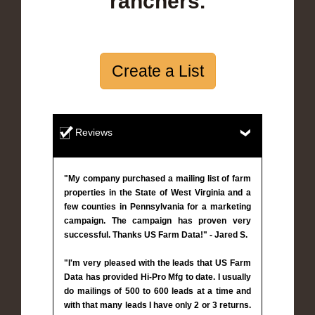
ranchers.
Create a List
Reviews
"My company purchased a mailing list of farm
properties in the State of West Virginia and a
few counties in Pennsylvania for a marketing
campaign. The campaign has proven very
successful. Thanks US Farm Data!" - Jared S.
"I'm very pleased with the leads that US Farm
Data has provided Hi-Pro Mfg to date. I usually
do mailings of 500 to 600 leads at a time and
with that many leads I have only 2 or 3 returns.