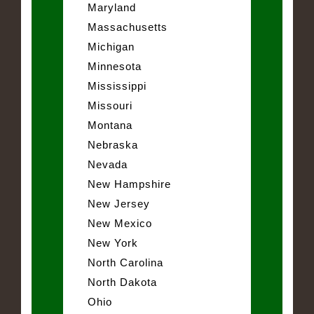
Maryland
Massachusetts
Michigan
Minnesota
Mississippi
Missouri
Montana
Nebraska
Nevada
New Hampshire
New Jersey
New Mexico
New York
North Carolina
North Dakota
Ohio