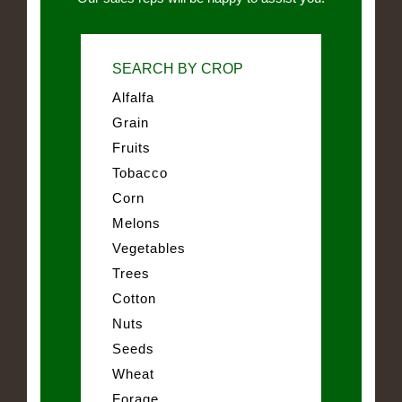
SEARCH BY CROP
Alfalfa
Grain
Fruits
Tobacco
Corn
Melons
Vegetables
Trees
Cotton
Nuts
Seeds
Wheat
Forage