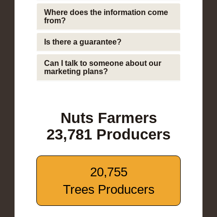
Where does the information come
from?
Is there a guarantee?
Can I talk to someone about our
marketing plans?
Nuts Farmers
23,781 Producers
20,755
Trees Producers