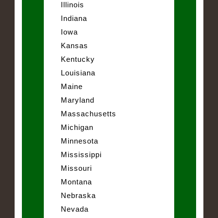
Illinois
Indiana
Iowa
Kansas
Kentucky
Louisiana
Maine
Maryland
Massachusetts
Michigan
Minnesota
Mississippi
Missouri
Montana
Nebraska
Nevada