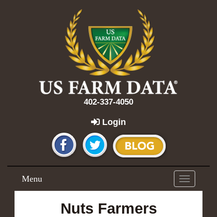
402-337-4050
Login
Menu
Toggle
navigation
Nuts Farmers