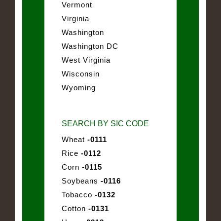
Vermont
Virginia
Washington
Washington DC
West Virginia
Wisconsin
Wyoming
SEARCH BY SIC CODE
Wheat
-0111
Rice
-0112
Corn
-0115
Soybeans
-0116
Tobacco
-0132
Cotton
-0131