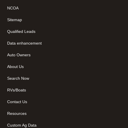
NCOA
Sitemap
Qualified Leads
Data enhancement
Auto Owners
About Us
Search Now
RVs/Boats
Contact Us
Resources
Custom Ag Data