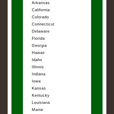
Arkansas
California
Colorado
Connecticut
Delaware
Florida
Georgia
Hawaii
Idaho
Illinois
Indiana
Iowa
Kansas
Kentucky
Louisiana
Maine