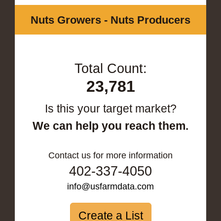
Nuts Growers - Nuts Producers
Total Count:
23,781
Is this your target market?
We can help you reach them.
Contact us for more information
402-337-4050
info@usfarmdata.com
Create a List