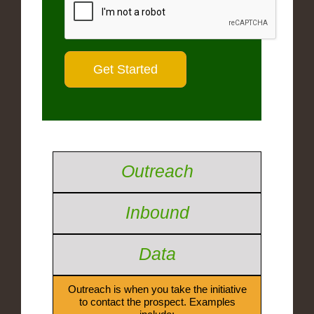
Outreach
Inbound
Data
Outreach is when you take the initiative
to contact the prospect. Examples