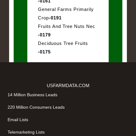
-0161
General Farms Primarily
Crop
-0191
Fruits And Tree Nuts Nec
-0179
Deciduous Tree Fruits
-0175
USFARMDATA.COM
14 Million Business Leads
220 Million Consumers Leads
Email Lists
Telemarketing Lists