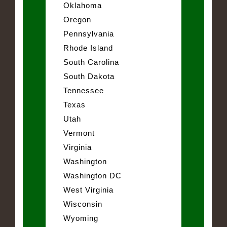
Oklahoma
Oregon
Pennsylvania
Rhode Island
South Carolina
South Dakota
Tennessee
Texas
Utah
Vermont
Virginia
Washington
Washington DC
West Virginia
Wisconsin
Wyoming