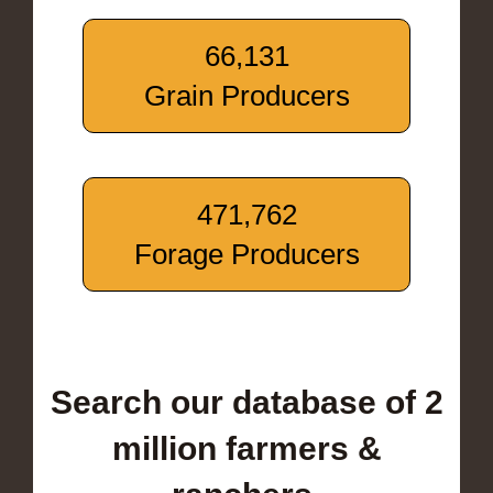
66,131
Grain Producers
471,762
Forage Producers
Search our database of 2
million farmers &