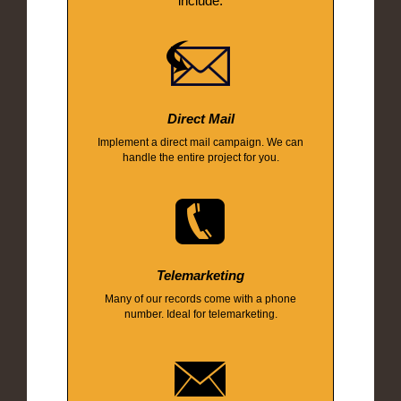
include:
Direct Mail
Implement a direct mail campaign. We can
handle the entire project for you.
Telemarketing
Many of our records come with a phone
number. Ideal for telemarketing.