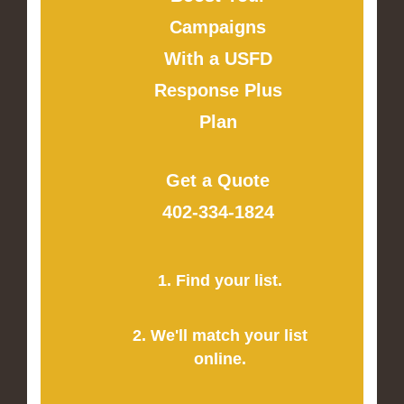
Campaigns
With a USFD
Response Plus
Plan
Get a Quote
402-334-1824
1. Find your list.
2. We'll match your list
online.