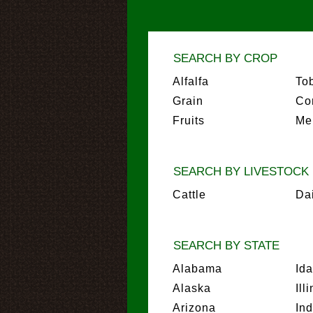
SEARCH BY CROP
Alfalfa
To
Grain
Co
Fruits
Me
SEARCH BY LIVESTOCK
Cattle
Da
SEARCH BY STATE
Alabama
Id
Alaska
Ill
Arizona
In