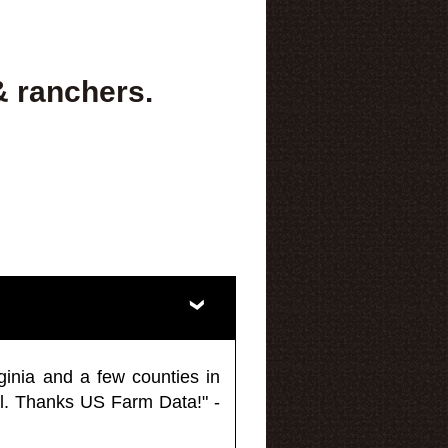
& ranchers.
ginia and a few counties in
l. Thanks US Farm Data!" -