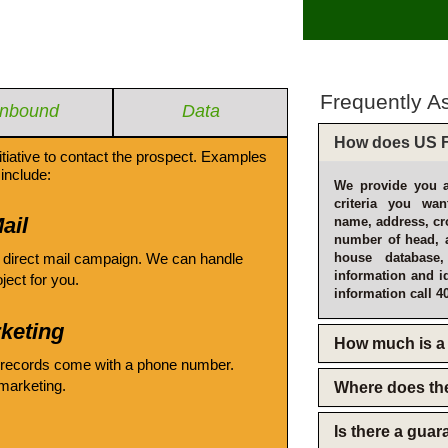
Frequently A
Inbound
Data
How does US F
itiative to contact the prospect. Examples
include:
We provide you a
criteria you wan
ail
name, address, cro
number of head, 
 direct mail campaign. We can handle
house database
information and i
oject for you.
information call 4
keting
How much is a 
 records come with a phone number.
emarketing.
Where does th
Is there a gua