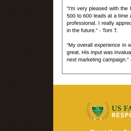
"I'm very pleased with the
500 to 600 leads at a time 
professional. I really appr
in the future." - Tom T.
"My overall experience in 
great. His input was invalua
next marketing campaign." 