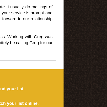
e. I usually do mailings of
o your service is prompt and
 forward to our relationship
less. Working with Greg was
itely be calling Greg for our
ind your list.
tch your list online.