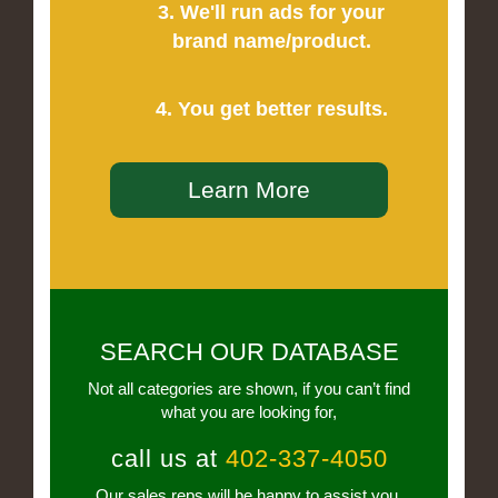
3. We'll run ads for your
brand name/product.
4. You get better results.
Learn More
SEARCH OUR DATABASE
Not all categories are shown, if you can’t find
what you are looking for,
call us at
402-337-4050
Our sales reps will be happy to assist you.