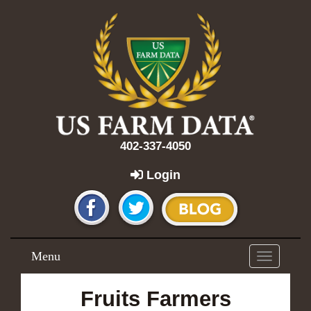
402-337-4050
Login
Menu
Toggle
navigation
Fruits Farmers