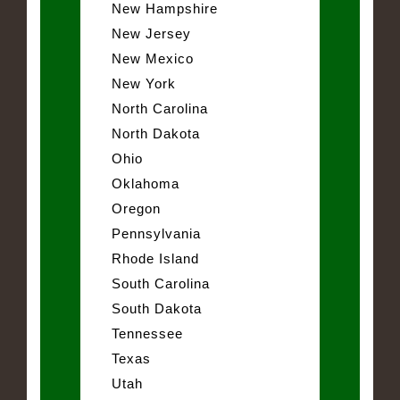
New Hampshire
New Jersey
New Mexico
New York
North Carolina
North Dakota
Ohio
Oklahoma
Oregon
Pennsylvania
Rhode Island
South Carolina
South Dakota
Tennessee
Texas
Utah