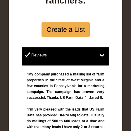
ranchers.
Create a List
Reviews
"My company purchased a mailing list of farm
properties in the State of West Virginia and a
few counties in Pennsylvania for a marketing
campaign. The campaign has proven very
successful. Thanks US Farm Data!" - Jared S.
"I'm very pleased with the leads that US Farm
Data has provided Hi-Pro Mfg to date. I usually
do mailings of 500 to 600 leads at a time and
with that many leads I have only 2 or 3 returns.