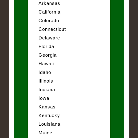
Arkansas
California
Colorado
Connecticut
Delaware
Florida
Georgia
Hawaii
Idaho
Illinois
Indiana
Iowa
Kansas
Kentucky
Louisiana
Maine