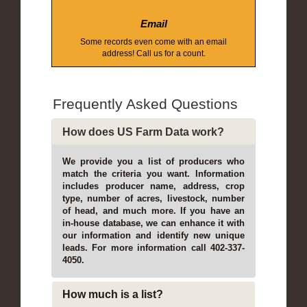
Email
Some records even come with an email
address! Call us for a count.
Frequently Asked Questions
How does US Farm Data work?
We provide you a list of producers who
match the criteria you want. Information
includes producer name, address, crop
type, number of acres, livestock, number
of head, and much more. If you have an
in-house database, we can enhance it with
our information and identify new unique
leads. For more information call 402-337-
4050.
How much is a list?