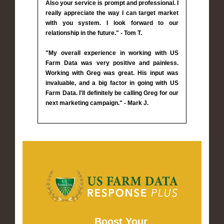
Also your service is prompt and professional. I
really appreciate the way I can target market
with you system. I look forward to our
relationship in the future." - Tom T.
"My overall experience in working with US
Farm Data was very positive and painless.
Working with Greg was great. His input was
invaluable, and a big factor in going with US
Farm Data. I'll definitely be calling Greg for our
next marketing campaign." - Mark J.
Boost Your