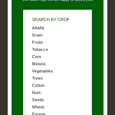
SEARCH BY CROP
Alfalfa
Grain
Fruits
Tobacco
Corn
Melons
Vegetables
Trees
Cotton
Nuts
Seeds
Wheat
Forage