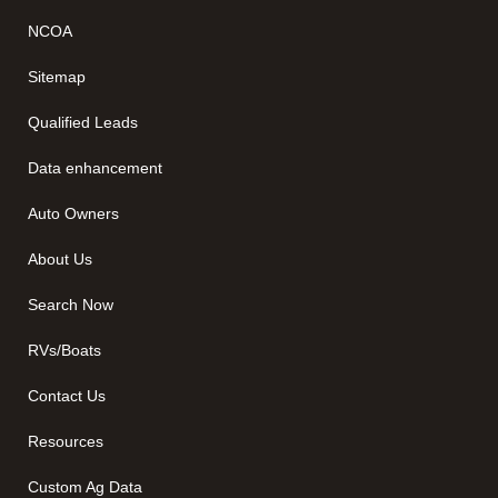
NCOA
Sitemap
Qualified Leads
Data enhancement
Auto Owners
About Us
Search Now
RVs/Boats
Contact Us
Resources
Custom Ag Data