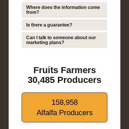
Where does the information come
from?
Is there a guarantee?
Can I talk to someone about our
marketing plans?
Fruits Farmers
30,485 Producers
158,958
Alfalfa Producers