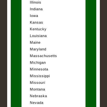
Illinois
Indiana
Iowa
Kansas
Kentucky
Louisiana
Maine
Maryland
Massachusetts
Michigan
Minnesota
Mississippi
Missouri
Montana
Nebraska
Nevada