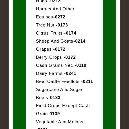
Hogs
-0213
Horses And Other
Equines
-0272
Tree Nut
-0173
Citrus Fruits
-0174
Sheep And Goats
-0214
Grapes
-0172
Berry Crops
-0172
Cash Grains Nec
-0119
Dairy Farms
-0241
Beef Cattle Feedlots
-0211
Sugarcane And Sugar
Beets
-0133
Field Crops Except Cash
Grain
-0139
Vegetable And Melons