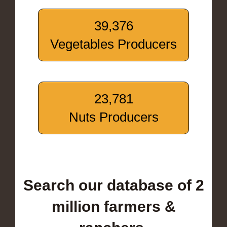
39,376
Vegetables Producers
23,781
Nuts Producers
Search our database of 2
million farmers &