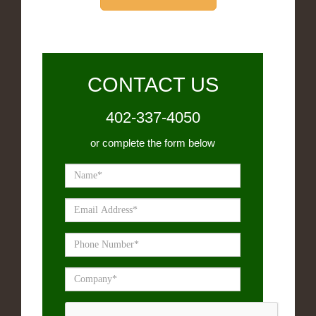
CONTACT US
402-337-4050
or complete the form below