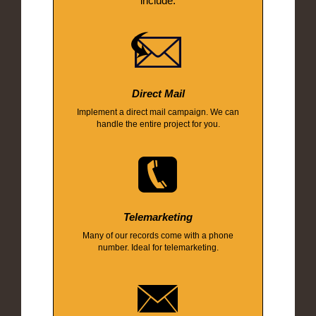
include:
Direct Mail
Implement a direct mail campaign. We can
handle the entire project for you.
Telemarketing
Many of our records come with a phone
number. Ideal for telemarketing.