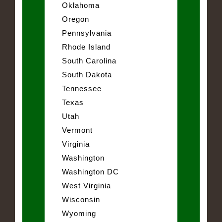
Oklahoma
Oregon
Pennsylvania
Rhode Island
South Carolina
South Dakota
Tennessee
Texas
Utah
Vermont
Virginia
Washington
Washington DC
West Virginia
Wisconsin
Wyoming