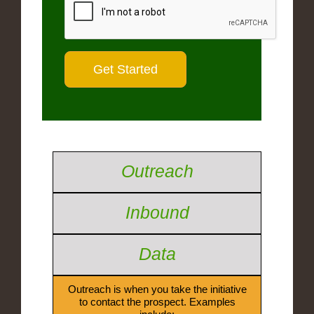
Outreach
Inbound
Data
Outreach is when you take the initiative
to contact the prospect. Examples