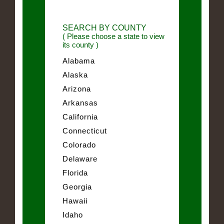
SEARCH BY COUNTY
( Please choose a state to view
its county )
Alabama
Alaska
Arizona
Arkansas
California
Connecticut
Colorado
Delaware
Florida
Georgia
Hawaii
Idaho