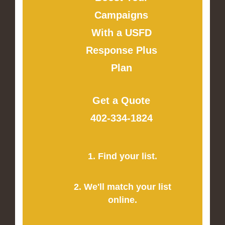
Campaigns
With a USFD
Response Plus
Plan
Get a Quote
402-334-1824
1. Find your list.
2. We'll match your list
online.