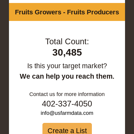
Fruits Growers - Fruits Producers
Total Count:
30,485
Is this your target market?
We can help you reach them.
Contact us for more information
402-337-4050
info@usfarmdata.com
Create a List