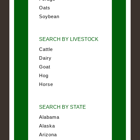
Oats
Soybean
SEARCH BY LIVESTOCK
Cattle
Dairy
Goat
Hog
Horse
SEARCH BY STATE
Alabama
Alaska
Arizona