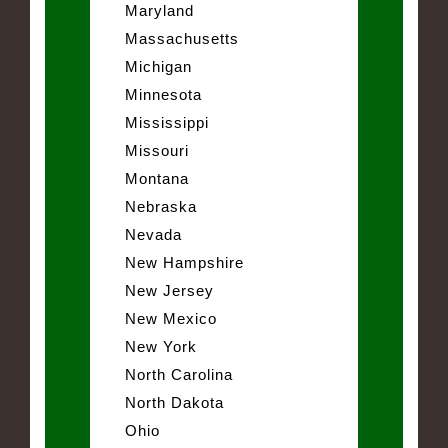
Maryland
Massachusetts
Michigan
Minnesota
Mississippi
Missouri
Montana
Nebraska
Nevada
New Hampshire
New Jersey
New Mexico
New York
North Carolina
North Dakota
Ohio