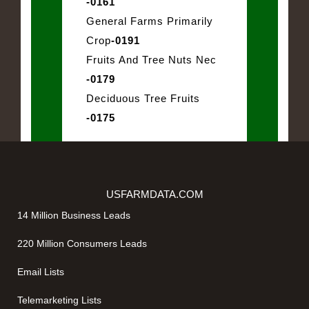
-0161
General Farms Primarily
Crop
-0191
Fruits And Tree Nuts Nec
-0179
Deciduous Tree Fruits
-0175
USFARMDATA.COM
14 Million Business Leads
220 Million Consumers Leads
Email Lists
Telemarketing Lists