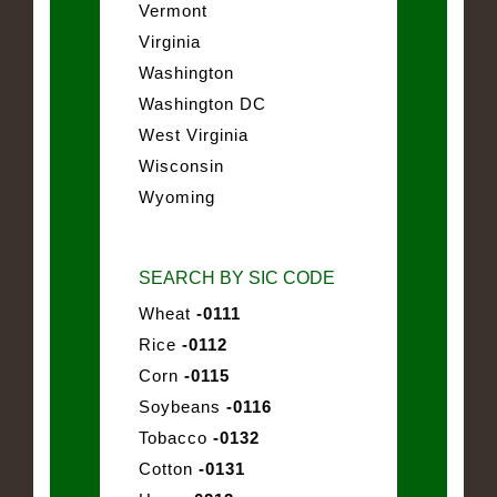
Vermont
Virginia
Washington
Washington DC
West Virginia
Wisconsin
Wyoming
SEARCH BY SIC CODE
Wheat
-0111
Rice
-0112
Corn
-0115
Soybeans
-0116
Tobacco
-0132
Cotton
-0131