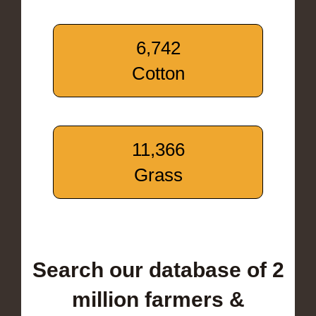
6,742
Cotton
11,366
Grass
Search our database of 2
million farmers &