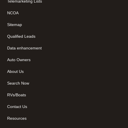
Telemarketing Lists
NCOA
Sitemap
Qualified Leads
Data enhancement
Auto Owners
About Us
Search Now
RVs/Boats
Contact Us
Resources