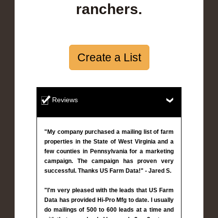
ranchers.
Create a List
Reviews
"My company purchased a mailing list of farm
properties in the State of West Virginia and a
few counties in Pennsylvania for a marketing
campaign. The campaign has proven very
successful. Thanks US Farm Data!" - Jared S.
"I'm very pleased with the leads that US Farm
Data has provided Hi-Pro Mfg to date. I usually
do mailings of 500 to 600 leads at a time and