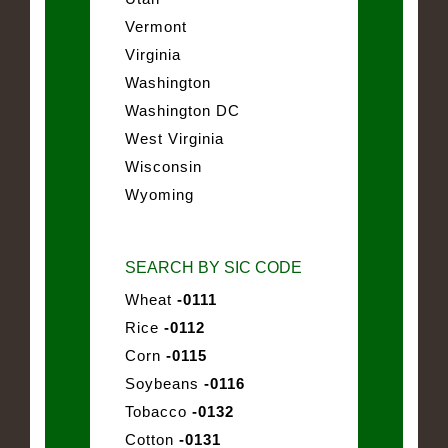
Vermont
Virginia
Washington
Washington DC
West Virginia
Wisconsin
Wyoming
SEARCH BY SIC CODE
Wheat
-0111
Rice
-0112
Corn
-0115
Soybeans
-0116
Tobacco
-0132
Cotton
-0131