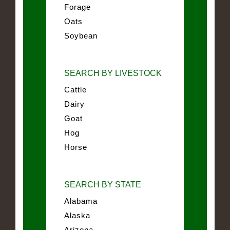
Forage
Oats
Soybean
SEARCH BY LIVESTOCK
Cattle
Dairy
Goat
Hog
Horse
SEARCH BY STATE
Alabama
Alaska
Arizona