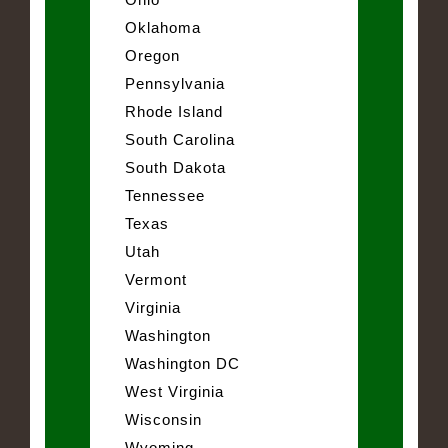
Oklahoma
Oregon
Pennsylvania
Rhode Island
South Carolina
South Dakota
Tennessee
Texas
Utah
Vermont
Virginia
Washington
Washington DC
West Virginia
Wisconsin
Wyoming