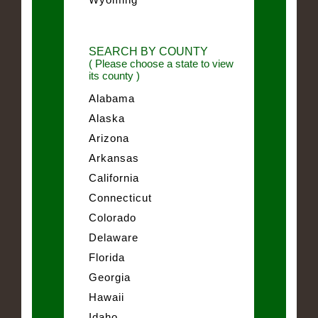
SEARCH BY COUNTY
( Please choose a state to view
its county )
Alabama
Alaska
Arizona
Arkansas
California
Connecticut
Colorado
Delaware
Florida
Georgia
Hawaii
Idaho