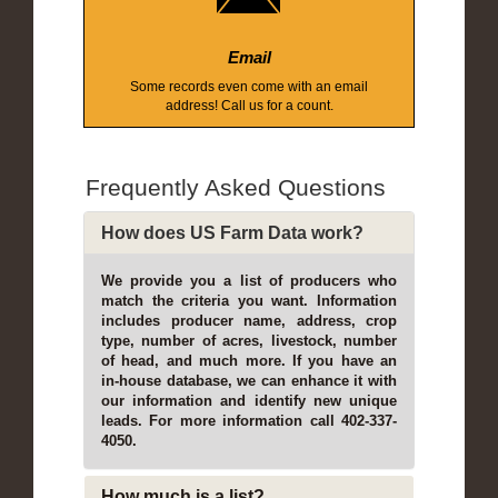
Email
Some records even come with an email
address! Call us for a count.
Frequently Asked Questions
How does US Farm Data work?
We provide you a list of producers who
match the criteria you want. Information
includes producer name, address, crop
type, number of acres, livestock, number
of head, and much more. If you have an
in-house database, we can enhance it with
our information and identify new unique
leads. For more information call 402-337-
4050.
How much is a list?