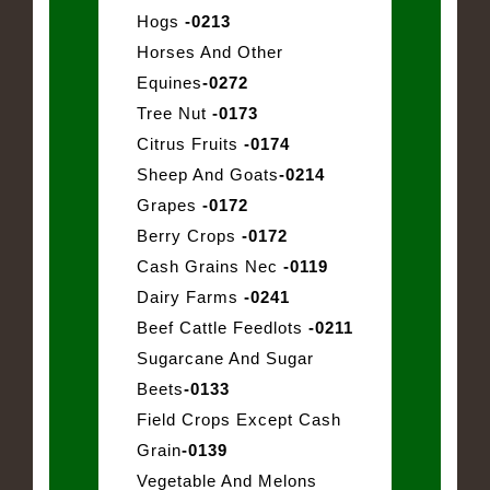
Hogs
-0213
Horses And Other
Equines
-0272
Tree Nut
-0173
Citrus Fruits
-0174
Sheep And Goats
-0214
Grapes
-0172
Berry Crops
-0172
Cash Grains Nec
-0119
Dairy Farms
-0241
Beef Cattle Feedlots
-0211
Sugarcane And Sugar
Beets
-0133
Field Crops Except Cash
Grain
-0139
Vegetable And Melons