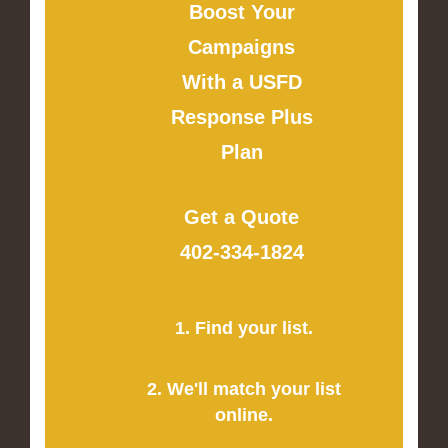
Boost Your
Campaigns
With a USFD
Response Plus
Plan
Get a Quote
402-334-1824
1. Find your list.
2. We'll match your list
online.