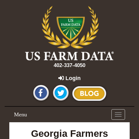
402-337-4050
Login
Menu
Toggle
navigation
Georgia Farmers