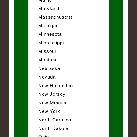
Maryland
Massachusetts
Michigan
Minnesota
Mississippi
Missouri
Montana
Nebraska
Nevada
New Hampshire
New Jersey
New Mexico
New York
North Carolina
North Dakota
Ohio