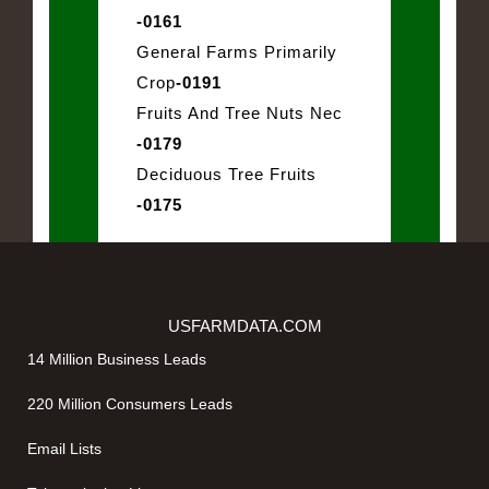
-0161
General Farms Primarily
Crop
-0191
Fruits And Tree Nuts Nec
-0179
Deciduous Tree Fruits
-0175
USFARMDATA.COM
14 Million Business Leads
220 Million Consumers Leads
Email Lists