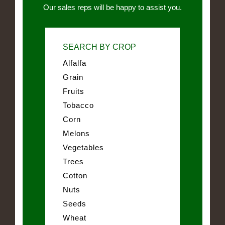
Our sales reps will be happy to assist you.
SEARCH BY CROP
Alfalfa
Grain
Fruits
Tobacco
Corn
Melons
Vegetables
Trees
Cotton
Nuts
Seeds
Wheat