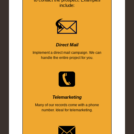
include:
Direct Mail
Implement a direct mail campaign. We can
handle the entire project for you.
Telemarketing
Many of our records come with a phone
number. Ideal for telemarketing.