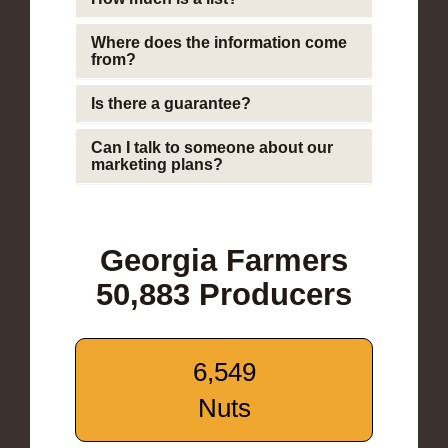
Where does the information come
from?
Is there a guarantee?
Can I talk to someone about our
marketing plans?
Georgia Farmers
50,883 Producers
6,549
Nuts