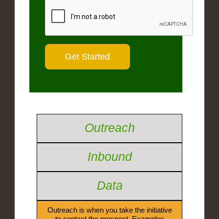
Outreach
Inbound
Data
Outreach is when you take the initiative
to contact the prospect. Examples