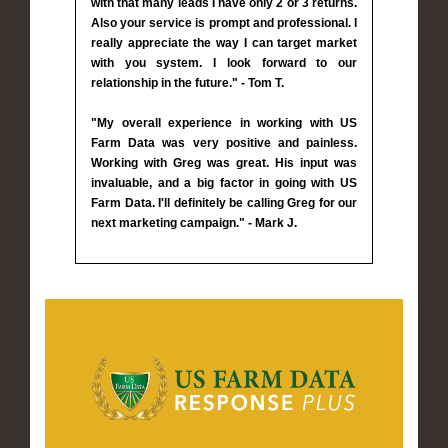
with that many leads I have only 2 or 3 returns.
Also your service is prompt and professional. I
really appreciate the way I can target market
with you system. I look forward to our
relationship in the future." - Tom T.
"My overall experience in working with US
Farm Data was very positive and painless.
Working with Greg was great. His input was
invaluable, and a big factor in going with US
Farm Data. I'll definitely be calling Greg for our
next marketing campaign." - Mark J.