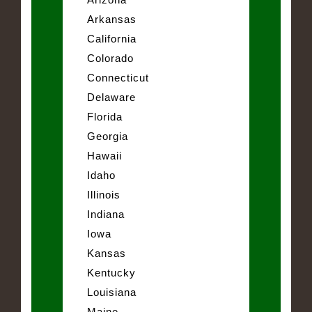
Arkansas
California
Colorado
Connecticut
Delaware
Florida
Georgia
Hawaii
Idaho
Illinois
Indiana
Iowa
Kansas
Kentucky
Louisiana
Maine