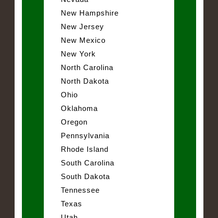
New Hampshire
New Jersey
New Mexico
New York
North Carolina
North Dakota
Ohio
Oklahoma
Oregon
Pennsylvania
Rhode Island
South Carolina
South Dakota
Tennessee
Texas
Utah