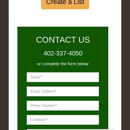
Create a List
CONTACT US
402-337-4050
or complete the form below