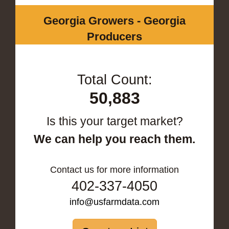
Georgia Growers - Georgia
Producers
Total Count:
50,883
Is this your target market?
We can help you reach them.
Contact us for more information
402-337-4050
info@usfarmdata.com