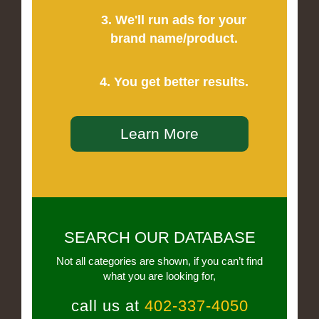
3. We'll run ads for your
brand name/product.
4. You get better results.
Learn More
SEARCH OUR DATABASE
Not all categories are shown, if you can’t find
what you are looking for,
call us at
402-337-4050