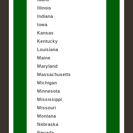
Illinois
Indiana
Iowa
Kansas
Kentucky
Louisiana
Maine
Maryland
Massachusetts
Michigan
Minnesota
Mississippi
Missouri
Montana
Nebraska
Nevada