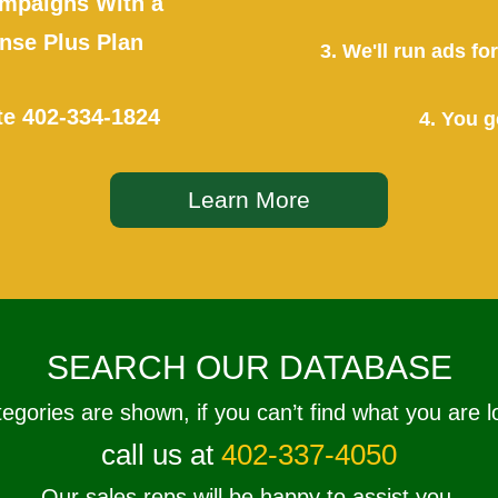
mpaigns With a
se Plus Plan
3. We'll run ads f
te
402-334-1824
4. You g
Learn More
SEARCH OUR DATABASE
tegories are shown, if you can’t find what you are l
call us at
402-337-4050
Our sales reps will be happy to assist you.