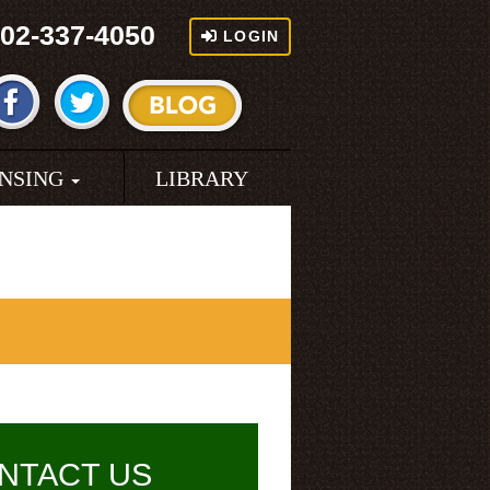
02-337-4050
LOGIN
ENSING
LIBRARY
NTACT US