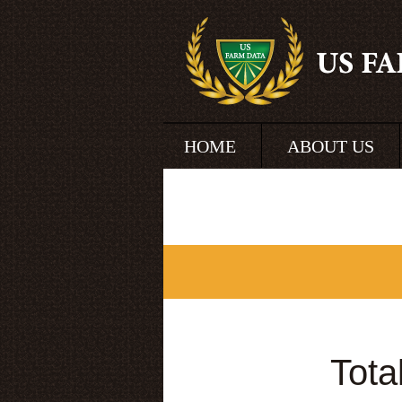
HOME
ABOUT US
Tota