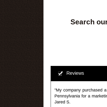
Search our
Reviews
"My company purchased a ma
Pennsylvania for a market
Jared S.