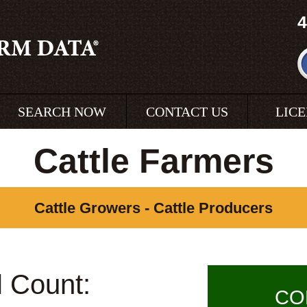
4
SEARCH NOW
CONTACT US
LIC
Cattle Farmers
Cattle Growers - Cattle Producers
l Count:
CO