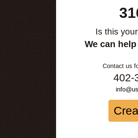
31
Is this you
We can help
Contact us f
402-
info@u
Crea