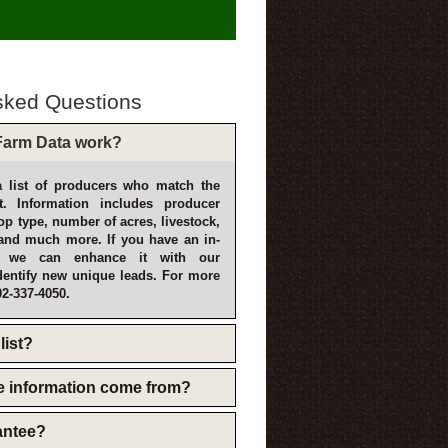
sked Questions
arm Data work?
 list of producers who match the
t. Information includes producer
p type, number of acres, livestock,
and much more. If you have an in-
, we can enhance it with our
dentify new unique leads. For more
02-337-4050.
list?
e information come from?
rantee?