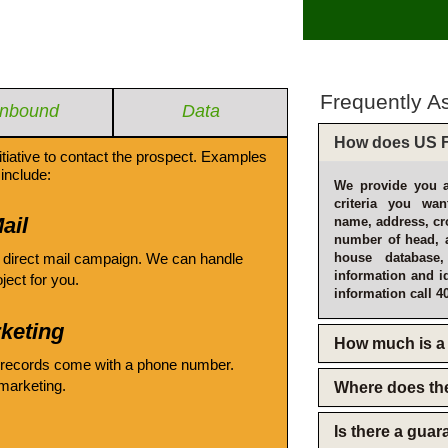
Frequently A
Inbound
Data
How does US F
itiative to contact the prospect. Examples
include:
We provide you a
criteria you wan
ail
name, address, cro
number of head, 
 direct mail campaign. We can handle
house database
information and i
oject for you.
information call 4
keting
How much is a 
 records come with a phone number.
emarketing.
Where does th
Is there a gua