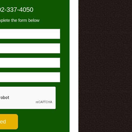
02-337-4050
plete the form below