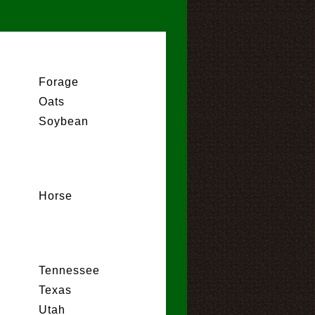
Forage
Oats
Soybean
Horse
Tennessee
Texas
Utah