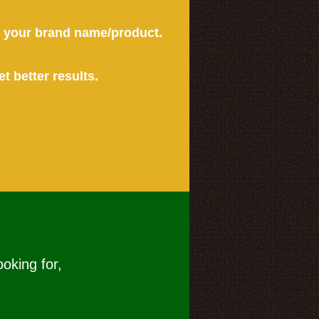
or your brand name/product.
et better results.
ooking for,