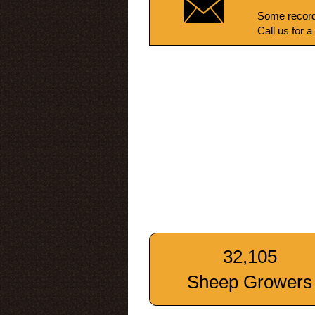
Some record
Call us for a
32,105
Sheep Growers