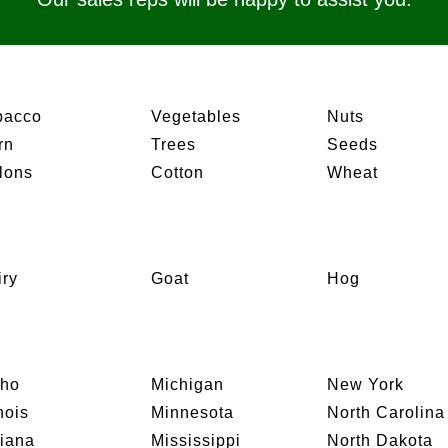
bacco
Vegetables
Nuts
rn
Trees
Seeds
lons
Cotton
Wheat
iry
Goat
Hog
aho
Michigan
New York
inois
Minnesota
North Carolina
diana
Mississippi
North Dakota