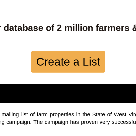
 database of 2 million farmers 
Create a List
iling list of farm properties in the State of West Vir
ing campaign. The campaign has proven very successfu