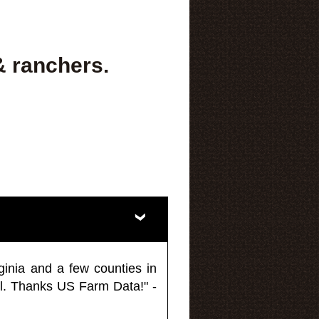
& ranchers.
ginia and a few counties in
l. Thanks US Farm Data!" -