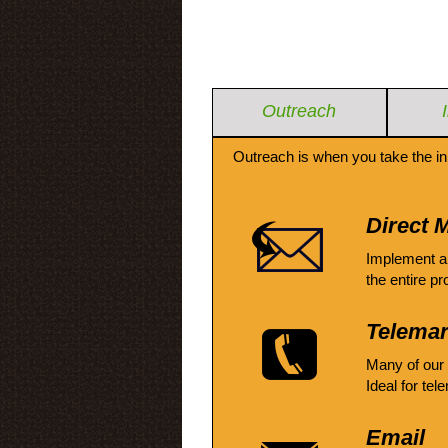
Outreach
Outreach is when you take the in
Direct M
Implement a
the entire pr
Telemar
Many of our
Ideal for tel
Email