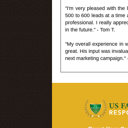
"I'm very pleased with the
500 to 600 leads at a time 
professional. I really appr
in the future." - Tom T.
"My overall experience in 
great. His input was invalua
next marketing campaign." 