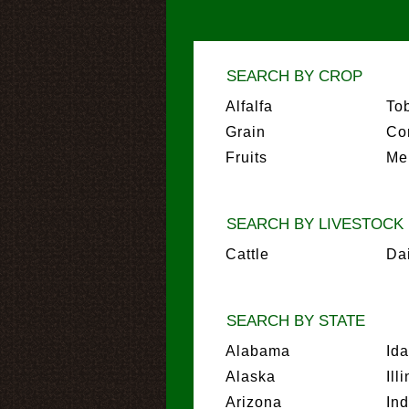
SEARCH BY CROP
Alfalfa
To
Grain
Co
Fruits
Me
SEARCH BY LIVESTOCK
Cattle
Da
SEARCH BY STATE
Alabama
Id
Alaska
Ill
Arizona
In