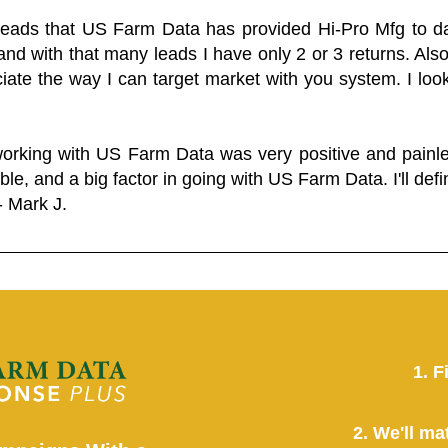
 leads that US Farm Data has provided Hi-Pro Mfg to dat
and with that many leads I have only 2 or 3 returns. Als
eciate the way I can target market with you system. I look
working with US Farm Data was very positive and pain
ble, and a big factor in going with US Farm Data. I'll defin
- Mark J.
1. F
2. We'll ma