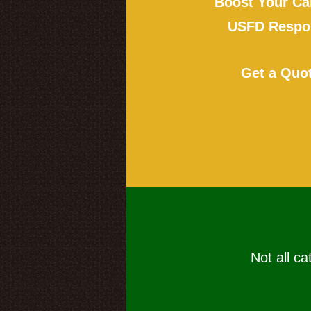
Boost Your Ca
USFD Respon
Get a Quo
Not all ca