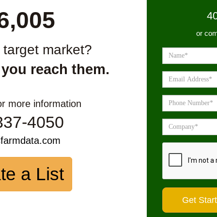
6,005
4
or com
r target market?
 you reach them.
or more information
337-4050
sfarmdata.com
te a List