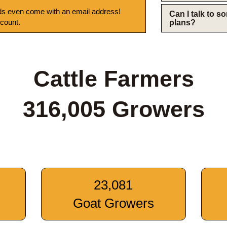
s even come with an email address!
Can I talk to 
 count.
plans?
Cattle Farmers
316,005 Growers
23,081
Goat Growers