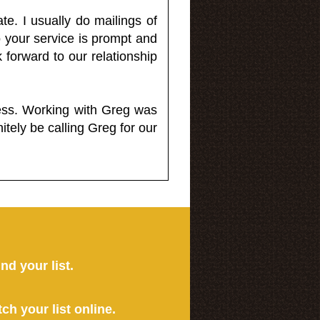
e. I usually do mailings of
o your service is prompt and
 forward to our relationship
less. Working with Greg was
itely be calling Greg for our
ind your list.
tch your list online.