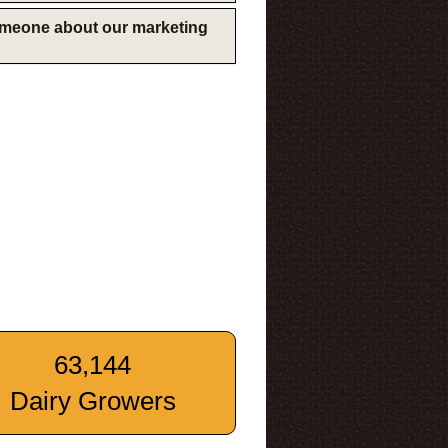
someone about our marketing
63,144
Dairy Growers