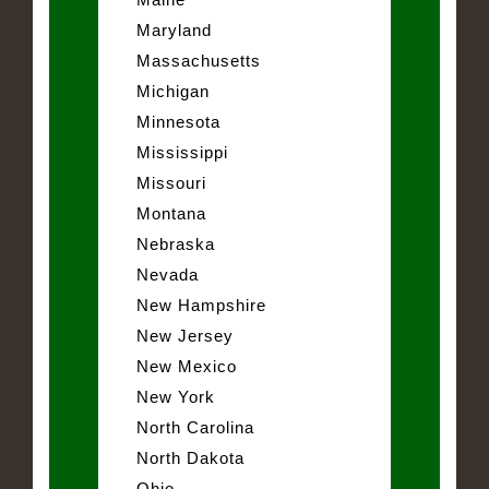
Maryland
Massachusetts
Michigan
Minnesota
Mississippi
Missouri
Montana
Nebraska
Nevada
New Hampshire
New Jersey
New Mexico
New York
North Carolina
North Dakota
Ohio