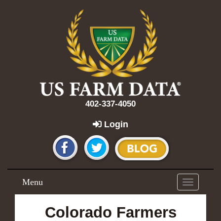
402-337-4050
Login
Menu
Toggle
navigation
Colorado Farmers