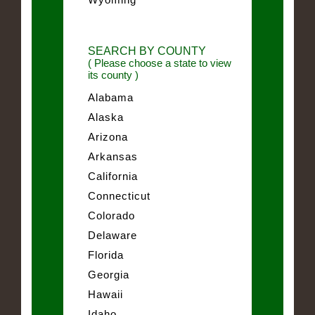
SEARCH BY COUNTY
( Please choose a state to view
its county )
Alabama
Alaska
Arizona
Arkansas
California
Connecticut
Colorado
Delaware
Florida
Georgia
Hawaii
Idaho