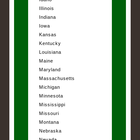
Illinois
Indiana
Iowa
Kansas
Kentucky
Louisiana
Maine
Maryland
Massachusetts
Michigan
Minnesota
Mississippi
Missouri
Montana
Nebraska
Nevada