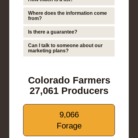
Where does the information come
from?
Is there a guarantee?
Can I talk to someone about our
marketing plans?
Colorado Farmers
27,061 Producers
9,066
Forage