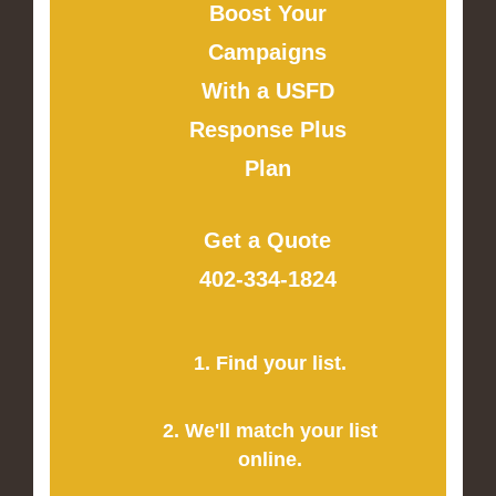
Boost Your
Campaigns
With a USFD
Response Plus
Plan
Get a Quote
402-334-1824
1. Find your list.
2. We'll match your list
online.