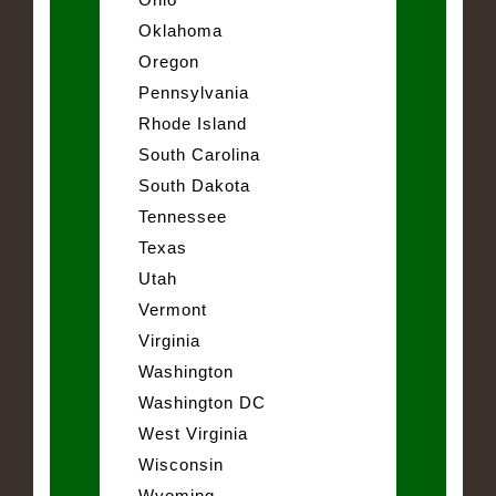
Oklahoma
Oregon
Pennsylvania
Rhode Island
South Carolina
South Dakota
Tennessee
Texas
Utah
Vermont
Virginia
Washington
Washington DC
West Virginia
Wisconsin
Wyoming