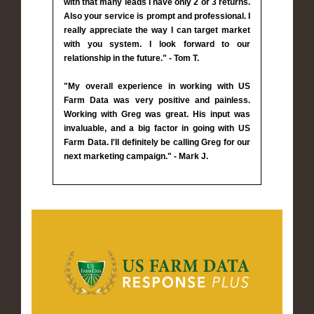
with that many leads I have only 2 or 3 returns.
Also your service is prompt and professional. I
really appreciate the way I can target market
with you system. I look forward to our
relationship in the future." - Tom T.
"My overall experience in working with US
Farm Data was very positive and painless.
Working with Greg was great. His input was
invaluable, and a big factor in going with US
Farm Data. I'll definitely be calling Greg for our
next marketing campaign." - Mark J.