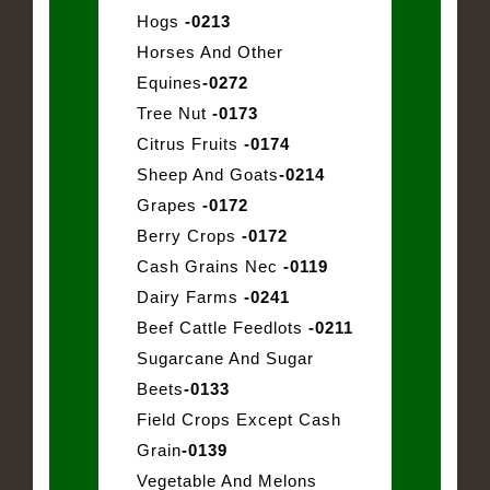
Hogs
-0213
Horses And Other
Equines
-0272
Tree Nut
-0173
Citrus Fruits
-0174
Sheep And Goats
-0214
Grapes
-0172
Berry Crops
-0172
Cash Grains Nec
-0119
Dairy Farms
-0241
Beef Cattle Feedlots
-0211
Sugarcane And Sugar
Beets
-0133
Field Crops Except Cash
Grain
-0139
Vegetable And Melons