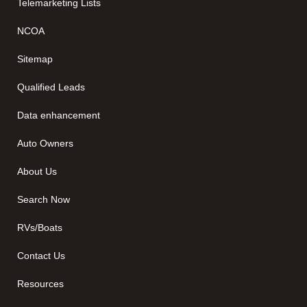
Telemarketing Lists
NCOA
Sitemap
Qualified Leads
Data enhancement
Auto Owners
About Us
Search Now
RVs/Boats
Contact Us
Resources