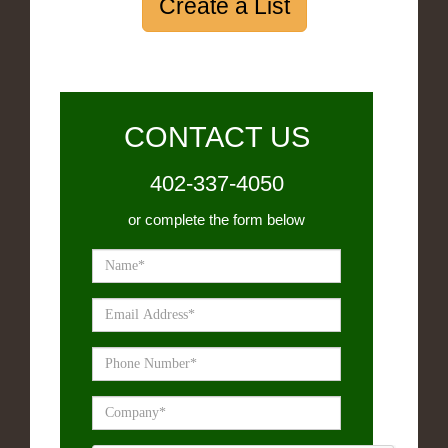
Create a List
CONTACT US
402-337-4050
or complete the form below