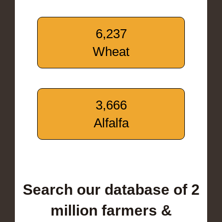
6,237
Wheat
3,666
Alfalfa
Search our database of 2
million farmers &