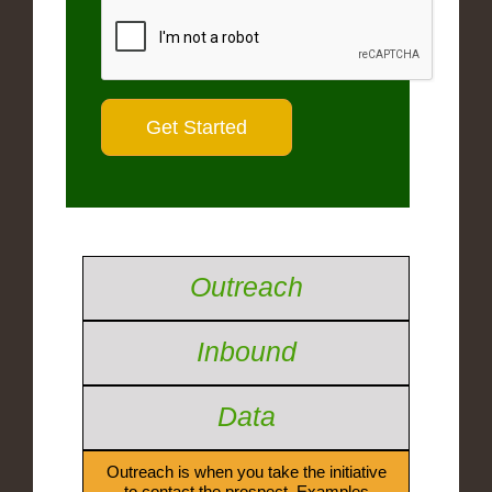
Outreach
Inbound
Data
Outreach is when you take the initiative
to contact the prospect. Examples