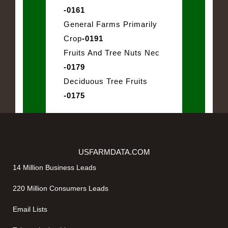
-0161
General Farms Primarily
Crop
-0191
Fruits And Tree Nuts Nec
-0179
Deciduous Tree Fruits
-0175
USFARMDATA.COM
14 Million Business Leads
220 Million Consumers Leads
Email Lists