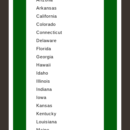
Arkansas
California
Colorado
Connecticut
Delaware
Florida
Georgia
Hawaii
Idaho
Illinois
Indiana
Iowa
Kansas
Kentucky
Louisiana
Maine