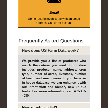
Email
Some records even come with an email
address! Call us for a count.
Frequently Asked Questions
How does US Farm Data work?
We provide you a list of producers who
match the criteria you want. Information
includes producer name, address, crop
type, number of acres, livestock, number
of head, and much more. If you have an
in-house database, we can enhance it with
our information and identify new unique
leads. For more information call 402-337-
4050.
How much is a list?