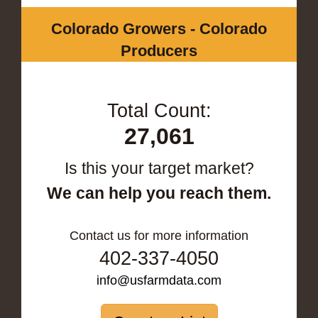
Colorado Growers - Colorado
Producers
Total Count:
27,061
Is this your target market?
We can help you reach them.
Contact us for more information
402-337-4050
info@usfarmdata.com