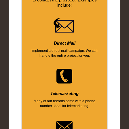
include:
Direct Mail
Implement a direct mail campaign. We can
handle the entire project for you.
Telemarketing
Many of our records come with a phone
number. Ideal for telemarketing.