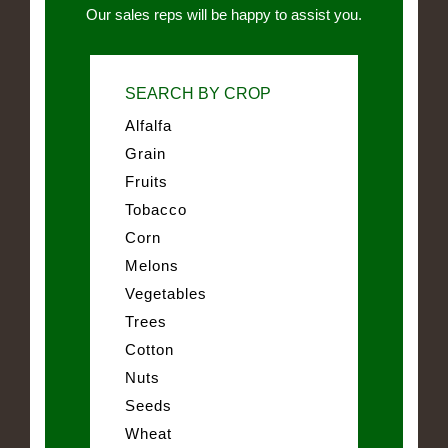
Our sales reps will be happy to assist you.
SEARCH BY CROP
Alfalfa
Grain
Fruits
Tobacco
Corn
Melons
Vegetables
Trees
Cotton
Nuts
Seeds
Wheat