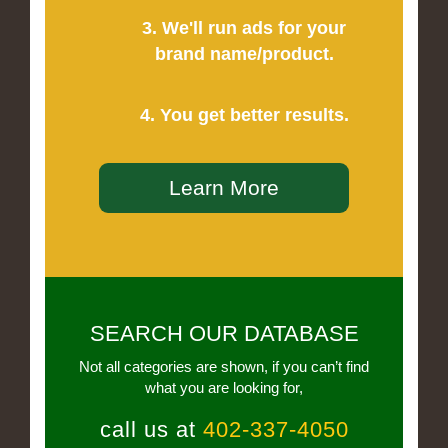
3. We'll run ads for your
brand name/product.
4. You get better results.
Learn More
SEARCH OUR DATABASE
Not all categories are shown, if you can’t find
what you are looking for,
call us at
402-337-4050