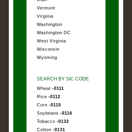
Vermont
Virginia
Washington
Washington DC
West Virginia
Wisconsin
Wyoming
SEARCH BY SIC CODE
Wheat
-0111
Rice
-0112
Corn
-0115
Soybeans
-0116
Tobacco
-0132
Cotton
-0131