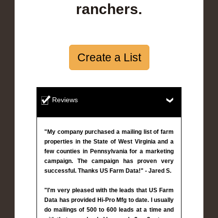
ranchers.
Create a List
Reviews
"My company purchased a mailing list of farm
properties in the State of West Virginia and a
few counties in Pennsylvania for a marketing
campaign. The campaign has proven very
successful. Thanks US Farm Data!" - Jared S.
"I'm very pleased with the leads that US Farm
Data has provided Hi-Pro Mfg to date. I usually
do mailings of 500 to 600 leads at a time and