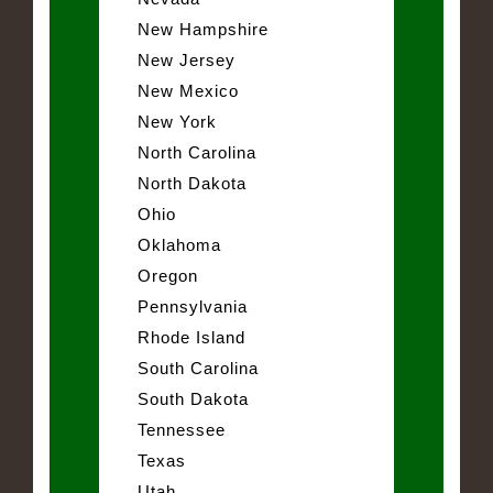
New Hampshire
New Jersey
New Mexico
New York
North Carolina
North Dakota
Ohio
Oklahoma
Oregon
Pennsylvania
Rhode Island
South Carolina
South Dakota
Tennessee
Texas
Utah