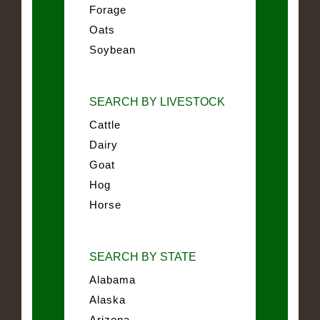
Forage
Oats
Soybean
SEARCH BY LIVESTOCK
Cattle
Dairy
Goat
Hog
Horse
SEARCH BY STATE
Alabama
Alaska
Arizona