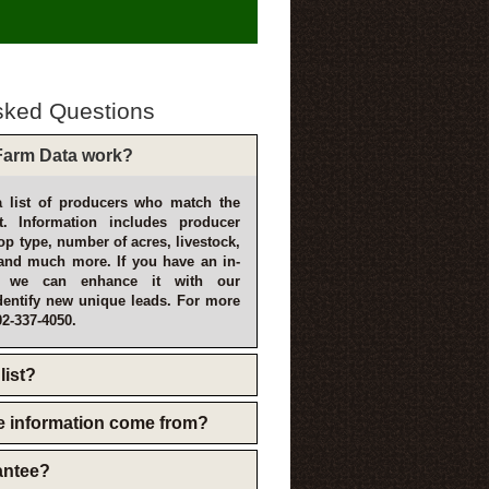
sked Questions
arm Data work?
 list of producers who match the
t. Information includes producer
p type, number of acres, livestock,
and much more. If you have an in-
, we can enhance it with our
dentify new unique leads. For more
02-337-4050.
list?
e information come from?
rantee?