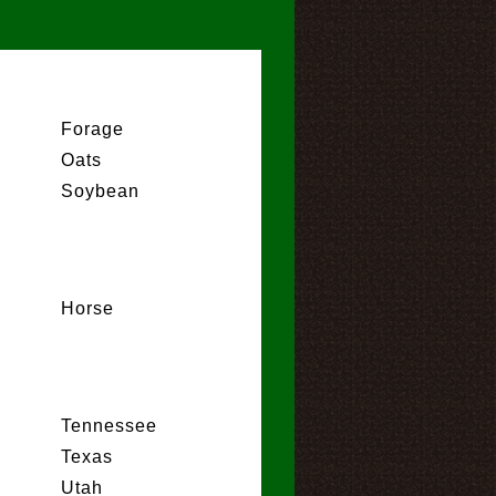
Forage
Oats
Soybean
Horse
Tennessee
Texas
Utah