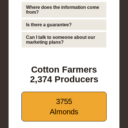
Where does the information come
from?
Is there a guarantee?
Can I talk to someone about our
marketing plans?
Cotton Farmers
2,374 Producers
3755
Almonds