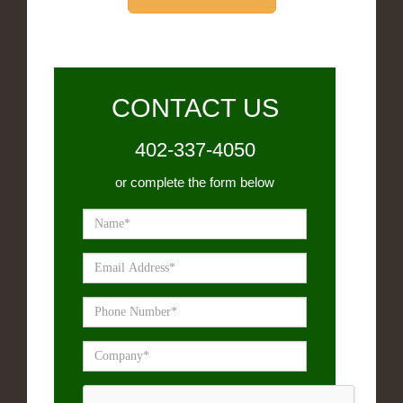
CONTACT US
402-337-4050
or complete the form below