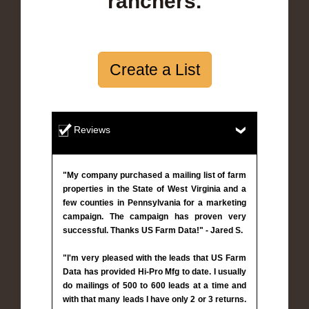
ranchers.
Create a List
Reviews
"My company purchased a mailing list of farm
properties in the State of West Virginia and a
few counties in Pennsylvania for a marketing
campaign. The campaign has proven very
successful. Thanks US Farm Data!" - Jared S.
"I'm very pleased with the leads that US Farm
Data has provided Hi-Pro Mfg to date. I usually
do mailings of 500 to 600 leads at a time and
with that many leads I have only 2 or 3 returns.