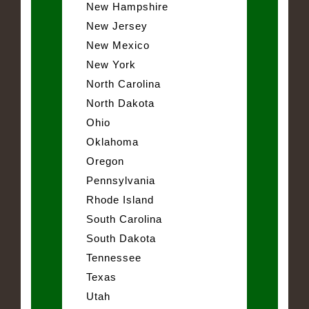
New Hampshire
New Jersey
New Mexico
New York
North Carolina
North Dakota
Ohio
Oklahoma
Oregon
Pennsylvania
Rhode Island
South Carolina
South Dakota
Tennessee
Texas
Utah