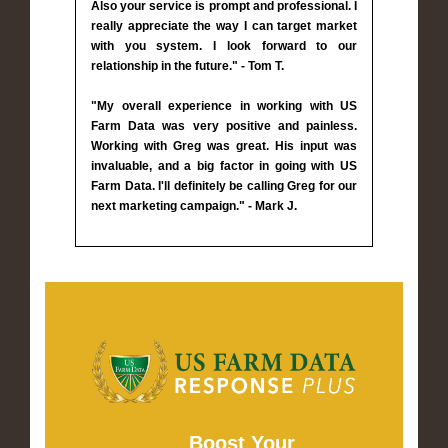
Also your service is prompt and professional. I
really appreciate the way I can target market
with you system. I look forward to our
relationship in the future." - Tom T.
"My overall experience in working with US
Farm Data was very positive and painless.
Working with Greg was great. His input was
invaluable, and a big factor in going with US
Farm Data. I'll definitely be calling Greg for our
next marketing campaign." - Mark J.
Boost Your