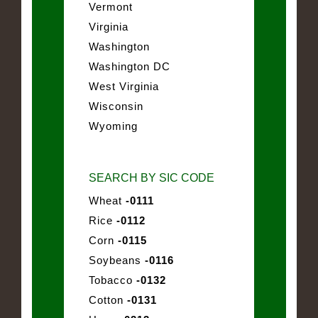
Vermont
Virginia
Washington
Washington DC
West Virginia
Wisconsin
Wyoming
SEARCH BY SIC CODE
Wheat
-0111
Rice
-0112
Corn
-0115
Soybeans
-0116
Tobacco
-0132
Cotton
-0131