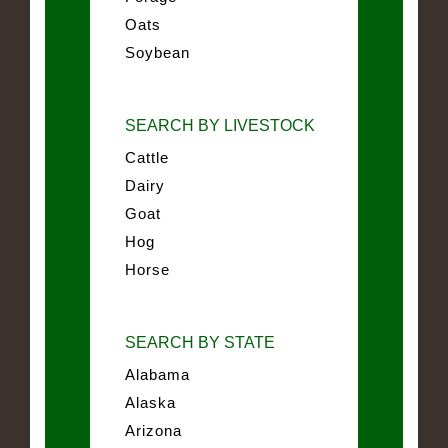
Oats
Soybean
SEARCH BY LIVESTOCK
Cattle
Dairy
Goat
Hog
Horse
SEARCH BY STATE
Alabama
Alaska
Arizona