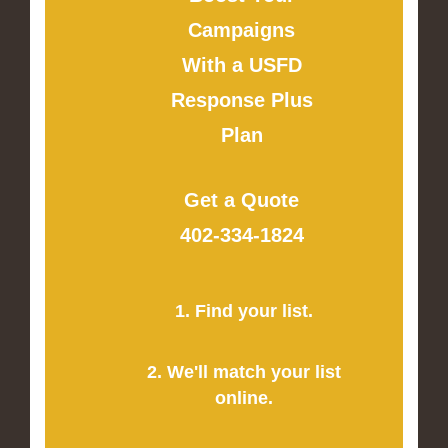
Campaigns
With a USFD
Response Plus
Plan
Get a Quote
402-334-1824
1. Find your list.
2. We'll match your list
online.