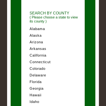
SEARCH BY COUNTY
( Please choose a state to view
its county )
Alabama
Alaska
Arizona
Arkansas
California
Connecticut
Colorado
Delaware
Florida
Georgia
Hawaii
Idaho