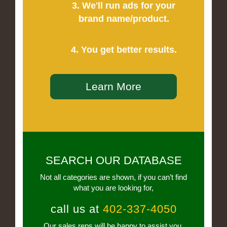
3. We'll run ads for your
brand name/product.
4. You get better results.
Learn More
SEARCH OUR DATABASE
Not all categories are shown, if you can’t find
what you are looking for,
call us at
402-337-4050
Our sales reps will be happy to assist you.