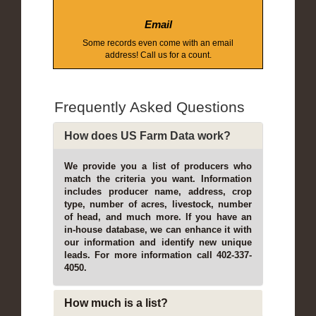
Email
Some records even come with an email
address! Call us for a count.
Frequently Asked Questions
How does US Farm Data work?
We provide you a list of producers who
match the criteria you want. Information
includes producer name, address, crop
type, number of acres, livestock, number
of head, and much more. If you have an
in-house database, we can enhance it with
our information and identify new unique
leads. For more information call 402-337-
4050.
How much is a list?