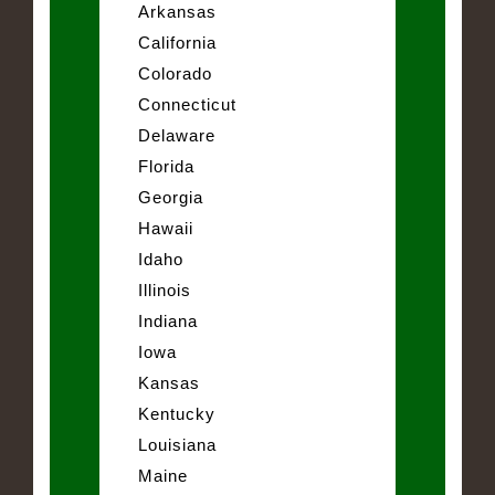
Arkansas
California
Colorado
Connecticut
Delaware
Florida
Georgia
Hawaii
Idaho
Illinois
Indiana
Iowa
Kansas
Kentucky
Louisiana
Maine