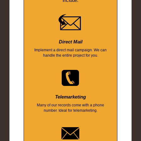
include:
Direct Mail
Implement a direct mail campaign. We can
handle the entire project for you.
Telemarketing
Many of our records come with a phone
number. Ideal for telemarketing.