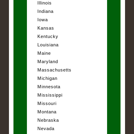
Illinois
Indiana
Iowa
Kansas
Kentucky
Louisiana
Maine
Maryland
Massachusetts
Michigan
Minnesota
Mississippi
Missouri
Montana
Nebraska
Nevada