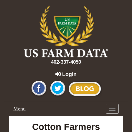
402-337-4050
Login
Menu
Toggle
navigation
Cotton Farmers