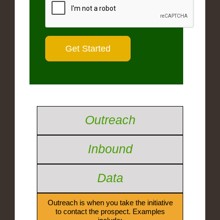
Outreach
Inbound
Data
Outreach is when you take the initiative
to contact the prospect. Examples