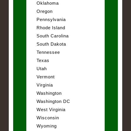
Oklahoma
Oregon
Pennsylvania
Rhode Island
South Carolina
South Dakota
Tennessee
Texas
Utah
Vermont
Virginia
Washington
Washington DC
West Virginia
Wisconsin
Wyoming