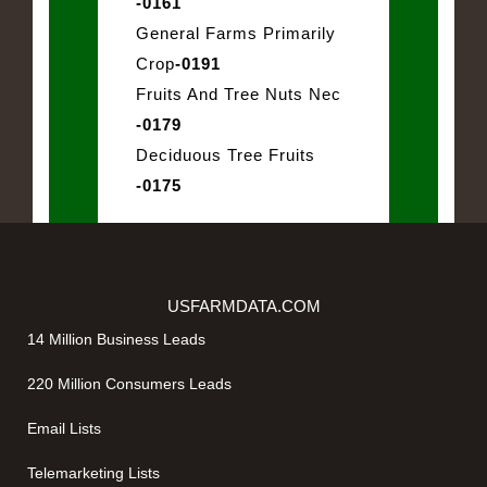
-0161
General Farms Primarily
Crop
-0191
Fruits And Tree Nuts Nec
-0179
Deciduous Tree Fruits
-0175
USFARMDATA.COM
14 Million Business Leads
220 Million Consumers Leads
Email Lists
Telemarketing Lists