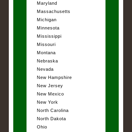
Maryland
Massachusetts
Michigan
Minnesota
Mississippi
Missouri
Montana
Nebraska
Nevada
New Hampshire
New Jersey
New Mexico
New York
North Carolina
North Dakota
Ohio