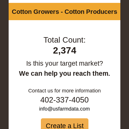
Cotton Growers - Cotton Producers
Total Count:
2,374
Is this your target market?
We can help you reach them.
Contact us for more information
402-337-4050
info@usfarmdata.com
Create a List