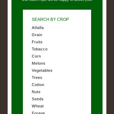
SEARCH BY CROP
Alfalfa
Grain
Fruits
Tobacco
Corn
Melons
Vegetables
Trees
Cotton
Nuts
Seeds
Wheat
Forage