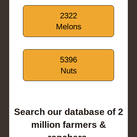
2322
Melons
5396
Nuts
Search our database of 2
million farmers &