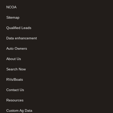
NCOA
Sitemap
Qualified Leads
Data enhancement
Auto Owners
About Us
Search Now
RVs/Boats
Contact Us
Resources
Custom Ag Data