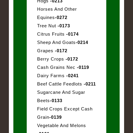
Hogs
-0213
Horses And Other
Equines
-0272
Tree Nut
-0173
Citrus Fruits
-0174
Sheep And Goats
-0214
Grapes
-0172
Berry Crops
-0172
Cash Grains Nec
-0119
Dairy Farms
-0241
Beef Cattle Feedlots
-0211
Sugarcane And Sugar
Beets
-0133
Field Crops Except Cash
Grain
-0139
Vegetable And Melons