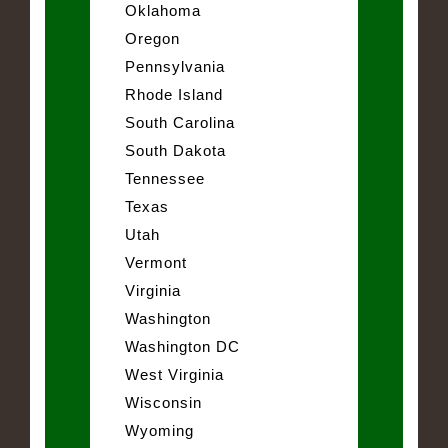
Oklahoma
Oregon
Pennsylvania
Rhode Island
South Carolina
South Dakota
Tennessee
Texas
Utah
Vermont
Virginia
Washington
Washington DC
West Virginia
Wisconsin
Wyoming