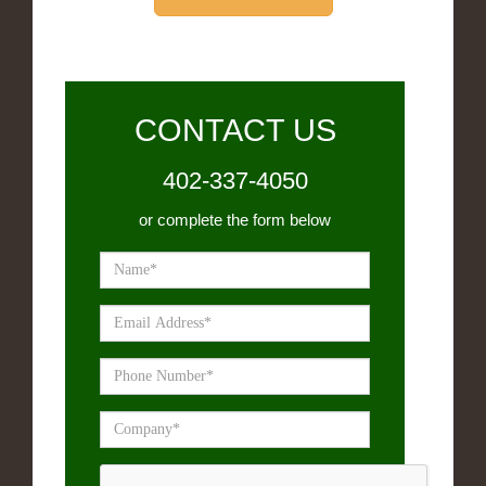
CONTACT US
402-337-4050
or complete the form below