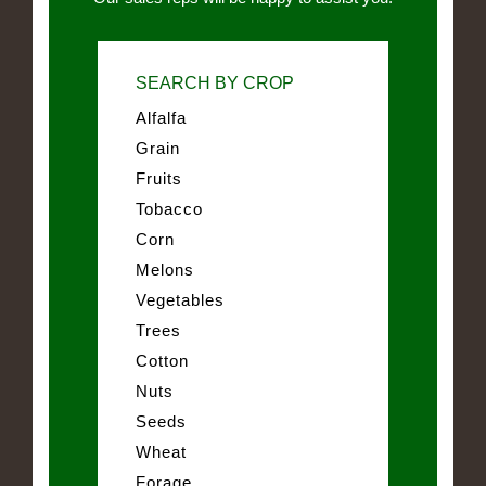
SEARCH BY CROP
Alfalfa
Grain
Fruits
Tobacco
Corn
Melons
Vegetables
Trees
Cotton
Nuts
Seeds
Wheat
Forage