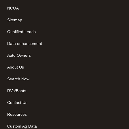
NCOA
Sitemap
Qualified Leads
Data enhancement
Auto Owners
About Us
Search Now
RVs/Boats
Contact Us
Resources
Custom Ag Data