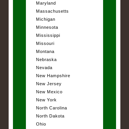
Maryland
Massachusetts
Michigan
Minnesota
Mississippi
Missouri
Montana
Nebraska
Nevada
New Hampshire
New Jersey
New Mexico
New York
North Carolina
North Dakota
Ohio