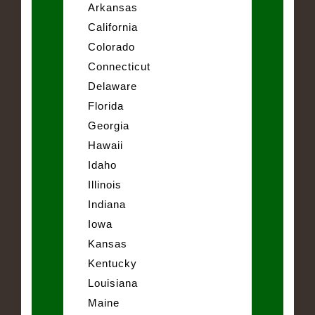
Arkansas
California
Colorado
Connecticut
Delaware
Florida
Georgia
Hawaii
Idaho
Illinois
Indiana
Iowa
Kansas
Kentucky
Louisiana
Maine