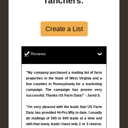
ranchers.
Create a List
Reviews
"My company purchased a mailing list of farm
properties in the State of West Virginia and a
few counties in Pennsylvania for a marketing
campaign. The campaign has proven very
successful. Thanks US Farm Data!" - Jared S.
"I'm very pleased with the leads that US Farm
Data has provided Hi-Pro Mfg to date. I usually
do mailings of 500 to 600 leads at a time and
with that many leads I have only 2 or 3 returns.