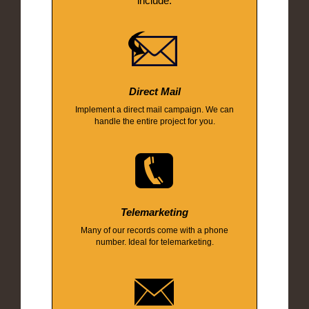
include:
Direct Mail
Implement a direct mail campaign. We can
handle the entire project for you.
Telemarketing
Many of our records come with a phone
number. Ideal for telemarketing.