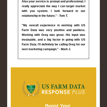
Also your service is prompt and professional. I
really appreciate the way I can target market
with you system. I look forward to our
relationship in the future." - Tom T.
"My overall experience in working with US
Farm Data was very positive and painless.
Working with Greg was great. His input was
invaluable, and a big factor in going with US
Farm Data. I'll definitely be calling Greg for our
next marketing campaign." - Mark J.
Boost Your