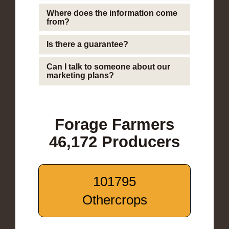
Where does the information come
from?
Is there a guarantee?
Can I talk to someone about our
marketing plans?
Forage Farmers
46,172 Producers
101795
Othercrops