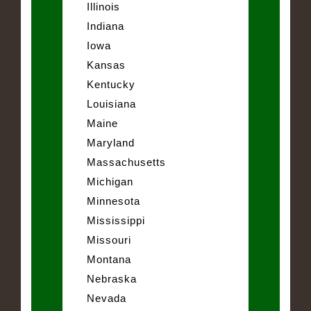
Illinois
Indiana
Iowa
Kansas
Kentucky
Louisiana
Maine
Maryland
Massachusetts
Michigan
Minnesota
Mississippi
Missouri
Montana
Nebraska
Nevada