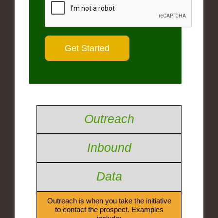
Outreach
Inbound
Data
Outreach is when you take the initiative
to contact the prospect. Examples