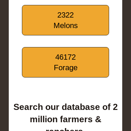
2322
Melons
46172
Forage
Search our database of 2
million farmers &