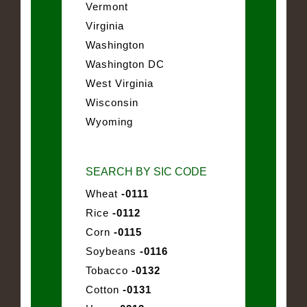
Vermont
Virginia
Washington
Washington DC
West Virginia
Wisconsin
Wyoming
SEARCH BY SIC CODE
Wheat
-0111
Rice
-0112
Corn
-0115
Soybeans
-0116
Tobacco
-0132
Cotton
-0131