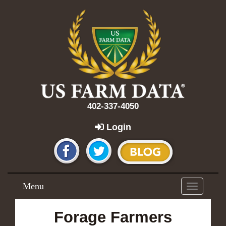
402-337-4050
Login
Menu
Toggle
navigation
Forage Farmers