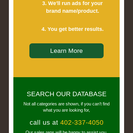
3. We'll run ads for your
brand name/product.
4. You get better results.
Learn More
SEARCH OUR DATABASE
Not all categories are shown, if you can’t find
what you are looking for,
call us at
402-337-4050
Our sales reps will be happy to assist you.