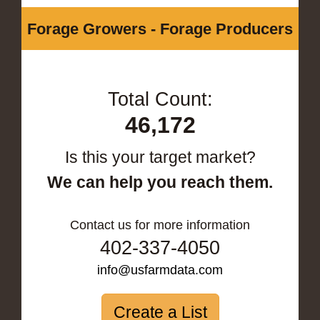
Forage Growers - Forage Producers
Total Count:
46,172
Is this your target market?
We can help you reach them.
Contact us for more information
402-337-4050
info@usfarmdata.com
Create a List