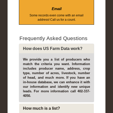
Email
Some records even come with an email
address! Call us for a count.
Frequently Asked Questions
How does US Farm Data work?
We provide you a list of producers who
match the criteria you want. Information
includes producer name, address, crop
type, number of acres, livestock, number
of head, and much more. If you have an
in-house database, we can enhance it with
our information and identify new unique
leads. For more information call 402-337-
4050.
How much is a list?