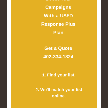
Campaigns
With a USFD
Response Plus
Plan
Get a Quote
402-334-1824
1. Find your list.
2. We'll match your list
online.