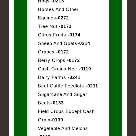
Hogs
-0213
Horses And Other
Equines
-0272
Tree Nut
-0173
Citrus Fruits
-0174
Sheep And Goats
-0214
Grapes
-0172
Berry Crops
-0172
Cash Grains Nec
-0119
Dairy Farms
-0241
Beef Cattle Feedlots
-0211
Sugarcane And Sugar
Beets
-0133
Field Crops Except Cash
Grain
-0139
Vegetable And Melons