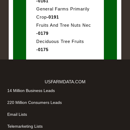
-0161
General Farms Primarily
Crop
-0191
Fruits And Tree Nuts Nec
-0179
Deciduous Tree Fruits
-0175
USFARMDATA.COM
14 Million Business Leads
220 Million Consumers Leads
Email Lists
Telemarketing Lists