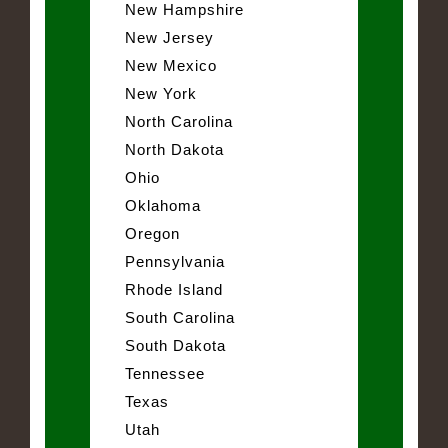
New Hampshire
New Jersey
New Mexico
New York
North Carolina
North Dakota
Ohio
Oklahoma
Oregon
Pennsylvania
Rhode Island
South Carolina
South Dakota
Tennessee
Texas
Utah