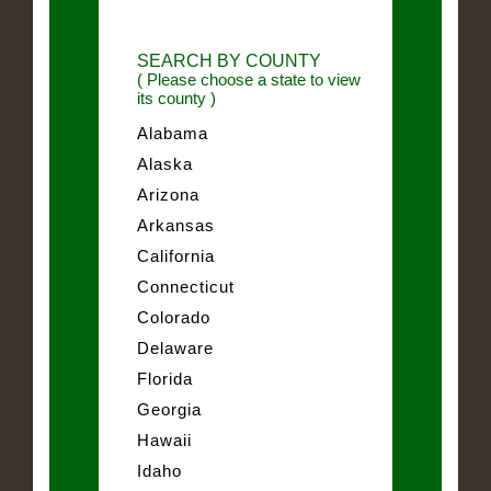
SEARCH BY COUNTY
( Please choose a state to view
its county )
Alabama
Alaska
Arizona
Arkansas
California
Connecticut
Colorado
Delaware
Florida
Georgia
Hawaii
Idaho