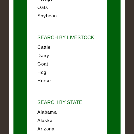
Oats
Soybean
SEARCH BY LIVESTOCK
Cattle
Dairy
Goat
Hog
Horse
SEARCH BY STATE
Alabama
Alaska
Arizona