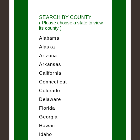
SEARCH BY COUNTY
( Please choose a state to view
its county )
Alabama
Alaska
Arizona
Arkansas
California
Connecticut
Colorado
Delaware
Florida
Georgia
Hawaii
Idaho