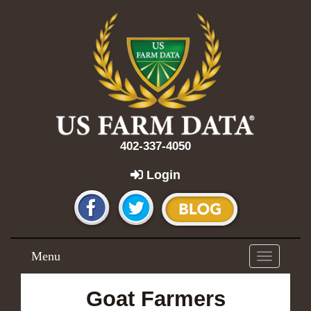
402-337-4050
Login
Menu
Toggle
navigation
Goat Farmers