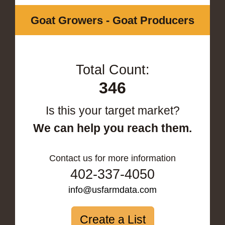
Goat Growers - Goat Producers
Total Count:
346
Is this your target market?
We can help you reach them.
Contact us for more information
402-337-4050
info@usfarmdata.com
Create a List