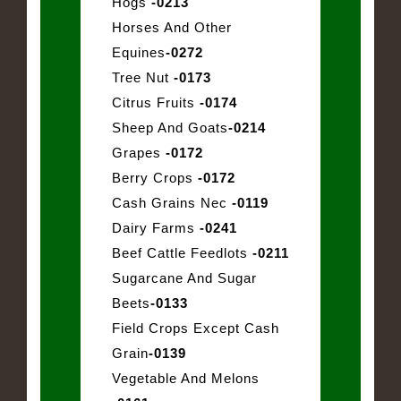
Hogs
-0213
Horses And Other
Equines
-0272
Tree Nut
-0173
Citrus Fruits
-0174
Sheep And Goats
-0214
Grapes
-0172
Berry Crops
-0172
Cash Grains Nec
-0119
Dairy Farms
-0241
Beef Cattle Feedlots
-0211
Sugarcane And Sugar
Beets
-0133
Field Crops Except Cash
Grain
-0139
Vegetable And Melons