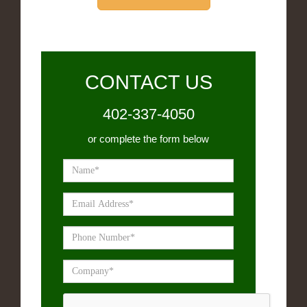
CONTACT US
402-337-4050
or complete the form below