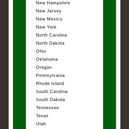
New Hampshire
New Jersey
New Mexico
New York
North Carolina
North Dakota
Ohio
Oklahoma
Oregon
Pennsylvania
Rhode Island
South Carolina
South Dakota
Tennessee
Texas
Utah