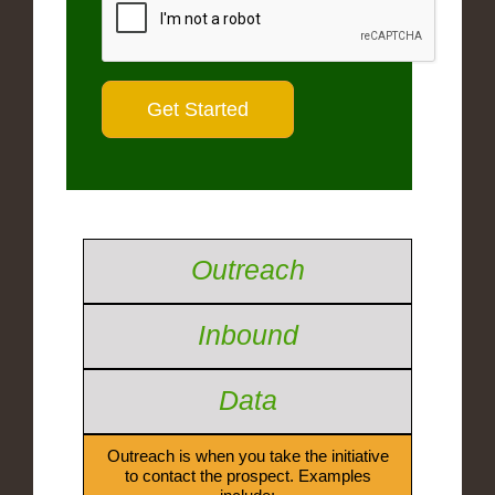
Outreach
Inbound
Data
Outreach is when you take the initiative
to contact the prospect. Examples