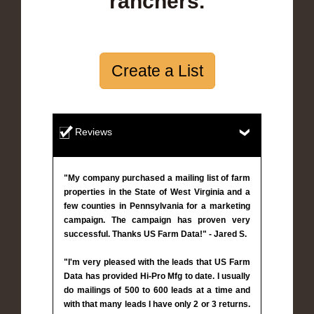
ranchers.
Create a List
Reviews
"My company purchased a mailing list of farm
properties in the State of West Virginia and a
few counties in Pennsylvania for a marketing
campaign. The campaign has proven very
successful. Thanks US Farm Data!" - Jared S.
"I'm very pleased with the leads that US Farm
Data has provided Hi-Pro Mfg to date. I usually
do mailings of 500 to 600 leads at a time and
with that many leads I have only 2 or 3 returns.