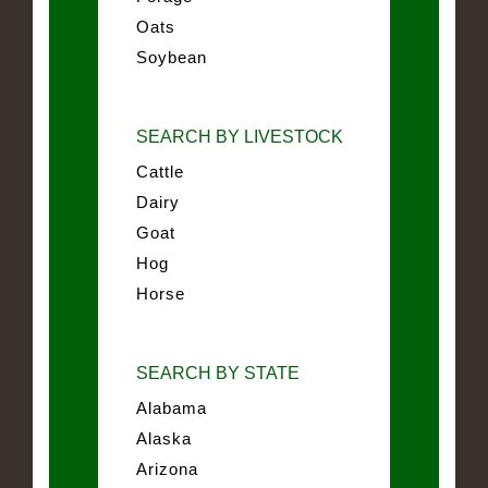
Oats
Soybean
SEARCH BY LIVESTOCK
Cattle
Dairy
Goat
Hog
Horse
SEARCH BY STATE
Alabama
Alaska
Arizona