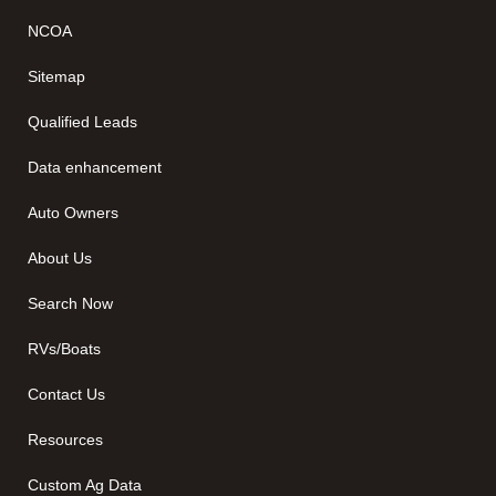
NCOA
Sitemap
Qualified Leads
Data enhancement
Auto Owners
About Us
Search Now
RVs/Boats
Contact Us
Resources
Custom Ag Data