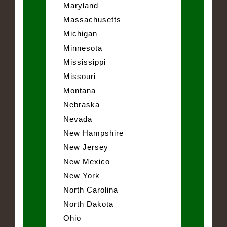
Maryland
Massachusetts
Michigan
Minnesota
Mississippi
Missouri
Montana
Nebraska
Nevada
New Hampshire
New Jersey
New Mexico
New York
North Carolina
North Dakota
Ohio