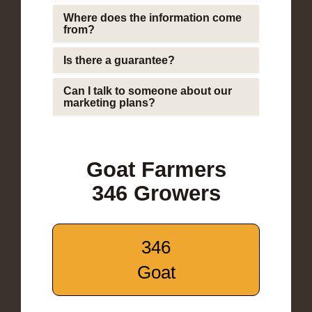
Where does the information come
from?
Is there a guarantee?
Can I talk to someone about our
marketing plans?
Goat Farmers
346 Growers
346
Goat