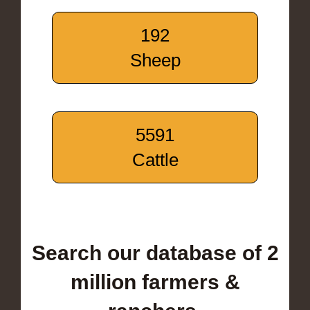
192
Sheep
5591
Cattle
Search our database of 2
million farmers &