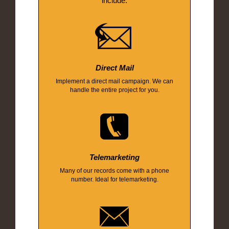
include:
Direct Mail
Implement a direct mail campaign. We can
handle the entire project for you.
Telemarketing
Many of our records come with a phone
number. Ideal for telemarketing.