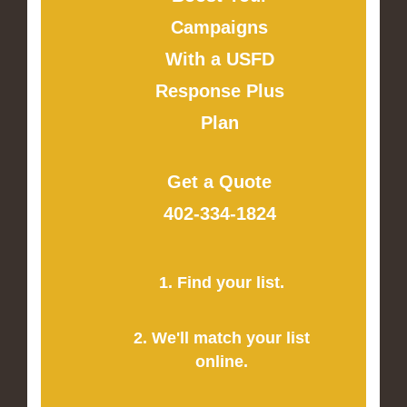
Campaigns
With a USFD
Response Plus
Plan
Get a Quote
402-334-1824
1. Find your list.
2. We'll match your list
online.