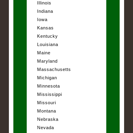
Illinois
Indiana
Iowa
Kansas
Kentucky
Louisiana
Maine
Maryland
Massachusetts
Michigan
Minnesota
Mississippi
Missouri
Montana
Nebraska
Nevada