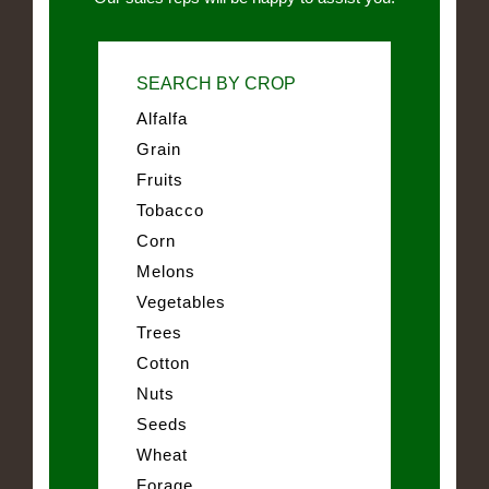
SEARCH BY CROP
Alfalfa
Grain
Fruits
Tobacco
Corn
Melons
Vegetables
Trees
Cotton
Nuts
Seeds
Wheat
Forage