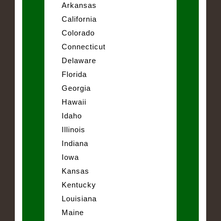
Arkansas
California
Colorado
Connecticut
Delaware
Florida
Georgia
Hawaii
Idaho
Illinois
Indiana
Iowa
Kansas
Kentucky
Louisiana
Maine