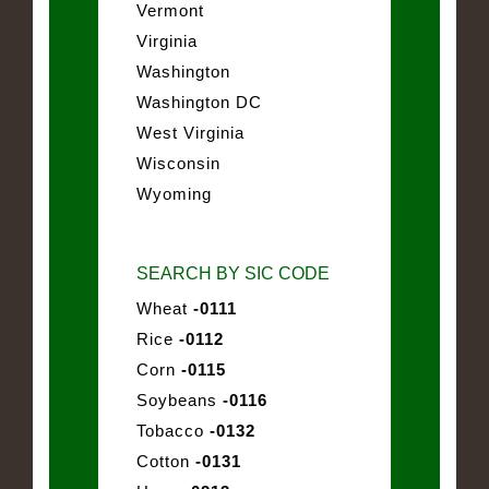
Vermont
Virginia
Washington
Washington DC
West Virginia
Wisconsin
Wyoming
SEARCH BY SIC CODE
Wheat
-0111
Rice
-0112
Corn
-0115
Soybeans
-0116
Tobacco
-0132
Cotton
-0131