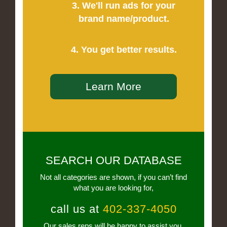
3. We'll run ads for your
brand name/product.
4. You get better results.
Learn More
SEARCH OUR DATABASE
Not all categories are shown, if you can’t find
what you are looking for,
call us at
402-337-4050
Our sales reps will be happy to assist you.