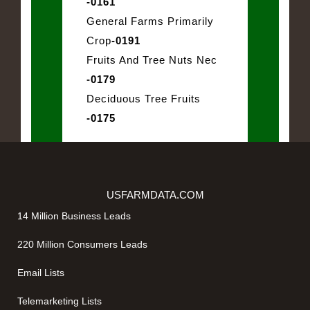
-0161
General Farms Primarily
Crop
-0191
Fruits And Tree Nuts Nec
-0179
Deciduous Tree Fruits
-0175
USFARMDATA.COM
14 Million Business Leads
220 Million Consumers Leads
Email Lists
Telemarketing Lists