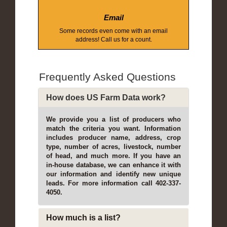
Email
Some records even come with an email
address! Call us for a count.
Frequently Asked Questions
How does US Farm Data work?
We provide you a list of producers who
match the criteria you want. Information
includes producer name, address, crop
type, number of acres, livestock, number
of head, and much more. If you have an
in-house database, we can enhance it with
our information and identify new unique
leads. For more information call 402-337-
4050.
How much is a list?