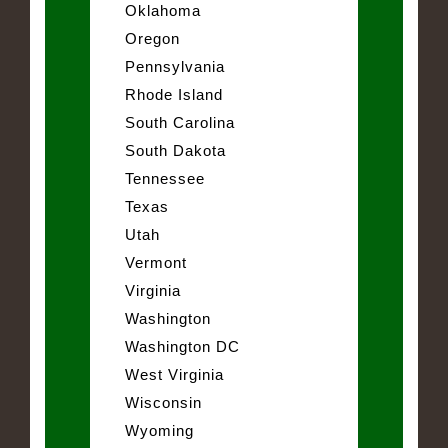
Oklahoma
Oregon
Pennsylvania
Rhode Island
South Carolina
South Dakota
Tennessee
Texas
Utah
Vermont
Virginia
Washington
Washington DC
West Virginia
Wisconsin
Wyoming