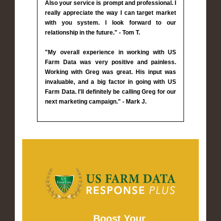
Also your service is prompt and professional. I
really appreciate the way I can target market
with you system. I look forward to our
relationship in the future." - Tom T.
"My overall experience in working with US
Farm Data was very positive and painless.
Working with Greg was great. His input was
invaluable, and a big factor in going with US
Farm Data. I'll definitely be calling Greg for our
next marketing campaign." - Mark J.
Boost Your